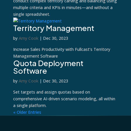
conduct complex territory carving and balancing using
multiple criteria and KPIs in minutes—and without a
single spreadsheet.
Territory Management
by
Amy Cook
|
Dec 30, 2023
Increase Sales Productivity with Fullcast’s Territory
Management Software
Quota Deployment
Software
by
Amy Cook
|
Dec 30, 2023
Set targets and assign quotas based on
comprehensive AI-driven scenario modeling, all within
a single platform.
« Older Entries