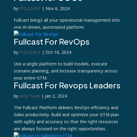
by
FULLCAST
|
Nov 6, 2024
Fullcast brings all your operational management into
one AI-driven, automated platform.
Fullcast For RevOps
by
FULLCAST
|
Oct 16, 2024
Use a single platform to build models, execute
scenario planning, and increase transparency across
your entire GTM.
Fullcast For Revops Leaders
by
Amy Cook
|
Jan 2, 2024
The Fullcast Platform delivers RevOps efficiency and
Sales productivity. Build and optimize your GTM plan
with agility and accuracy so that the right resources
are always focused on the right opportunities.