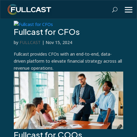
Fullcast for CFOs
by
FULLCAST
|
Nov 15, 2024
Fullcast provides CFOs with an end-to-end, data-
driven platform to elevate financial strategy across all
revenue operations.
Fullcast for COOs