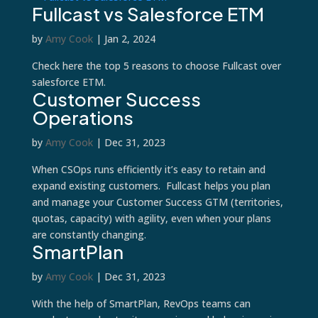
Fullcast vs Salesforce ETM
by
Amy Cook
|
Jan 2, 2024
Check here the top 5 reasons to choose Fullcast over
salesforce ETM.
Customer Success
Operations
by
Amy Cook
|
Dec 31, 2023
When CSOps runs efficiently it’s easy to retain and
expand existing customers. Fullcast helps you plan
and manage your Customer Success GTM (territories,
quotas, capacity) with agility, even when your plans
are constantly changing.
SmartPlan
by
Amy Cook
|
Dec 31, 2023
With the help of SmartPlan, RevOps teams can