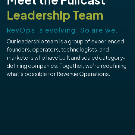
Leadership Team
RevOps is evolving. So are we.
Our leadership team is a group of experienced
founders, operators, technologists, and
marketers who have built and scaled category-
defining companies. Together, we’re redefining
what’s possible for Revenue Operations.