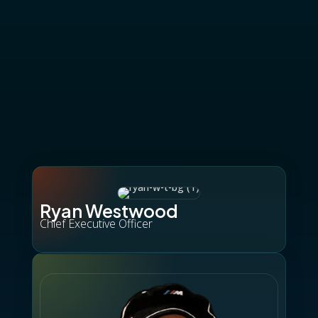
Ryan Westwood
Chief Executive Officer