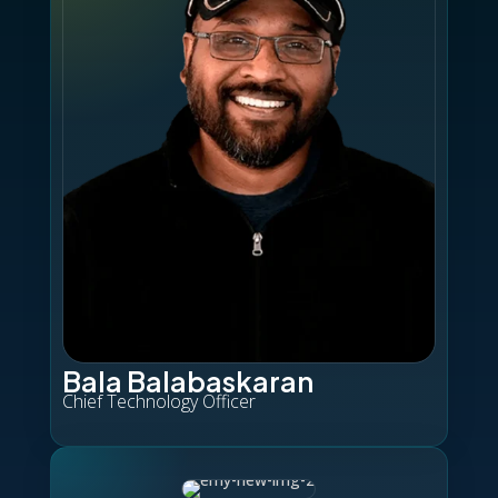
Bala Balabaskaran
Chief Technology Officer