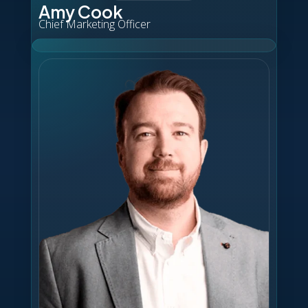
Amy Cook
Chief Marketing Officer