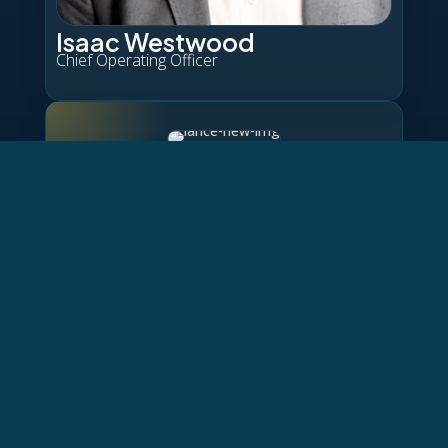
Isaac Westwood
Chief Operating Officer
Lance Evanson
Chief Commercial Officer
Pete Shelton
Chief Revenue Officer
Jason Heidema
Chief Product Officer