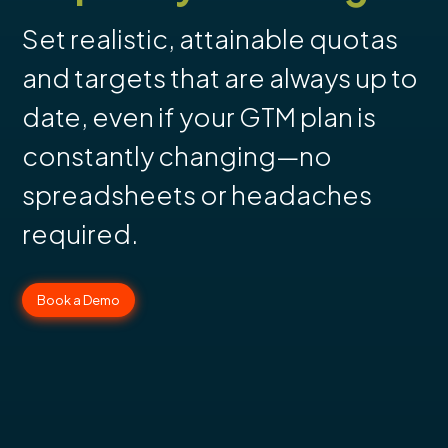
Set realistic, attainable quotas
and targets that are always up to
date, even if your GTM plan is
constantly changing—no
spreadsheets or headaches
required.
Book a Demo