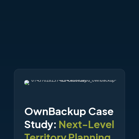
OwnBackup Case
Study:
Next-Level
Territory Planning