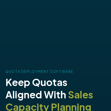
QUOTA DEPLOYMENT SOFTWARE
Keep Quotas
Aligned With
Sales
Capacity Planning