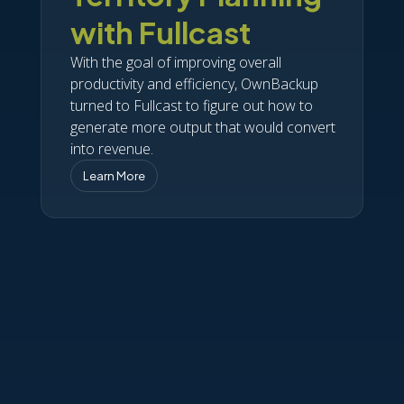
with Fullcast
With the goal of improving overall
productivity and efficiency, OwnBackup
turned to Fullcast to figure out how to
generate more output that would convert
into revenue.
Learn More