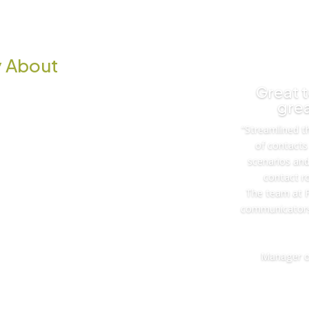
 About
Great 
grea
“Streamlined t
of contacts 
scenarios an
contact ro
The team at F
communicators
Manager o