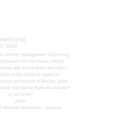
team and
t tool
he territory management and routing
and leads. Geo-territories, what-if
d being able to see where and why a
uted to the person it routed to.
ullcast are experts in RevOps, good
 and I considered them an extension
of our team.”
Joe N.
f Revenue Operations - Systems