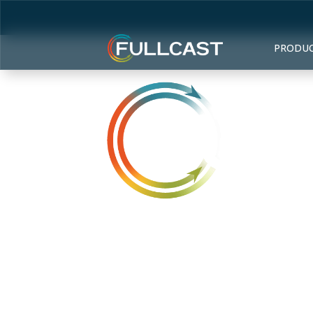
PRODU
Access an 