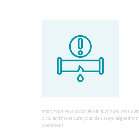
Go to Market Faster than Eve
Implement your sales plan in just days with a si
click, and make sure your plan stays aligned wit
operations.