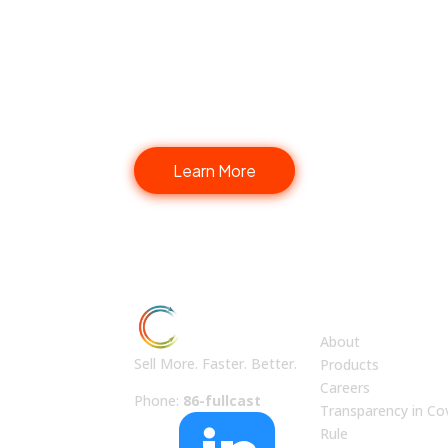
Fullcast Your Go-to-Mar
Learn More
ABOUT US
About
Sell More. Faster. Better.
Products
Careers
Phone:
86-fullcast
Transparency in Co
Rule