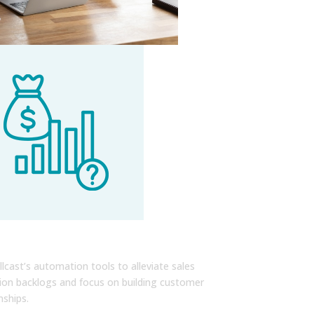
sh Your Key Performance
cators
llcast’s automation tools to alleviate sales
ion backlogs and focus on building customer
nships.