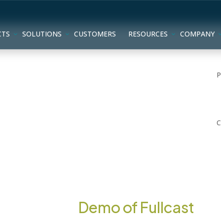
CTS
SOLUTIONS
CUSTOMERS
RESOURCES
COMPANY
Interactive
Demo of Fullcast