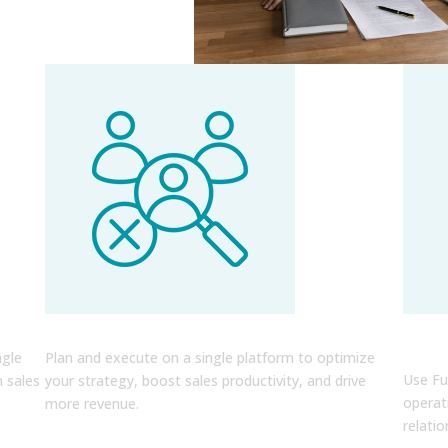
r
Easily Optimize Your RevOps
Cru
Indi
ngle
Plan and execute on a single platform to optimize
Use Fu
h sales
your strategy, boost sales productivity, and drive
operat
more revenue.
relatio