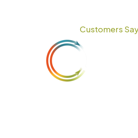
TESTIMONIALS
What Our
Customers Say