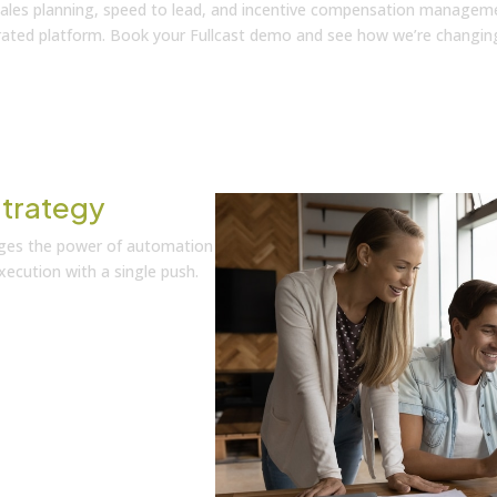
 sales planning, speed to lead, and incentive compensation managem
grated platform. Book your Fullcast demo and see how we’re changin
trategy
rages the power of automation
ecution with a single push.