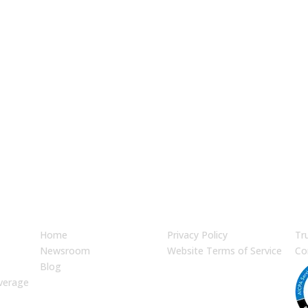
ket Strategy Today
JUMP TO
LEGAL
En
Home
Privacy Policy
Tr
Newsroom
Website Terms of Service
Co
Blog
verage