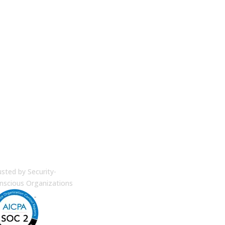
terprise Security
usted by Security-
nscious Organizations