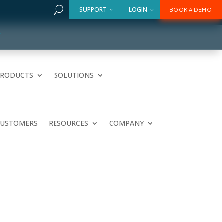
U
SUPPORT
LOGIN
BOOK A DEMO
PRODUCTS
SOLUTIONS
CUSTOMERS
RESOURCES
COMPANY