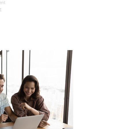
ent
g