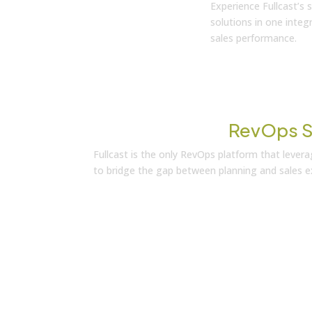
Experience Fullcast’s
solutions in one inte
sales performance.
Transform Your
RevOps S
Fullcast is the only RevOps platform that leve
to bridge the gap between planning and sales ex
Learn More