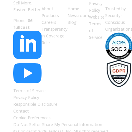
Sell More.
Privacy
About
Home
Trusted by
Faster. Better.
Policy
Products
Newsroom
Security-
Website
Phone:
86-
Careers
Blog
Conscious
Terms
fullcast
Transparency
Organization
of

in Coverage
Service
Rule

Terms of Service
Privacy Policy
Responsible Disclosure
Contact
Cookie Preferences
Do Not Sell or Share My Personal Information
© Copyright 2026 Fullcast, Inc. All rights reserved.