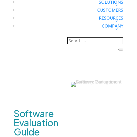
SOLUTIONS
CUSTOMERS
RESOURCES
COMPANY
Tools & Calculators
Territory
Management
Software
Evaluation
Guide