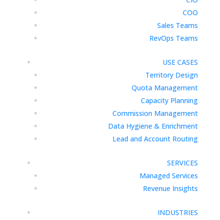
COO
Sales Teams
RevOps Teams
USE CASES
Territory Design
Quota Management
Capacity Planning
Commission Management
Data Hygiene & Enrichment
Lead and Account Routing
SERVICES
Managed Services
Revenue Insights
INDUSTRIES