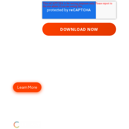
Fullcast Your Go-to-Market
Strategy Today
Learn More
ABOUT
JUMP
LEGAL
Enterprise
US
TO
Security