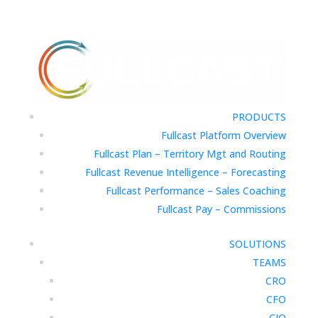
PRODUCTS
Fullcast Platform Overview
Fullcast Plan – Territory Mgt and Routing
Fullcast Revenue Intelligence – Forecasting
Fullcast Performance – Sales Coaching
Fullcast Pay – Commissions
SOLUTIONS
TEAMS
CRO
CFO
CIO