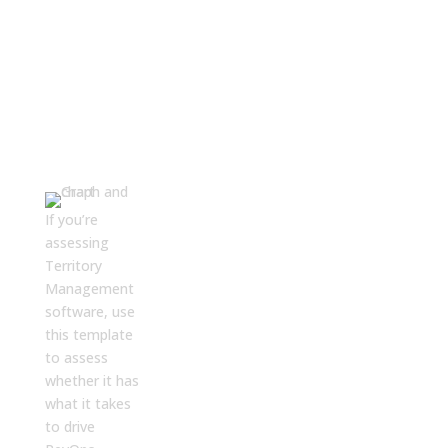
Download
Now
First name
*
If you’re
assessing
Territory
Last name
Management
software, use
this template
Business Email
*
to assess
whether it has
what it takes
Phone number
to drive