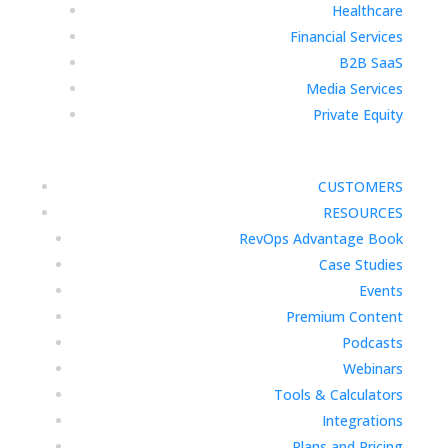
Healthcare
Financial Services
B2B SaaS
Media Services
Private Equity
CUSTOMERS
RESOURCES
RevOps Advantage Book
Case Studies
Events
Premium Content
Podcasts
Webinars
Tools & Calculators
Integrations
Plans and Pricing