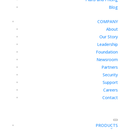
Blog
COMPANY
About
Our Story
Leadership
Foundation
Newsroom
Partners
Security
Support
Careers
Contact
PRODUCTS