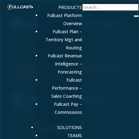
PRODUCTS
Fullcast Platform
Overview
Fullcast Plan –
Sales Quota vs. Sales Goals: What’s the
Territory Mgt and
Difference?
Routing
by
FULLCAST
|
Oct 30, 2025
|
Blog
Fullcast Revenue
Intelligence –
Confused by sales quota vs sales goals? Learn the key
differences and how to align them to improve quota
Forecasting
attainment and drive growth.
Fullcast
Performance –
Sales Coaching
Fullcast Pay –
Commissions
Why is RevOps Becoming a Central Role In
Revenue?
SOLUTIONS
by
Amy Cook
|
Oct 28, 2024
|
Blog
TEAMS