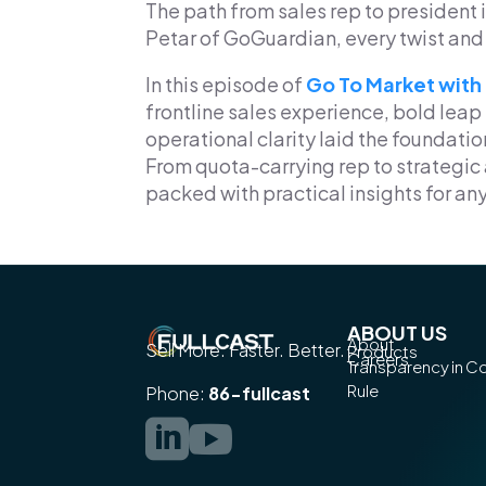
The path from sales rep to president i
Petar of GoGuardian, every twist and 
In this episode of
Go To Market with
frontline sales experience, bold leap
operational clarity laid the foundatio
From quota-carrying rep to strategic 
packed with practical insights for an
ABOUT US
About
Sell More. Faster. Better.
Products
Careers
Transparency in 
Rule
Phone:
86-fullcast

