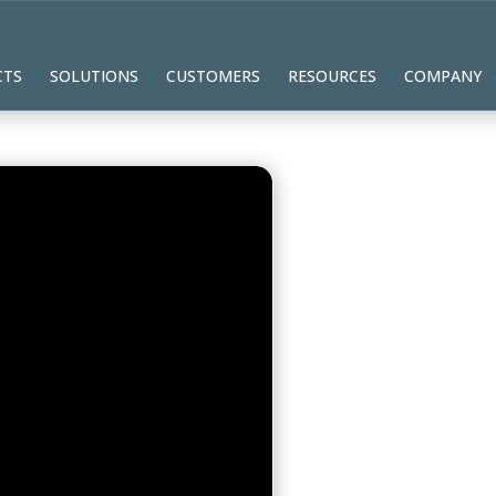
CTS
SOLUTIONS
CUSTOMERS
RESOURCES
COMPANY