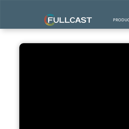
PRODU