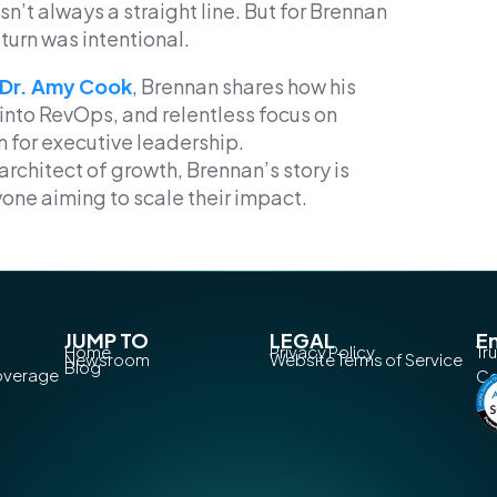
sn’t always a straight line. But for Brennan
turn was intentional.
 Dr. Amy Cook
, Brennan shares how his
 into RevOps, and relentless focus on
n for executive leadership.
architect of growth, Brennan’s story is
yone aiming to scale their impact.
JUMP TO
LEGAL
En
Home
Privacy Policy
Tr
Newsroom
Website Terms of Service
Blog
Coverage
Co