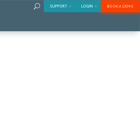
U
SUPPORT
LOGIN
BOOK A DEMO