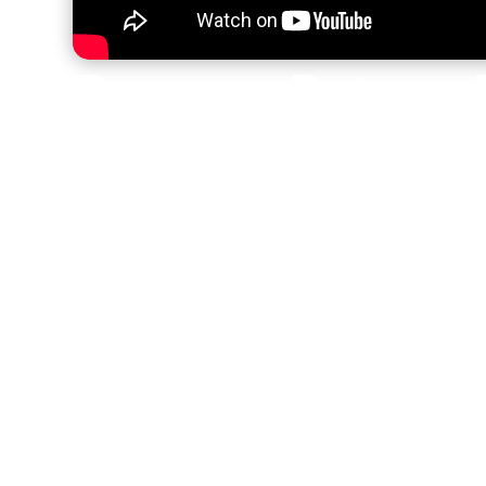
Brennan Petar—B
Impact Teams fr
Ground Up
Brennan Petar