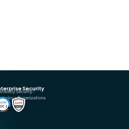
terprise Security
usted by Security-
nscious Organizations