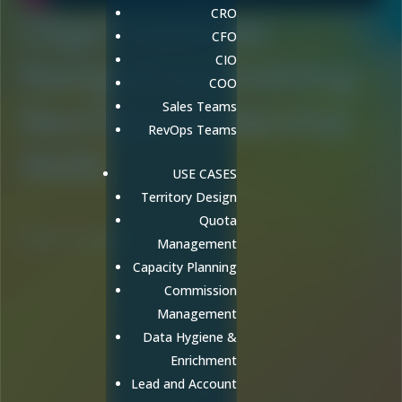
CRO
Olga Traskova:
CFO
CIO
Navigating Evolving
COO
RevOps Leadership
Sales Teams
RevOps Teams
Skills
USE CASES
Territory Design
Quota
Olga Traskova
Management
Capacity Planning
Commission
Management
Data Hygiene &
Enrichment
Lead and Account