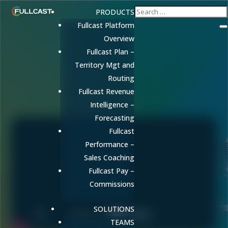
PRODUCTS
Fullcast Platform
Overview
Fullcast Plan –
Territory Mgt and
Routing
Fullcast Revenue
Intelligence –
Forecasting
Fullcast
Performance –
Sales Coaching
Fullcast Pay –
Commissions
SOLUTIONS
TEAMS