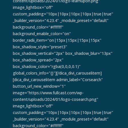
content/uploads/2024/01/logo-learnupon.png"
image_lightbox="off"
custom_padding="10px|10px|10px|10px|true|true"
_builder_version="4.23.4" _module_preset="default"
background_color="#ffffff"
background_enable_color="on"
border_radii_item="on|15px|15px|15px|15px"
box_shadow_style="preset3"
box_shadow_vertical="2px" box_shadow_blur="13px"
box_shadow_spread="2px"
box_shadow_color="rgba(0,0,0,0.1)"
global_colors_info="{}"][/dica_divi_carouselitem]
[dica_divi_carouselitem admin_label="Corsearch"
button_url_new_window="1"
image="https://www.fullcast.com/wp-
content/uploads/2024/01/logo-cosearch.png"
image_lightbox="off"
custom_padding="10px|10px|10px|10px|true|true"
_builder_version="4.23.4" _module_preset="default"
background_color="#ffffff"