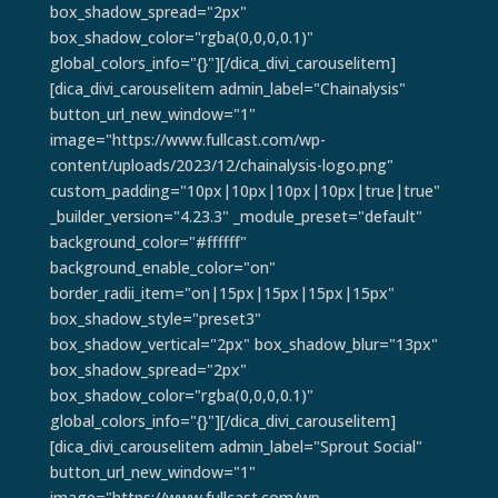
box_shadow_spread="2px"
box_shadow_color="rgba(0,0,0,0.1)"
global_colors_info="{}"][/dica_divi_carouselitem]
[dica_divi_carouselitem admin_label="Chainalysis"
button_url_new_window="1"
image="https://www.fullcast.com/wp-
content/uploads/2023/12/chainalysis-logo.png"
custom_padding="10px|10px|10px|10px|true|true"
_builder_version="4.23.3" _module_preset="default"
background_color="#ffffff"
background_enable_color="on"
border_radii_item="on|15px|15px|15px|15px"
box_shadow_style="preset3"
box_shadow_vertical="2px" box_shadow_blur="13px"
box_shadow_spread="2px"
box_shadow_color="rgba(0,0,0,0.1)"
global_colors_info="{}"][/dica_divi_carouselitem]
[dica_divi_carouselitem admin_label="Sprout Social"
button_url_new_window="1"
image="https://www.fullcast.com/wp-