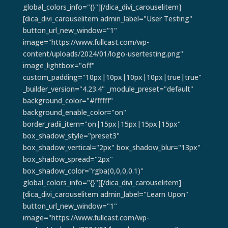
global_colors_info="{}"][/dica_divi_carouselitem]
[dica_divi_carouselitem admin_label="User Testing"
button_url_new_window="1"
image="https://www.fullcast.com/wp-
content/uploads/2024/01/logo-usertesting.png"
image_lightbox="off"
custom_padding="10px|10px|10px|10px|true|true"
_builder_version="4.23.4" _module_preset="default"
background_color="#ffffff"
background_enable_color="on"
border_radii_item="on|15px|15px|15px|15px"
box_shadow_style="preset3"
box_shadow_vertical="2px" box_shadow_blur="13px"
box_shadow_spread="2px"
box_shadow_color="rgba(0,0,0,0.1)"
global_colors_info="{}"][/dica_divi_carouselitem]
[dica_divi_carouselitem admin_label="Learn Upon"
button_url_new_window="1"
image="https://www.fullcast.com/wp-