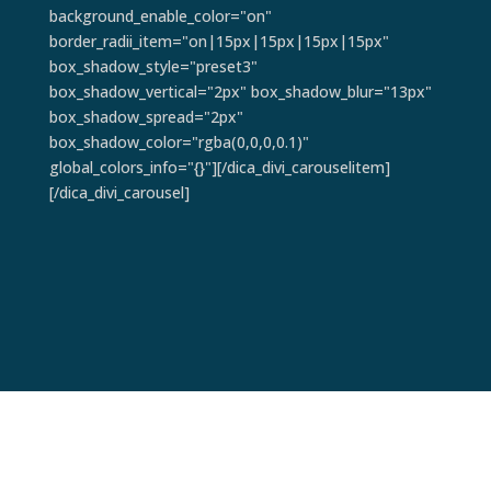
background_enable_color="on"
border_radii_item="on|15px|15px|15px|15px"
box_shadow_style="preset3"
box_shadow_vertical="2px" box_shadow_blur="13px"
box_shadow_spread="2px"
box_shadow_color="rgba(0,0,0,0.1)"
global_colors_info="{}"][/dica_divi_carouselitem]
[/dica_divi_carousel]
Pain Points & Ways to Resolve: