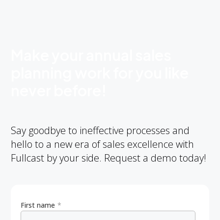
Make your annual sales
planning work for you like
never before!
Say goodbye to ineffective processes and
hello to a new era of sales excellence with
Fullcast by your side. Request a demo today!
First name
*