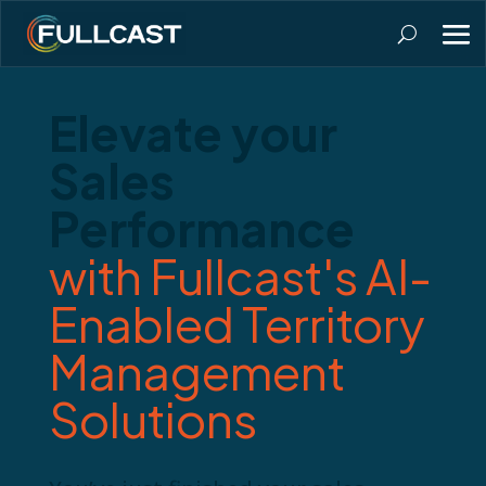
Elevate your
Sales
Performance
with Fullcast's AI-
Enabled Territory
Management
Solutions