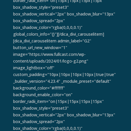
border_radii_item="on|15px|15px|15px|15px"
box_shadow_style="preset3"
box_shadow_vertical="2px" box_shadow_blur="13px"
box_shadow_spread="2px"
box_shadow_color="rgba(0,0,0,0.1)"
global_colors_info="{}"][/dica_divi_carouselitem]
[dica_divi_carouselitem admin_label="G2"
button_url_new_window="1"
image="https://www.fullcast.com/wp-
content/uploads/2024/01/logo-g2.png"
image_lightbox="off"
custom_padding="10px|10px|10px|10px|true|true"
_builder_version="4.23.4" _module_preset="default"
background_color="#ffffff"
background_enable_color="on"
border_radii_item="on|15px|15px|15px|15px"
box_shadow_style="preset3"
box_shadow_vertical="2px" box_shadow_blur="13px"
box_shadow_spread="2px"
box_shadow_color="rgba(0,0,0,0.1)"