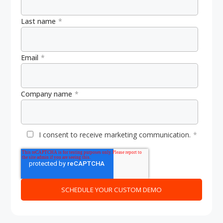
Last name
*
Email
*
Company name
*
I consent to receive marketing communication.
*