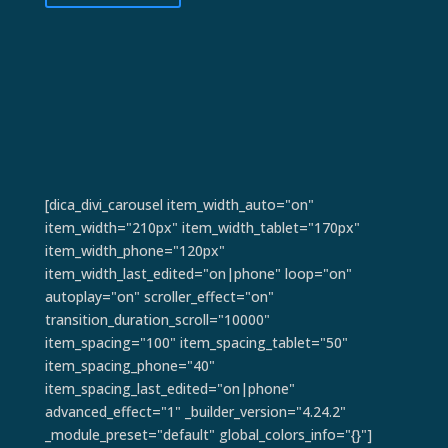
[dica_divi_carousel item_width_auto="on"
item_width="210px" item_width_tablet="170px"
item_width_phone="120px"
item_width_last_edited="on|phone" loop="on"
autoplay="on" scroller_effect="on"
transition_duration_scroll="10000"
item_spacing="100" item_spacing_tablet="50"
item_spacing_phone="40"
item_spacing_last_edited="on|phone"
advanced_effect="1" _builder_version="4.24.2"
_module_preset="default" global_colors_info="{}"]