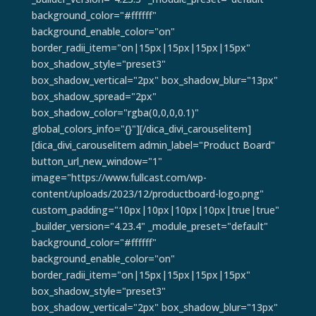
background_color="#ffffff"
background_enable_color="on"
border_radii_item="on|15px|15px|15px|15px"
box_shadow_style="preset3"
box_shadow_vertical="2px" box_shadow_blur="13px"
box_shadow_spread="2px"
box_shadow_color="rgba(0,0,0,0.1)"
global_colors_info="{}"][/dica_divi_carouselitem]
[dica_divi_carouselitem admin_label="Product Board"
button_url_new_window="1"
image="https://www.fullcast.com/wp-
content/uploads/2023/12/productboard-logo.png"
custom_padding="10px|10px|10px|10px|true|true"
_builder_version="4.23.4" _module_preset="default"
background_color="#ffffff"
background_enable_color="on"
border_radii_item="on|15px|15px|15px|15px"
box_shadow_style="preset3"
box_shadow_vertical="2px" box_shadow_blur="13px"