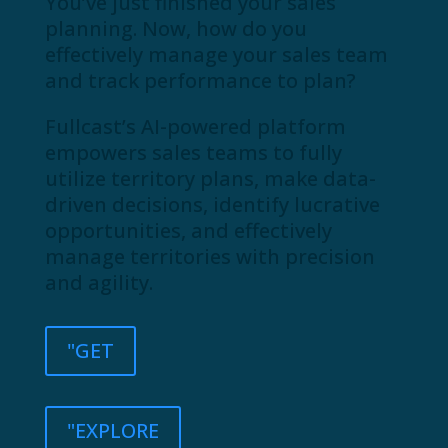
You’ve just finished your sales
planning. Now, how do you
effectively manage your sales team
and track performance to plan?
Fullcast’s AI-powered platform
empowers sales teams to fully
utilize territory plans, make data-
driven decisions, identify lucrative
opportunities, and effectively
manage territories with precision
and agility.
"GET
"EXPLORE