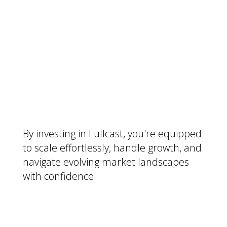
Future-Proof Your Sales
Strategy:
By investing in Fullcast, you're equipped
to scale effortlessly, handle growth, and
navigate evolving market landscapes
with confidence.