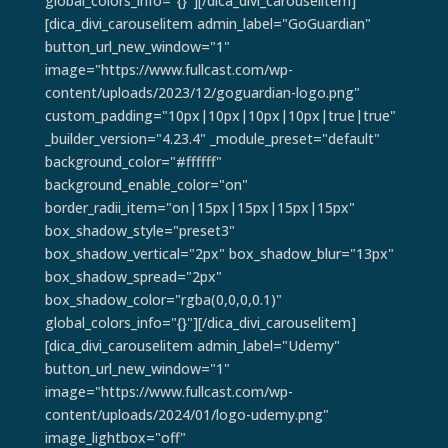
global_colors_info="{}"][/dica_divi_carouselitem]
[dica_divi_carouselitem admin_label="GoGuardian"
button_url_new_window="1"
image="https://www.fullcast.com/wp-
content/uploads/2023/12/goguardian-logo.png"
custom_padding="10px|10px|10px|10px|true|true"
_builder_version="4.23.4" _module_preset="default"
background_color="#ffffff"
background_enable_color="on"
border_radii_item="on|15px|15px|15px|15px"
box_shadow_style="preset3"
box_shadow_vertical="2px" box_shadow_blur="13px"
box_shadow_spread="2px"
box_shadow_color="rgba(0,0,0,0.1)"
global_colors_info="{}"][/dica_divi_carouselitem]
[dica_divi_carouselitem admin_label="Udemy"
button_url_new_window="1"
image="https://www.fullcast.com/wp-
content/uploads/2024/01/logo-udemy.png"
image_lightbox="off"