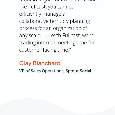
like Fullcast, you cannot
efficiently manage a
collaborative territory planning
process for an organization of
any scale. . . . With Fullcast, we’re
trading internal meeting time for
customer-facing time.”
Clay Blanchard
VP of Sales Operations, Sprout Social