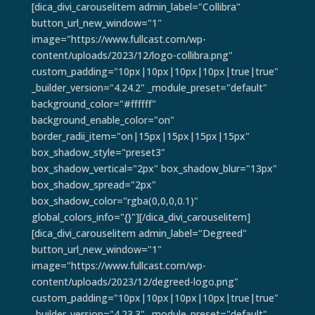
[dica_divi_carouselitem admin_label="Collibra"
button_url_new_window="1"
image="https://www.fullcast.com/wp-
content/uploads/2023/12/logo-collibra.png"
custom_padding="10px|10px|10px|10px|true|true"
_builder_version="4.24.2" _module_preset="default"
background_color="#ffffff"
background_enable_color="on"
border_radii_item="on|15px|15px|15px|15px"
box_shadow_style="preset3"
box_shadow_vertical="2px" box_shadow_blur="13px"
box_shadow_spread="2px"
box_shadow_color="rgba(0,0,0,0.1)"
global_colors_info="{}"][/dica_divi_carouselitem]
[dica_divi_carouselitem admin_label="Degreed"
button_url_new_window="1"
image="https://www.fullcast.com/wp-
content/uploads/2023/12/degreed-logo.png"
custom_padding="10px|10px|10px|10px|true|true"
_builder_version="4.23.3" _module_preset="default"