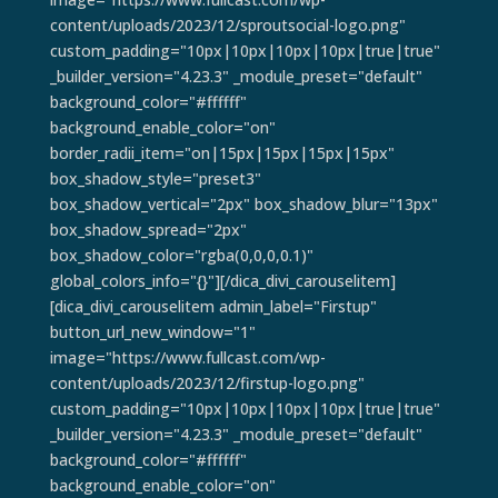
content/uploads/2023/12/sproutsocial-logo.png"
custom_padding="10px|10px|10px|10px|true|true"
_builder_version="4.23.3" _module_preset="default"
background_color="#ffffff"
background_enable_color="on"
border_radii_item="on|15px|15px|15px|15px"
box_shadow_style="preset3"
box_shadow_vertical="2px" box_shadow_blur="13px"
box_shadow_spread="2px"
box_shadow_color="rgba(0,0,0,0.1)"
global_colors_info="{}"][/dica_divi_carouselitem]
[dica_divi_carouselitem admin_label="Firstup"
button_url_new_window="1"
image="https://www.fullcast.com/wp-
content/uploads/2023/12/firstup-logo.png"
custom_padding="10px|10px|10px|10px|true|true"
_builder_version="4.23.3" _module_preset="default"
background_color="#ffffff"
background_enable_color="on"