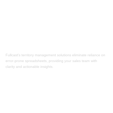
Get Rid of Spreadsheets:
Fullcast's territory management solutions eliminate reliance on
error-prone spreadsheets, providing your sales team with
clarity and actionable insights.