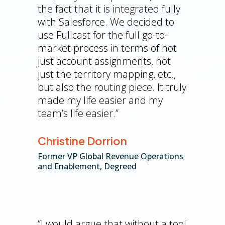
the fact that it is integrated fully
with Salesforce. We decided to
use Fullcast for the full go-to-
market process in terms of not
just account assignments, not
just the territory mapping, etc.,
but also the routing piece. It truly
made my life easier and my
team’s life easier.”
Christine Dorrion
Former VP Global Revenue Operations
and Enablement, Degreed
“I would argue that without a tool