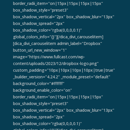
border_radii_item="on|15px|15px|15px|15px"
box_shadow_style="preset3"
box_shadow_vertical="2px" box_shadow_blur="13px"
box_shadow_spread="2px"
box_shadow_color="rgba(0,0,0,0.1)"
global_colors_info="{}"][/dica_divi_carouselitem]
[dica_divi_carouselitem admin_label="Dropbox"
button_url_new_window="1"
image="https://www.fullcast.com/wp-
content/uploads/2023/12/dropbox-logo.png"
custom_padding="10px|10px|10px|10px|true|true"
_builder_version="4.24.2" _module_preset="default"
background_color="#ffffff"
background_enable_color="on"
border_radii_item="on|15px|15px|15px|15px"
box_shadow_style="preset3"
box_shadow_vertical="2px" box_shadow_blur="13px"
box_shadow_spread="2px"
box_shadow_color="rgba(0,0,0,0.1)"