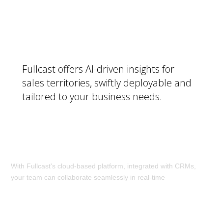
Get a Smart Plan:
Fullcast offers AI-driven insights for
sales territories, swiftly deployable and
tailored to your business needs.
Make Changes in Real Time:
With Fullcast's cloud-based platform, integrated with CRMs,
your team can collaborate seamlessly in real-time