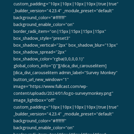
custom_padding="10px|10px|10px|10px|true|true"
_builder_version="4.23.4" _module_preset="default"
background_color="#ffffff"
background_enable_color="on"
border_radii_item="on|15px|15px|15px|15px"
box_shadow_style="preset3"
box_shadow_vertical="2px" box_shadow_blur="13px"
box_shadow_spread="2px"
box_shadow_color="rgba(0,0,0,0.1)"
global_colors_info="{}"][/dica_divi_carouselitem]
[dica_divi_carouselitem admin_label="Survey Monkey"
button_url_new_window="1"
image="https://www.fullcast.com/wp-
content/uploads/2024/01/logo-surveymonkey.png"
image_lightbox="off"
custom_padding="10px|10px|10px|10px|true|true"
_builder_version="4.23.4" _module_preset="default"
background_color="#ffffff"
background_enable_color="on"