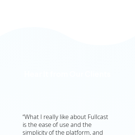
Hear It from Our Clients
“What I really like about Fullcast
is the ease of use and the
simplicity of the platform, and