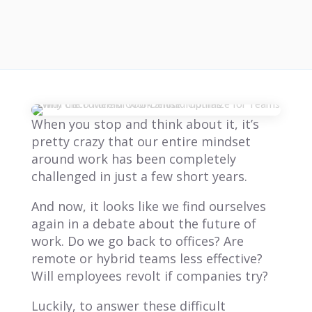
When you stop and think about it, it’s
pretty crazy that our entire mindset
around work has been completely
challenged in just a few short years.
And now, it looks like we find ourselves
again in a debate about the future of
work. Do we go back to offices? Are
remote or hybrid teams less effective?
Will employees revolt if companies try?
Luckily, to answer these difficult