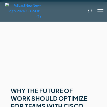
WHY THE FUTURE OF
WORK SHOULD OPTIMIZE
FOR TEAMS WITH CISCO