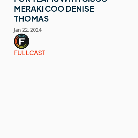
MERAKI COO DENISE
THOMAS
Jan 22, 2024
FULLCAST