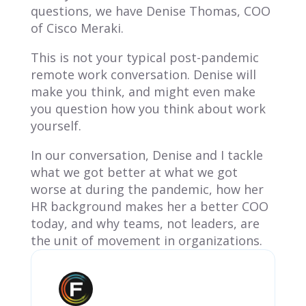
questions, we have Denise Thomas, COO
of Cisco Meraki.
This is not your typical post-pandemic
remote work conversation. Denise will
make you think, and might even make
you question how you think about work
yourself.
In our conversation, Denise and I tackle
what we got better at what we got
worse at during the pandemic, how her
HR background makes her a better COO
today, and why teams, not leaders, are
the unit of movement in organizations.