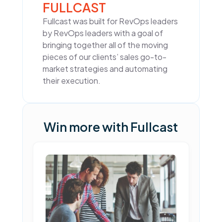
FULLCAST
Fullcast was built for RevOps leaders
by RevOps leaders with a goal of
bringing together all of the moving
pieces of our clients’ sales go-to-
market strategies and automating
their execution.
Win more with Fullcast