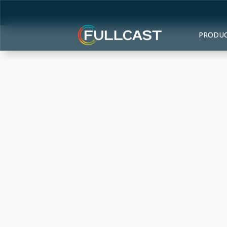
PRODU