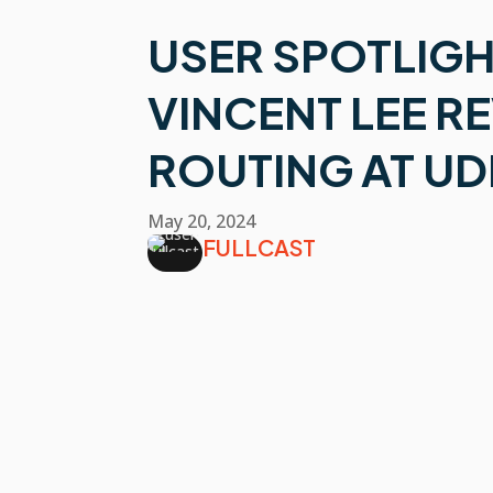
USER SPOTLIGH
VINCENT LEE R
ROUTING AT U
May 20, 2024
FULLCAST