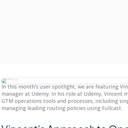
In this month’s user spotlight, we are featuring V
manager at Udemy. In his role at Udemy, Vincent m
GTM operations tools and processes, including sin
managing leading routing policies using Fullcast.