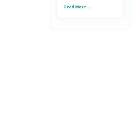
Read More
R