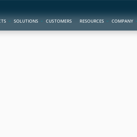
CTS
SOLUTIONS
CUSTOMERS
RESOURCES
COMPANY