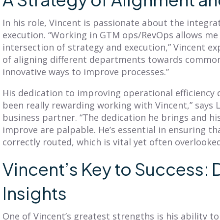
ead More
Read More
In his role, Vincent is passionate about the integra
execution. “Working in GTM ops/RevOps allows me t
intersection of strategy and execution,” Vincent exp
of aligning different departments towards common
innovative ways to improve processes.”
His dedication to improving operational efficiency d
been really rewarding working with Vincent,” says L
business partner. “The dedication he brings and his
improve are palpable. He’s essential in ensuring th
correctly routed, which is vital yet often overlooked
Vincent’s Key to Success:
Insights
One of Vincent’s greatest strengths is his ability t