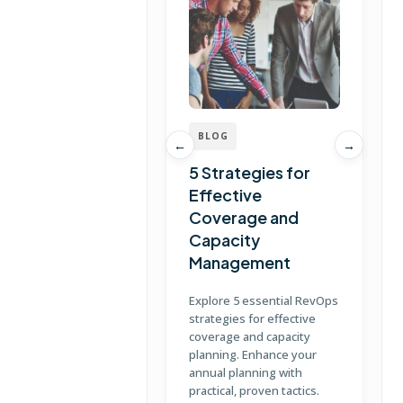
BLOG
←
→
5 Strategies for
Effective
Coverage and
T
Capacity
Management
D
S
Explore 5 essential RevOps
p
strategies for effective
u
coverage and capacity
c
planning. Enhance your
annual planning with
practical, proven tactics.