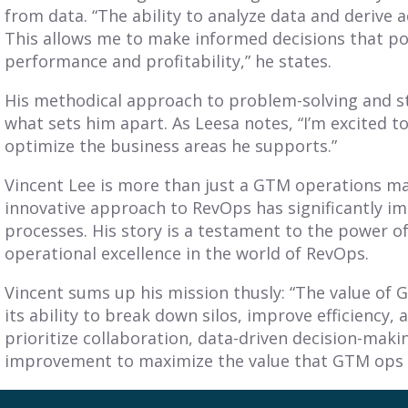
from data. “The ability to analyze data and derive ac
This allows me to make informed decisions that po
performance and profitability,” he states.
His methodical approach to problem-solving and st
what sets him apart. As Leesa notes, “I’m excited t
optimize the business areas he supports.”
Vincent Lee is more than just a GTM operations ma
innovative approach to RevOps has significantly 
processes. His story is a testament to the power of
operational excellence in the world of RevOps.
Vincent sums up his mission thusly: “The value of 
its ability to break down silos, improve efficiency,
prioritize collaboration, data-driven decision-mak
improvement to maximize the value that GTM ops b
Vincent’s journey and achievements serve as an ins