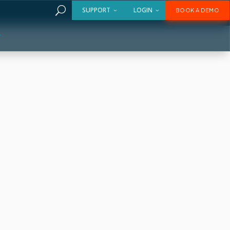
U
SUPPORT
LOGIN
BOOK A DEMO