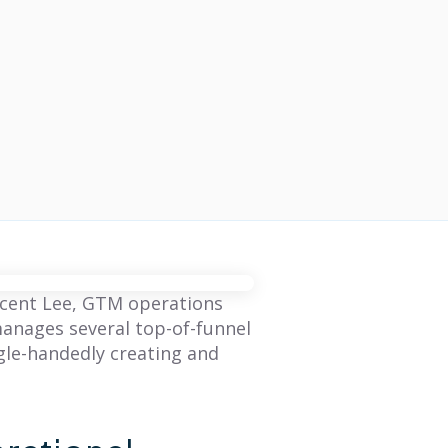
incent Lee, GTM operations
anages several top-of-funnel
gle-handedly creating and