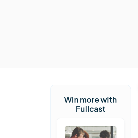
Win more with
Fullcast