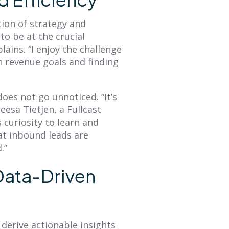
Read More
Read More
tion of strategy and
o be at the crucial
lains. “I enjoy the challenge
 revenue goals and finding
oes not go unnoticed. “It’s
eesa Tietjen, a Fullcast
 curiosity to learn and
at inbound leads are
.”
 Data-Driven
o derive actionable insights