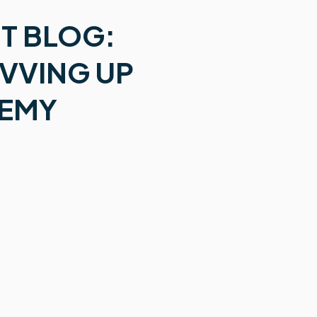
T BLOG:
EVVING UP
DEMY