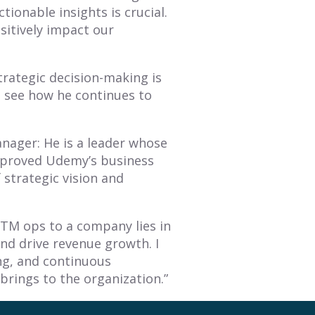
tionable insights is crucial.
sitively impact our
rategic decision-making is
o see how he continues to
nager: He is a leader whose
improved Udemy’s business
 strategic vision and
GTM ops to a company lies in
 and drive revenue growth. I
ing, and continuous
rings to the organization.”
piring blueprint for RevOps