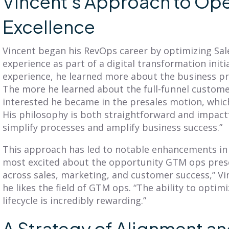
Vincent’s Approach to Ope
Excellence
Vincent began his RevOps career by optimizing Sal
experience as part of a digital transformation initi
experience, he learned more about the business pr
BLOG
BLOG
The more he learned about the full-funnel custome
Get Balanced
Is Your Territory
interested he became in the presales motion, which
Geo-Based
Planning Truly
His philosophy is both straightforward and impact
erritories in Just 7
Customer-
simplify processes and amplify business success.”
Clicks
Centric?
This approach has led to notable enhancements in e
iscover SmartPlan Maps:
Explore territory planning
most excited about the opportunity GTM ops pres
treamline sales territory
pitfalls and the power of a
across sales, marketing, and customer success,” Vi
lanning with Fullcast's
customer-centric approach.
he likes the field of GTM ops. “The ability to optim
nparalleled mapping
Adopt practices that
apabilities.
lifecycle is incredibly rewarding.”
benefit your customers
and business.
A Strategy of Alignment an