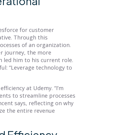
rational
esforce for customer
ative. Through this
ocesses of an organization.
BLOG
BLOG
r journey, the more
Mastering Annual
How to Create a
 led him to his current role.
Planning: A
Sales Territory Plan
ful: “Leverage technology to
Comprehensive
That Drives
Overview of Smart
Revenue
fficiency at Udemy. “I’m
Territory Planning
A sales territory plan
ents to streamline processes
facilitates alignment
The annual planning
ncent says, reflecting on why
between an organization's
process is a great time to
ize the entire revenue
GTM strategy and seller's
refresh your
tactical plan of attack. This
understanding of what
blog provides...
your customer journey is
d Efficiency
and then...