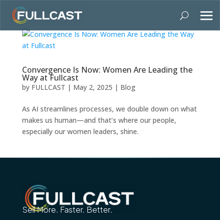
Convergence Is Now: Women Are Leading the
Way at Fullcast
by
FULLCAST
|
May 2, 2025
|
Blog
As AI streamlines processes, we double down on what
makes us human—and that’s where our people,
especially our women leaders, shine.
Sell More. Faster. Better.