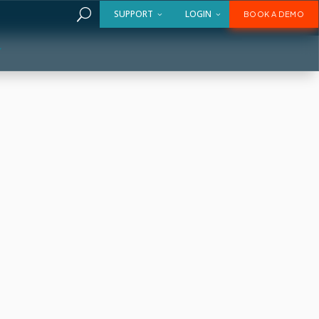
U
SUPPORT
LOGIN
BOOK A DEMO