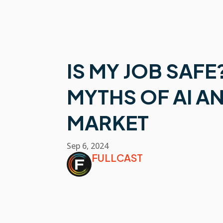
IS MY JOB SAFE
MYTHS OF AI A
MARKET
Sep 6, 2024
FULLCAST