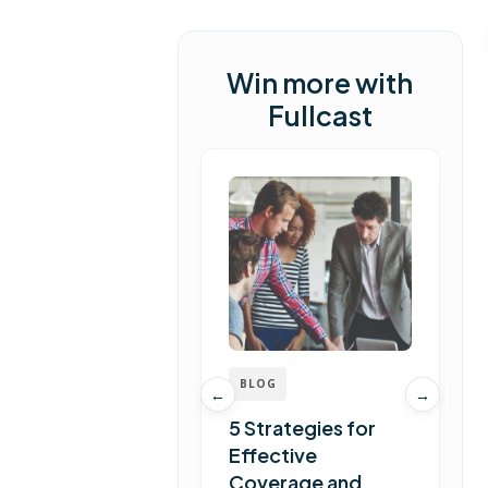
Win more with
Fullcast
BLOG
←
→
5 Strategies for
Effective
Coverage and
T