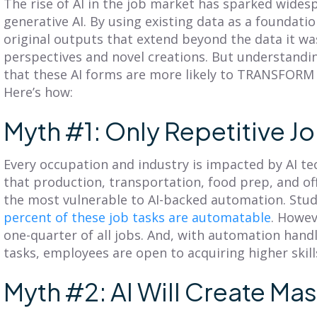
The rise of AI in the job market has sparked wides
Clicks
Centric?
generative AI. By using existing data as a foundatio
original outputs that extend beyond the data it was
iscover SmartPlan Maps:
Explore territory planning
perspectives and novel creations. But understandi
treamline sales territory
pitfalls and the power of a
lanning with Fullcast's
that these AI forms are more likely to TRANSFORM
customer-centric approach.
nparalleled mapping
Adopt practices that
Here’s how:
apabilities.
benefit your customers
and business.
Myth #1: Only Repetitive Jo
ead More
Read More
Every occupation and industry is impacted by AI te
that production, transportation, food prep, and of
the most vulnerable to AI-backed automation. Stu
percent of these job tasks are automatable
. Howev
one-quarter of all jobs. And, with automation handl
tasks, employees are open to acquiring higher skill
Myth #2: AI Will Create Ma