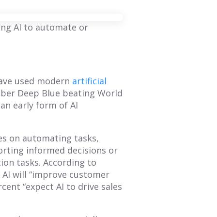
ing AI to automate or
 have used modern
artificial
mber Deep Blue beating World
n early form of AI
ses on automating tasks,
orting informed decisions or
tion tasks. According to
BLOG
BLOG
 AI will “improve customer
cent “expect AI to drive sales
Mastering Annual
How to Create a
Planning: A
Sales Territory Plan
Comprehensive
That Drives