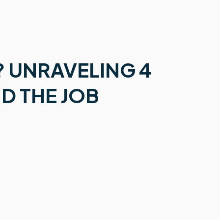
? UNRAVELING 4
ND THE JOB