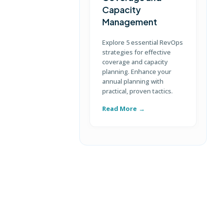
Capacity
Management
D
S
Explore 5 essential RevOps
p
strategies for effective
u
coverage and capacity
c
planning. Enhance your
annual planning with
practical, proven tactics.
Read More
R