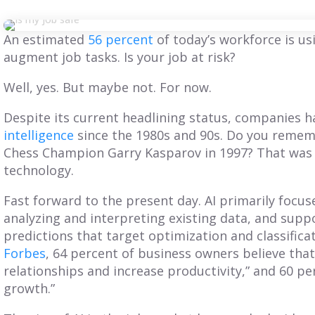
An estimated
56 percent
of today’s workforce
is us
augment job tasks. Is your job at risk?
Well, yes. But maybe not. For now.
Despite its current headlining status, companies
intelligence
since the 1980s and 90s. Do you reme
Chess Champion Garry Kasparov in 1997? That was a
technology.
Fast forward to the present day. AI primarily focu
analyzing and interpreting existing data, and supp
predictions that target optimization and classifica
BLOG
BLOG
Forbes
, 64 percent
of business owners believe that
relationships and increase productivity,” and 60 per
Get Balanced
Is Your Territory
growth.”
Geo-Based
Planning Truly
erritories in Just 7
Customer-