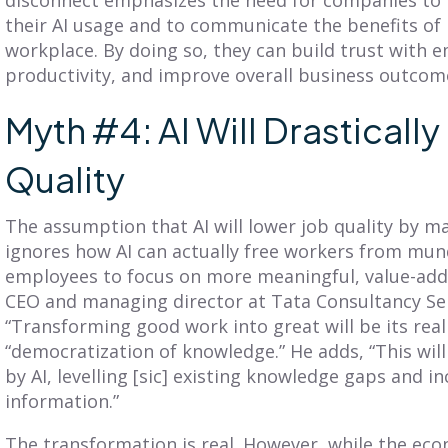
their AI usage and to communicate the benefits of p
workplace. By doing so, they can build trust with 
productivity, and improve overall business outcom
Myth #4: AI Will Drasticall
Quality
The assumption that AI will lower job quality by 
ignores how AI can actually free workers from mun
employees to focus on more meaningful, value-added
CEO and managing director at Tata Consultancy Serv
“Transforming good work into great will be its real 
“democratization of knowledge.” He adds, “This will
by AI, levelling [sic] existing knowledge gaps and i
information.”
The transformation is real. However, while the ec