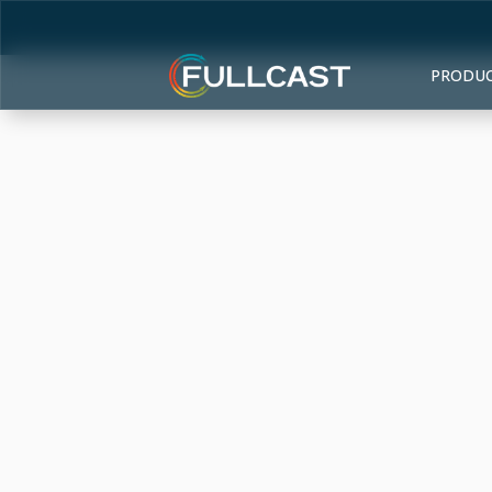
PRODU