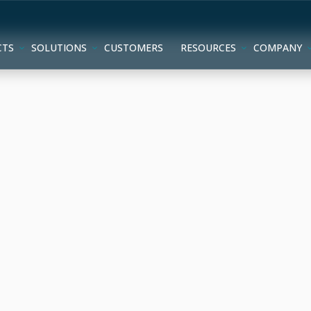
CTS
SOLUTIONS
CUSTOMERS
RESOURCES
COMPANY