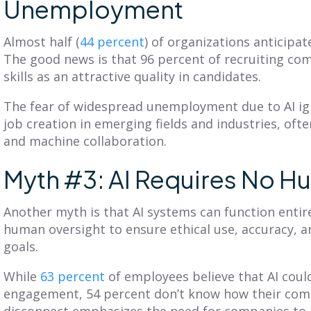
Unemployment
Almost half (
44 percent
) of organizations anticipat
The good news is that 96 percent of recruiting com
skills as an attractive quality in candidates.
The fear of widespread unemployment due to AI ig
job creation in emerging fields and industries, oft
and machine collaboration.
Myth #3: AI Requires No H
Another myth is that AI systems can function entir
human oversight to ensure ethical use, accuracy, 
goals.
While
63 percent
of employees believe that AI coul
engagement, 54 percent don’t know how their compa
disconnect emphasizes the need for companies to