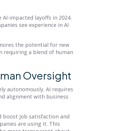
e AI-impacted layoffs in 2024.
panies see experience in AI
nores the potential for new
en requiring a blend of human
uman Oversight
ely autonomously. AI requires
and alignment with business
d boost job satisfaction
and
nies are using it. This
 be more transparent about