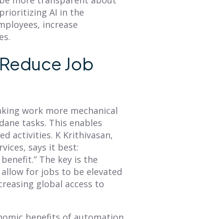
rioritizing AI in the
employees, increase
es.
y Reduce Job
making work more mechanical
dane tasks. This enables
 activities. K Krithivasan,
ices, says it best:
benefit.” The key is the
 allow for jobs to be elevated
ncreasing global access to
onomic benefits of automation