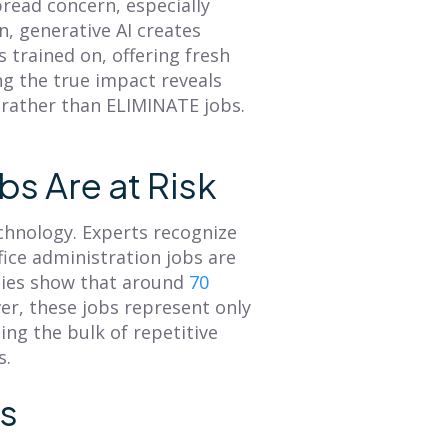
pread concern, especially
Overview of Smart
Revenue
n, generative AI creates
Territory Planning
 trained on, offering fresh
A sales territory plan
ng the true impact reveals
facilitates alignment
The annual planning
 rather than ELIMINATE jobs.
between an organization's
process is a great time to
GTM strategy and seller's
refresh your
tactical plan of attack. This
understanding of what
blog provides...
your customer journey is
bs Are at Risk
and then...
Read More
Read More
chnology. Experts recognize
fice administration jobs are
dies show that around
70
er, these jobs represent only
ing the bulk of repetitive
s.
ss