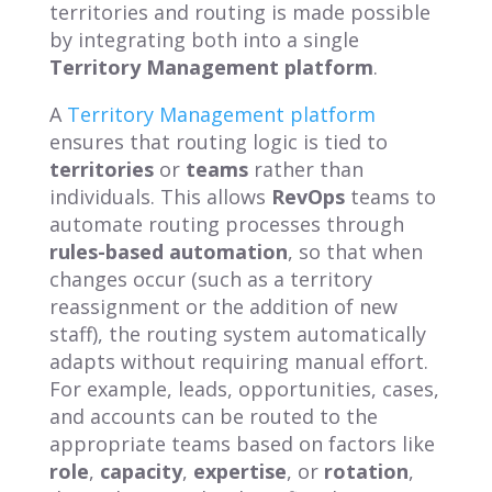
territories and routing is made possible
by integrating both into a single
Territory Management platform
.
A
Territory Management platform
ensures that routing logic is tied to
territories
or
teams
rather than
individuals. This allows
RevOps
teams to
automate routing processes through
rules-based automation
, so that when
changes occur (such as a territory
reassignment or the addition of new
staff), the routing system automatically
adapts without requiring manual effort.
For example, leads, opportunities, cases,
and accounts can be routed to the
appropriate teams based on factors like
role
,
capacity
,
expertise
, or
rotation
,