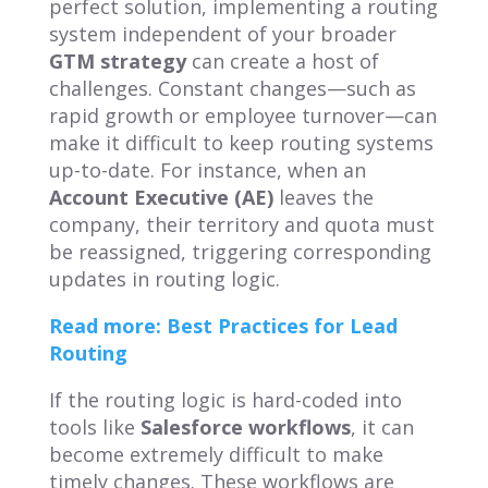
perfect solution, implementing a routing
system independent of your broader
GTM strategy
can create a host of
challenges. Constant changes—such as
rapid growth or employee turnover—can
make it difficult to keep routing systems
up-to-date. For instance, when an
Account Executive (AE)
leaves the
company, their territory and quota must
be reassigned, triggering corresponding
updates in routing logic.
Read more: Best Practices for Lead
Routing
If the routing logic is hard-coded into
tools like
Salesforce workflows
, it can
become extremely difficult to make
timely changes. These workflows are