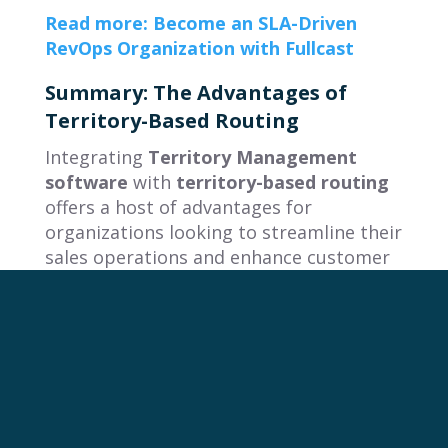
Read more: Become an SLA-Driven
RevOps Organization with Fullcast
Summary: The Advantages of
Territory-Based Routing
Integrating
Territory Management
software
with
territory-based routing
offers a host of advantages for
organizations looking to streamline their
sales operations and enhance customer
experiences. Here’s a recap of the key
benefits:
Alignment between Territories and
Routing
: Tying routing logic to
territories or teams ensures that the
right resources handle the right leads