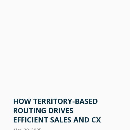
HOW TERRITORY-BASED
ROUTING DRIVES
EFFICIENT SALES AND CX