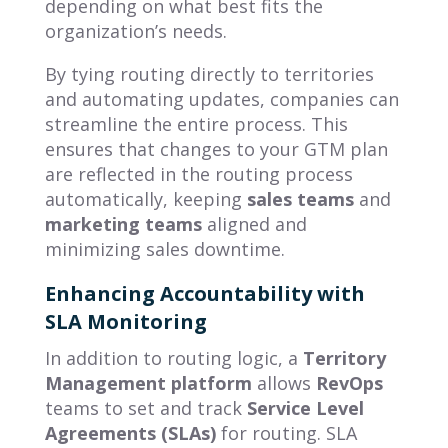
depending on what best fits the
organization’s needs.
By tying routing directly to territories
and automating updates, companies can
streamline the entire process. This
ensures that changes to your GTM plan
are reflected in the routing process
automatically, keeping
sales teams
and
marketing teams
aligned and
minimizing sales downtime.
Enhancing Accountability with
SLA Monitoring
In addition to routing logic, a
Territory
Management platform
allows
RevOps
teams to set and track
Service Level
Agreements (SLAs)
for routing. SLA