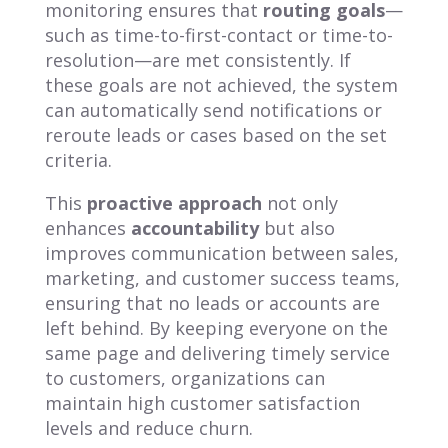
monitoring ensures that
routing goals
—
such as time-to-first-contact or time-to-
resolution—are met consistently. If
these goals are not achieved, the system
can automatically send notifications or
reroute leads or cases based on the set
criteria.
This
proactive approach
not only
enhances
accountability
but also
improves communication between sales,
marketing, and customer success teams,
ensuring that no leads or accounts are
left behind. By keeping everyone on the
same page and delivering timely service
to customers, organizations can
maintain high customer satisfaction
levels and reduce churn.