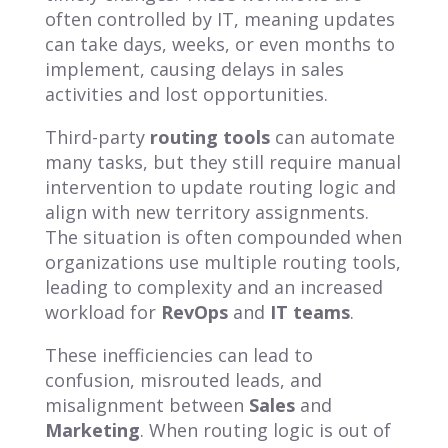
often controlled by IT, meaning updates
can take days, weeks, or even months to
implement, causing delays in sales
activities and lost opportunities.
Third-party
routing tools
can automate
many tasks, but they still require manual
intervention to update routing logic and
align with new territory assignments.
The situation is often compounded when
organizations use multiple routing tools,
leading to complexity and an increased
workload for
RevOps
and
IT teams
.
These inefficiencies can lead to
confusion, misrouted leads, and
misalignment between
Sales
and
Marketing
. When routing logic is out of