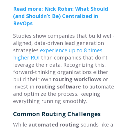
Read more: Nick Robin: What Should
(and Shouldn’t Be) Centralized in
RevOps
Studies show companies that build well-
aligned, data-driven lead generation
strategies
experience up to 8 times
higher ROI
than companies that don’t
leverage their data.
Recognizing this,
forward-thinking organizations either
build their own
routing workflows
or
invest in
routing software
to automate
and optimize the process, keeping
everything running smoothly.
Common Routing Challenges
While
automated routing
sounds like a