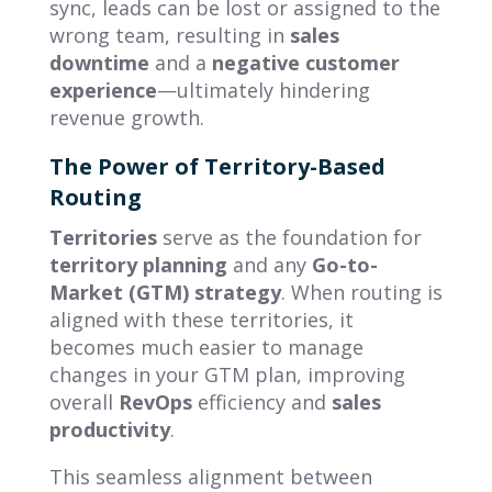
sync, leads can be lost or assigned to the
wrong team, resulting in
sales
downtime
and a
negative customer
experience
—ultimately hindering
revenue growth.
The Power of Territory-Based
Routing
Territories
serve as the foundation for
territory planning
and any
Go-to-
Market (GTM) strategy
. When routing is
aligned with these territories, it
becomes much easier to manage
changes in your GTM plan, improving
overall
RevOps
efficiency and
sales
productivity
.
This seamless alignment between