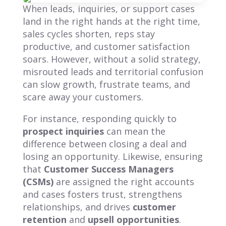
When leads, inquiries, or support cases
land in the right hands at the right time,
sales cycles shorten, reps stay
productive, and customer satisfaction
soars. However, without a solid strategy,
misrouted leads and territorial confusion
can slow growth, frustrate teams, and
scare away your customers.
For instance, responding quickly to
prospect inquiries
can mean the
difference between closing a deal and
losing an opportunity. Likewise, ensuring
that
Customer Success Managers
(CSMs)
are assigned the right accounts
and cases fosters trust, strengthens
relationships, and drives
customer
retention
and
upsell opportunities
.