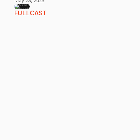
May 28, 2025
FULLCAST