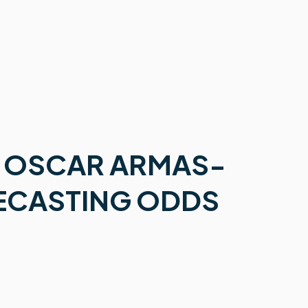
 OSCAR ARMAS-
RECASTING ODDS