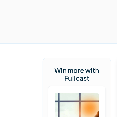
Win more with
Fullcast