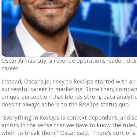
BLOG
BLOG
GTM Podcast
Why is RevOps
Interview: Meet
Becoming a
Jared Barol
Central Role In
Oscar Armas-Luy, a revenue operations leader, did
Revenue?
career.
oin us for an engaging
pisode of the GTM
As the role of Revops
Instead, Oscar’s journey to RevOps started with a
odcast as we sit down
leadership evolves, more
successful career in marketing. Since then, compan
ith Jared Barol. Discover
companies are elevating
is insights...
unique perception that blends strong data analytics
the RevOps leader to the
executive table. Here's
doesn’t always adhere to the RevOps status quo.
why:
“Everything in RevOps is context dependent, and so
ead More
Read More
artists in the sense that we have to know the rule
when to break them,” Oscar said. “There’s sort of a