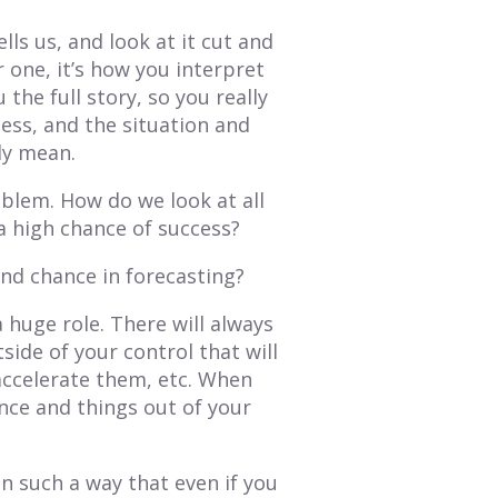
ells us, and look at it cut and
 one, it’s how you interpret
the full story, so you really
ess, and the situation and
uly mean.
oblem. How do we look at all
 a high chance of success?
and chance in forecasting?
a huge role. There will always
ide of your control that will
 accelerate them, etc. When
nce and things out of your
in such a way that even if you