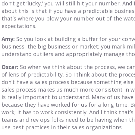
don’t get ‘lucky,’ you will still hit your number. And 
about this is that if you have a predictable busines
that’s where you blow your number out of the wate
expectations.
Amy:
So you look at building a buffer for your conv
business, the big business or market; you mark mil
understand outliers and appropriately manage tho
Oscar:
So when we think about the process, we can 
of lens of predictability. So I think about the proc
don’t have a sales process because something else
sales process makes us much more consistent in wor
is really important to understand. Many of us hav
because they have worked for us for a long time. Bu
work; it has to work consistently. And I think that’
teams and rev ops folks need to be having when th
use best practices in their sales organizations.