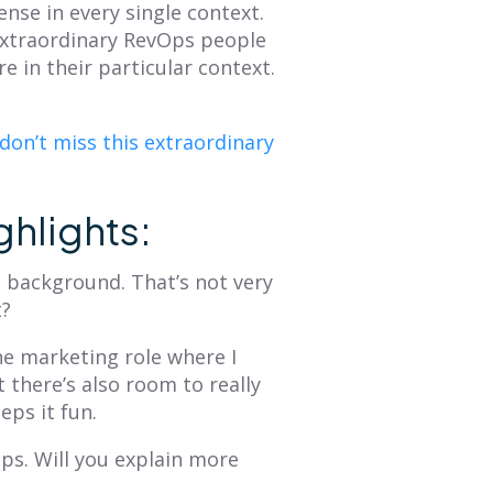
nse in every single context.
Extraordinary RevOps people
e in their particular context.
don’t miss this extraordinary
ghlights:
g background. That’s not very
t?
he marketing role where I
t there’s also room to really
eeps it fun.
Ops. Will you explain more