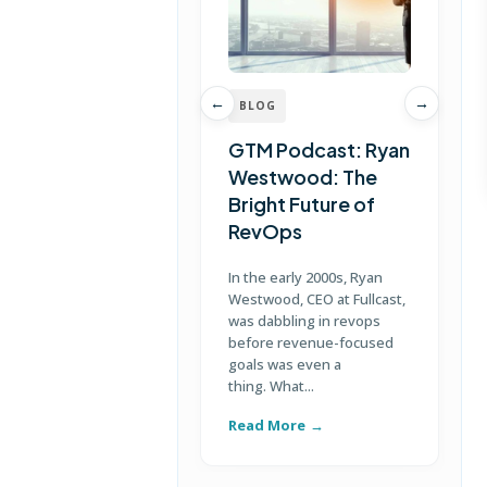
←
→
BLOG
GTM Podcast: Ryan
Westwood: The
Bright Future of
RevOps
J
e
In the early 2000s, Ryan
P
Westwood, CEO at Fullcast,
w
was dabbling in revops
h
before revenue-focused
goals was even a
thing. What...
Read More
R