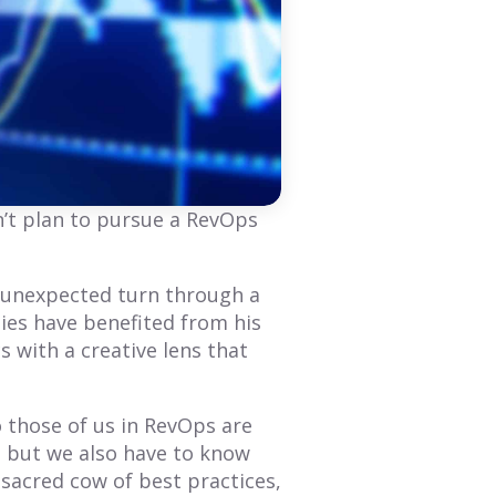
BLOG
BLOG
Whitney Merrill’s
Mari Manglaras:
Guide to Stellar
Mastering RevOps
Growth
Before It Was
n’t plan to pursue a RevOps
RevOps
Whitney Merrill’s
professional journey in
While more companies are
n unexpected turn through a
RevOps and Go-to-Market
interested in RevOps,
ies have benefited from his
has been about blending
some don’t understand the
technology, processes,
 with a creative lens that
long-term advantages of
and people. Here's why:
hiring a RevOps leader. Are
they...
 those of us in RevOps are
Read More
Read More
s, but we also have to know
 sacred cow of best practices,