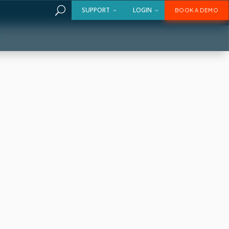
U
SUPPORT
LOGIN
BOOK A DEMO