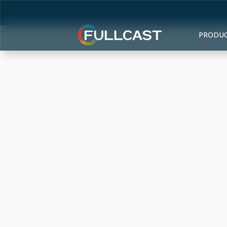
PRODU