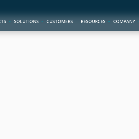
CTS
SOLUTIONS
CUSTOMERS
RESOURCES
COMPANY