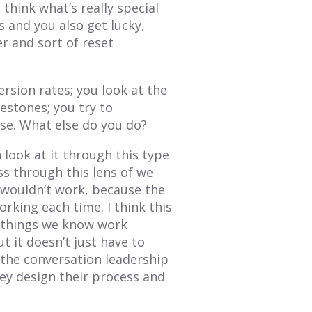
I think what’s really special
s and you also get lucky,
r and sort of reset
ersion rates; you look at the
estones; you try to
se. What else do you do?
look at it through this type
ess through this lens of we
 wouldn’t work, because the
king each time. I think this
e things we know work
t it doesn’t just have to
s the conversation leadership
ey design their process and