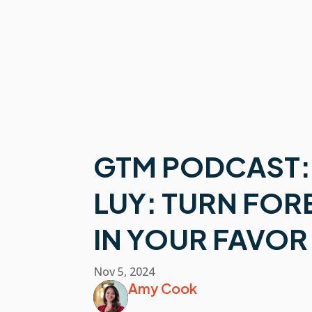
GTM PODCAST:
LUY: TURN FO
IN YOUR FAVOR
Nov 5, 2024
Amy Cook