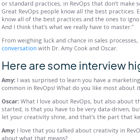
or standard practices, in RevOps that don’t make se
Great RevOps people know all the best practices. 
know all of the best practices and the ones to ignor
And I think that’s what we really have to master.”
From weighing luck and chance in sales processes,
conversation
with Dr. Amy Cook and Oscar.
Here are some interview hi
Amy:
I was surprised to learn you have a marketin
common in RevOps! What do you like most about i
Oscar:
What I love about RevOps, but also about t
started, is that you have to be very data-driven, bu
let your creativity shine, and that’s the part that k
Amy:
I love that you talked about creativity in Rev
about what that means?