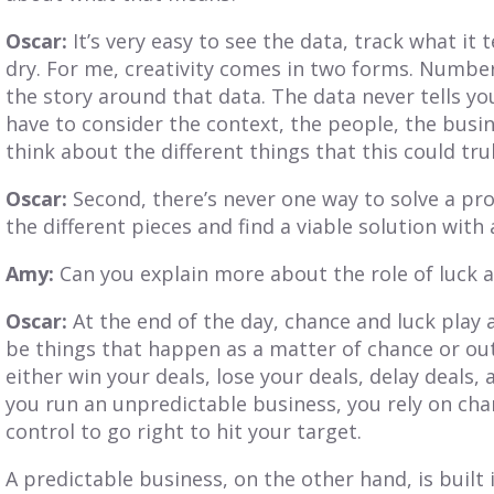
Oscar:
It’s very easy to see the data, track what it t
dry. For me, creativity comes in two forms. Number
the story around that data. The data never tells you 
have to consider the context, the people, the busin
think about the different things that this could tr
Oscar:
Second, there’s never one way to solve a pr
the different pieces and find a viable solution with
Amy:
Can you explain more about the role of luck 
Oscar:
At the end of the day, chance and luck play 
be things that happen as a matter of chance or outs
either win your deals, lose your deals, delay deals,
you run an unpredictable business, you rely on cha
control to go right to hit your target.
A predictable business, on the other hand, is built 