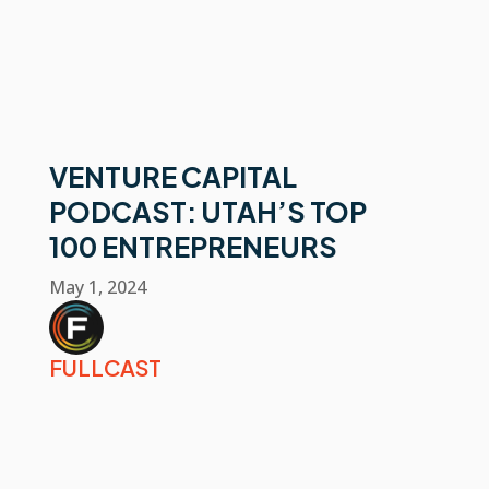
VENTURE CAPITAL
PODCAST: UTAH’S TOP
100 ENTREPRENEURS
May 1, 2024
FULLCAST