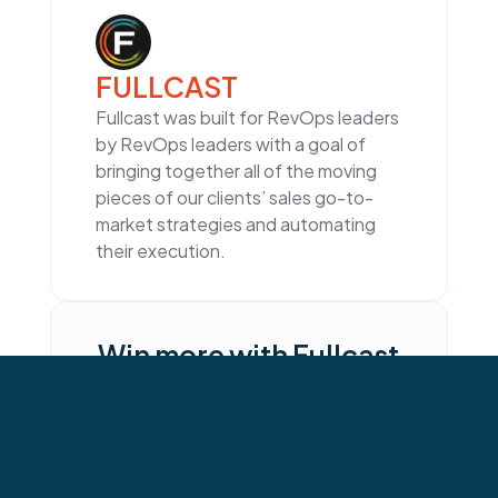
FULLCAST
Fullcast was built for RevOps leaders
by RevOps leaders with a goal of
bringing together all of the moving
pieces of our clients’ sales go-to-
market strategies and automating
their execution.
Win more with Fullcast