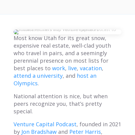
Most know Utah for its great snow,
expensive real estate, well-clad youth
who travel in pairs, and a seemingly
perennial presence on most lists for
best places to
work
,
live
,
vacation
,
attend a university
, and
host an
Olympics
.
National attention is nice, but when
peers recognize you, that’s pretty
special.
Venture Capital Podcas
t
, founded in 2021
by
Jon Bradshaw
and
Peter Harris
,