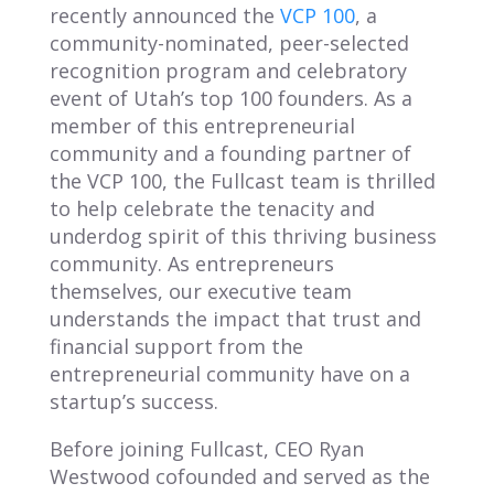
recently announced the
VCP 100
, a
community-nominated, peer-selected
recognition program and celebratory
event of Utah’s top 100 founders. As a
member of this entrepreneurial
community and a founding partner of
the VCP 100, the Fullcast team is thrilled
to help celebrate the tenacity and
underdog spirit of this thriving business
community.
As entrepreneurs
themselves, our executive team
understands the impact that trust and
financial support from the
entrepreneurial community have on a
startup’s success.
Before joining Fullcast, CEO Ryan
Westwood cofounded and served as the