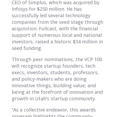
CEO of Simplus, which was acquired by
Infosys for $250 million. He has
successfully led several technology
companies from the seed stage through
acquisition. Fullcast, with the financial
support of numerous local and national
investors, raised a historic $34 million in
seed funding.
Through peer nominations, the VCP 100
will recognize startup founders, tech
execs, investors, students, professors,
and policy-makers who are doing
innovative things, building value, and
being at the forefront of innovation and
growth in Utah’s startup community.
“As a collective endeavor, this awards
program highlights the communi
ty-