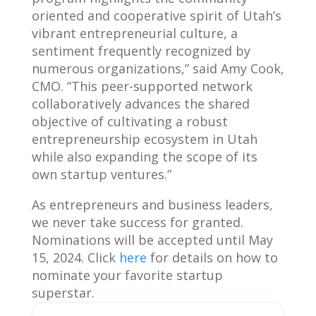
oriented and cooperative spirit of Utah’s
vibrant entrepreneurial culture, a
sentiment frequently recognized by
numerous organizations,” said Amy Cook,
CMO. “This peer-supported network
collaboratively advances the shared
objective of cultivating a robust
entrepreneurship ecosystem in Utah
while also expanding the scope of its
own startup ventures.”
As entrepreneurs and business leaders,
we never take success for granted.
Nominations will be accepted until May
15, 2024. Click
here
for details on how to
nominate your favorite startup
superstar.