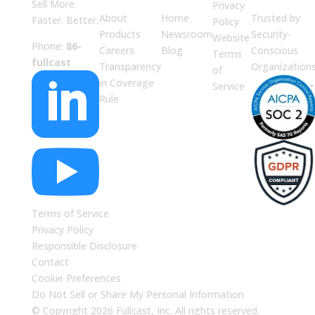
Sell More.
Privacy
About
Home
Trusted by
Faster. Better.
Policy
Products
Newsroom
Security-
Website
Phone:
86-
Careers
Blog
Conscious
Terms
fullcast
Transparency
Organization
of

in Coverage
Service
Rule

Terms of Service
Privacy Policy
Responsible Disclosure
Contact
Cookie Preferences
Do Not Sell or Share My Personal Information
© Copyright 2026 Fullcast, Inc. All rights reserved.