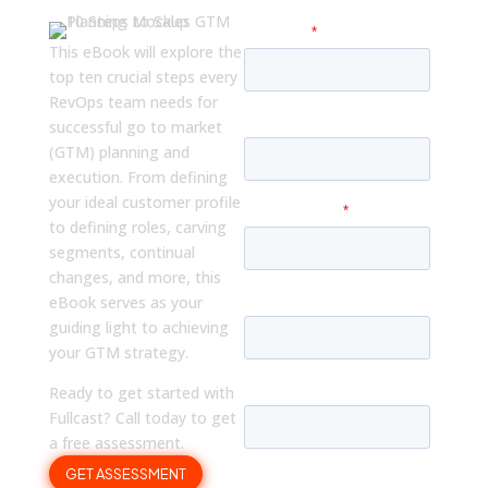
This eBook will explore the
top ten crucial steps every
RevOps team needs for
successful go to market
(GTM) planning and
execution. From defining
your ideal customer profile
to defining roles, carving
segments, continual
changes, and more, this
eBook serves as your
guiding light to achieving
your GTM strategy.
Ready to get started with
Fullcast? Call today to get
a free assessment.
GET ASSESSMENT