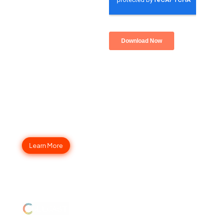
Fullcast Your Go-to-Market
Strategy Today
Learn More
ABOUT
JUMP
LEGAL
Enterprise
US
TO
Security