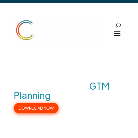
eBook
10 Steps to Sales
GTM
Planning
DOWNLOAD NOW