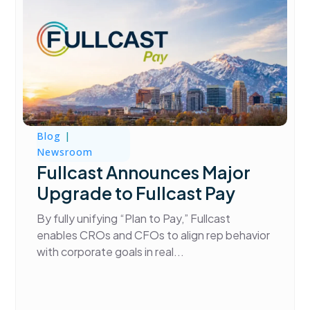
Blog
|
Newsroom
Fullcast Announces Major
Upgrade to Fullcast Pay
By fully unifying “Plan to Pay,” Fullcast
enables CROs and CFOs to align rep behavior
with corporate goals in real...