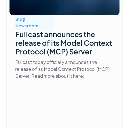
Blog
|
Newsroom
Fullcast announces the
release of its Model Context
Protocol (MCP) Server
Fullcast today officially announces the
release of its Model Context Protocol (MCP)
Server. Read more about it here: