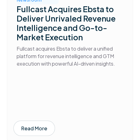
Fullcast Acquires Ebsta to
Deliver Unrivaled Revenue
Intelligence and Go-to-
Market Execution
Fullcast acquires Ebsta to deliver a unified
platform for revenue intelligence and GTM
execution with powerful AI-driven insights.
Read More