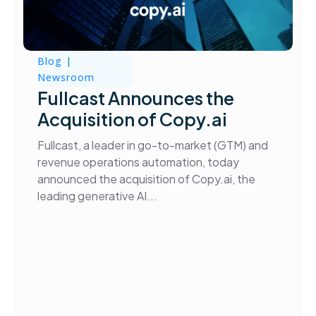
Blog
|
Newsroom
Fullcast Announces the
Acquisition of Copy.ai
Fullcast, a leader in go-to-market (GTM) and
revenue operations automation, today
announced the acquisition of Copy.ai, the
leading generative AI...