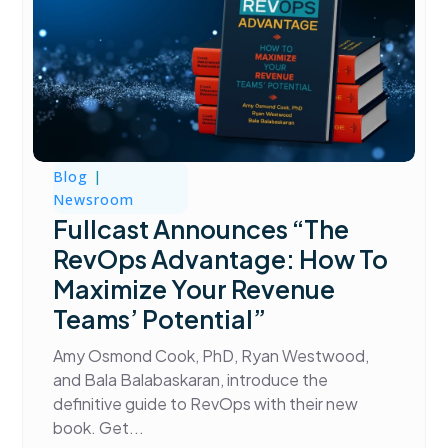
Blog
|
Newsroom
Fullcast Announces “The
RevOps Advantage: How To
Maximize Your Revenue
Teams’ Potential”
Amy Osmond Cook, PhD, Ryan Westwood,
and Bala Balabaskaran, introduce the
definitive guide to RevOps with their new
book. Get...