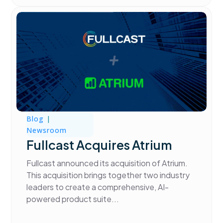
Blog
|
Newsroom
Fullcast Acquires Atrium
Fullcast announced its acquisition of Atrium.
This acquisition brings together two industry
leaders to create a comprehensive, AI-
powered product suite...