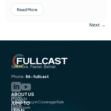
Read More
Next
→
Sell More. Faster. Better.
Phone:
86-fullcast


ABOUT US
About
Products
Careers
Transparency in Coverage Rule
JUMP TO
Home
Newsroom
Blog
LEGAL