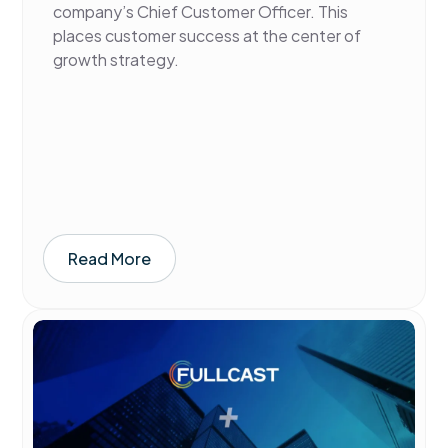
company’s Chief Customer Officer. This
places customer success at the center of
growth strategy.
Read More