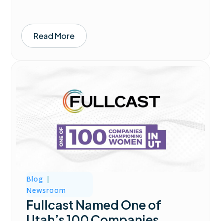
Read More
Blog
|
Newsroom
Fullcast Named One of
Utah’s 100 Companies