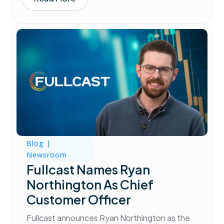
Blog
|
Newsroom
Fullcast Names Ryan
Northington As Chief
Customer Officer
Fullcast announces Ryan Northington as the