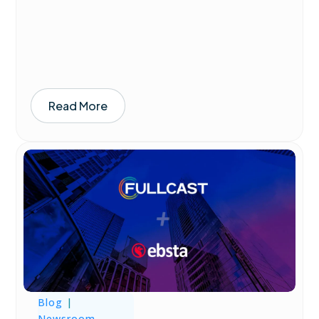
Read More
Blog
|
Newsroom