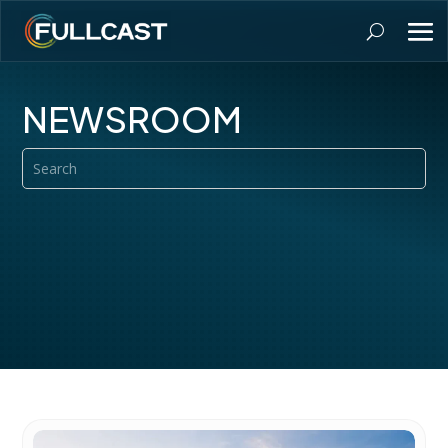
NEWSROOM