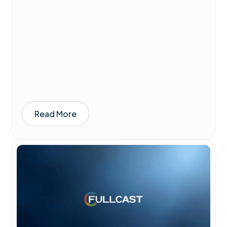
Read More