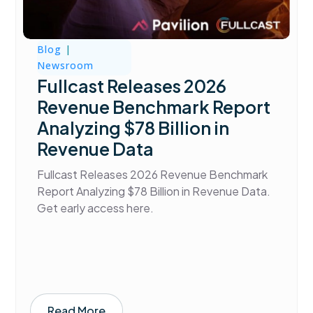
Blog
|
Newsroom
Fullcast Releases 2026
Revenue Benchmark Report
Analyzing $78 Billion in
Revenue Data
Fullcast Releases 2026 Revenue Benchmark
Report Analyzing $78 Billion in Revenue Data.
Get early access here.
Read More