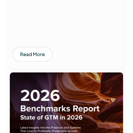
Read More