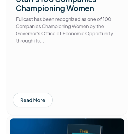
Championing Women
Fullcast has been recognized as one of 100
Companies Championing Women by the
Governor’s Office of Economic Opportunity
through its...
Read More