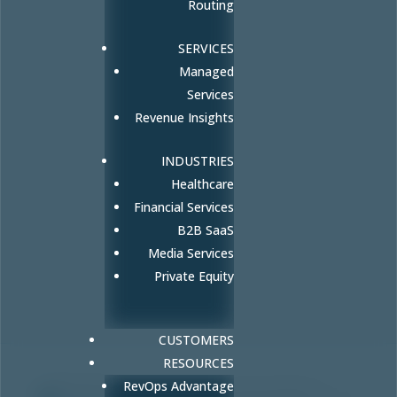
Routing
SERVICES
Managed
Services
Revenue Insights
INDUSTRIES
Healthcare
Financial Services
B2B SaaS
Media Services
Private Equity
CUSTOMERS
RESOURCES
RevOps Advantage