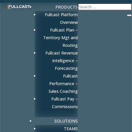
PRODUCTS
Fullcast Platform
Overview
Fullcast Plan –
Territory Mgt and
Routing
Fullcast Revenue
Intelligence –
Forecasting
Fullcast
Performance –
Sales Coaching
Fullcast Pay –
Commissions
SOLUTIONS
TEAMS