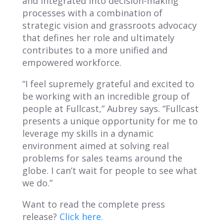
and integrated into decision-making
processes with a combination of
strategic vision and grassroots advocacy
that defines her role and ultimately
contributes to a more unified and
empowered workforce.
“I feel supremely grateful and excited to
be working with an incredible group of
people at Fullcast,” Aubrey says. “Fullcast
presents a unique opportunity for me to
leverage my skills in a dynamic
environment aimed at solving real
problems for sales teams around the
globe. I can’t wait for people to see what
we do.”
Want to read the complete press
release?
Click here.