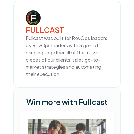
FULLCAST
Fullcast was built for RevOps leaders
by RevOps leaders with a goal of
bringing together all of the moving
pieces of our clients’ sales go-to-
market strategies and automating
their execution.
Win more with Fullcast