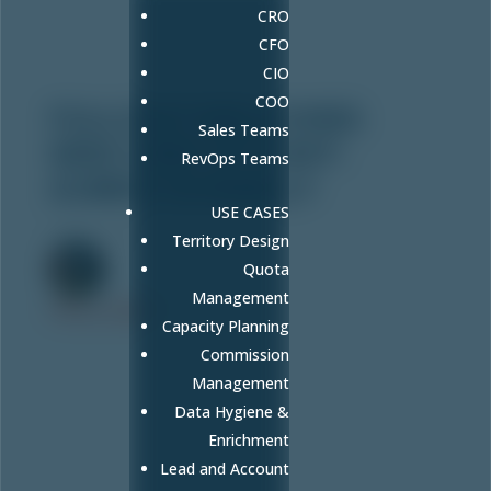
CRO
CFO
CIO
COO
FULLCAST WELCOMES
Sales Teams
NEW CHIEF OF STAFF:
RevOps Teams
AUBREY DONNELLY
USE CASES
Mar 5, 2024
Territory Design
Quota
Management
FULLCAST
Capacity Planning
Commission
Management
Data Hygiene &
Enrichment
Lead and Account