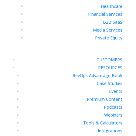
Healthcare
Financial Services
B2B SaaS
Media Services
Private Equity
CUSTOMERS
RESOURCES
RevOps Advantage Book
Case Studies
Events
Premium Content
Podcasts
Webinars
Tools & Calculators
Integrations