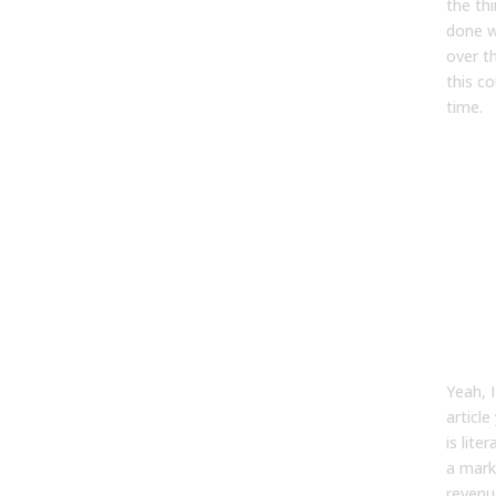
the th
done w
over th
this c
time.
What
mean
mar
rev
[01:
Tyler
Yeah, 
articl
is liter
a mark
revenu