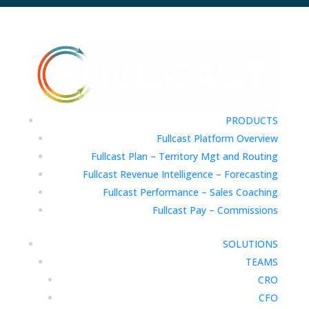
PRODUCTS
Fullcast Platform Overview
Fullcast Plan – Territory Mgt and Routing
Fullcast Revenue Intelligence – Forecasting
Fullcast Performance – Sales Coaching
Fullcast Pay – Commissions
SOLUTIONS
TEAMS
CRO
CFO