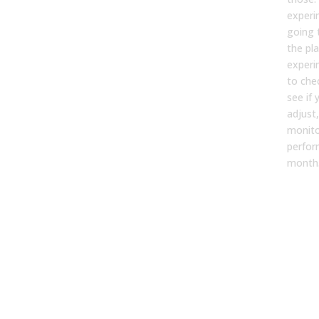
experi
going 
the pl
experi
to chec
see if
adjust
monito
perfo
month
Is t
to b
ann
plan
con
pla
[04