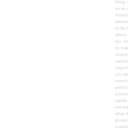
thing, 
on an 
there’s
elemen
to be 
where 
lies. Y
to mak
choice
captur
opportu
you wa
monito
perfor
choice
rapidly
natural
what it
product
market