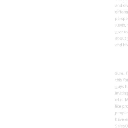
and di
differ
perspe
Kevin,
give us
about 
and his
Kevin
Sure. 
this f
guys h
invitin
of it.
like pr
people 
have e
SalesO