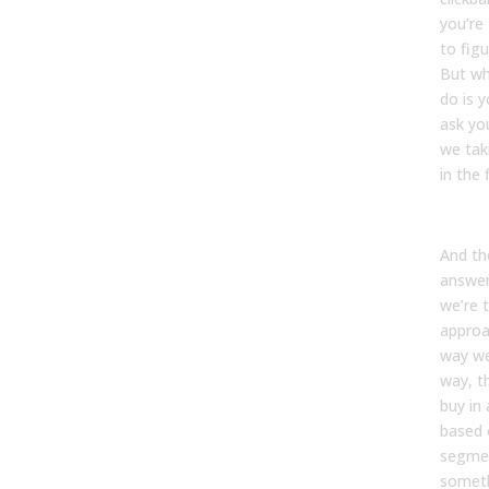
you’re
to figu
But wh
do is y
ask you
we tak
in the 
And the
answer
we’re 
approa
way w
way, t
buy in
based 
segmen
someth