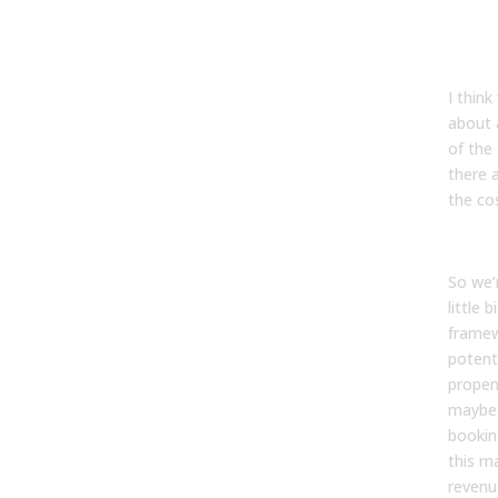
Tyler
I think
about 
of the 
there 
the cos
So we’
little 
frame
potent
propen
maybe
bookin
this m
revenu