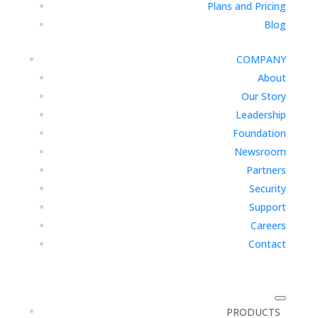
Plans and Pricing
Blog
COMPANY
About
Our Story
Leadership
Foundation
Newsroom
Partners
Security
Support
Careers
Contact
PRODUCTS