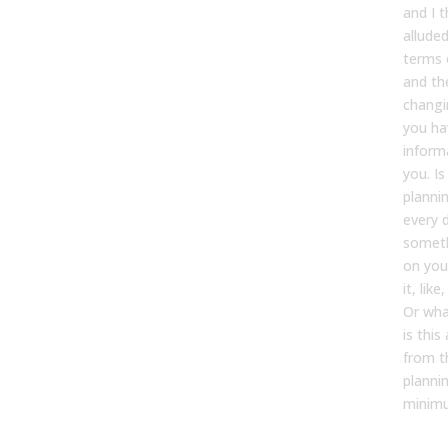
and I t
alluded 
terms 
and th
changi
you h
inform
you. I
planni
every d
someth
on you
it, lik
Or wha
is thi
from t
planni
minimu