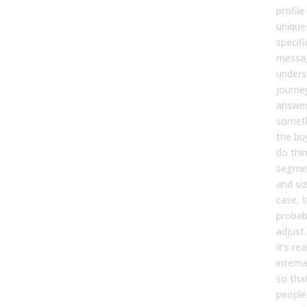
profile
unique
specifi
messa
unders
journey
answer,
someth
the bu
do thi
segmen
and siz
case, 
probab
adjust. 
it’s re
intern
so that
people