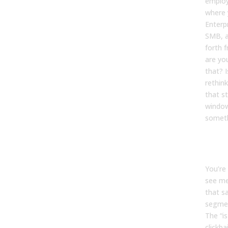
emplo
where 
Enterp
SMB, a
forth 
are yo
that? I
rethin
that st
window
someth
Kevin
You’re
see me
that s
segmen
The “is
clickba