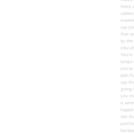
there 
cadenc
market.
say yo
that a
by the
educati
You’re
lumps 
you’ve
plan f
say th
going 
you mi
is whe
happen
see th
purcha
becaus