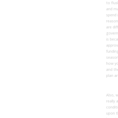
to flu
and ma
spend i
reason
are dif
govern
is bec
approv
funding
seasona
how yo
and th
plan a
Also, 
really 
condit
upon t