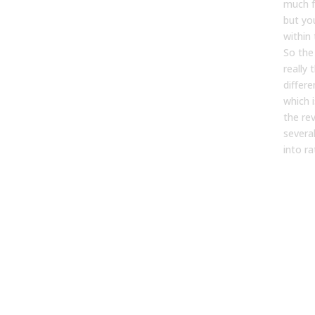
much f
but you
within 
So the
really
differ
which 
the re
severa
into ra
Wha
tho
whe
need
clas
seg
mod
[07