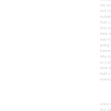
the Gr
And I’m
includi
that’s 
that w
think t
way fo
going 
framew
Why do
us a g
what d
build 
revenu
Kevin
Great 
first 