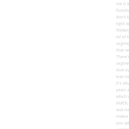
me is l
foresh
don’t k
right w
thinki
rid of 
segme
that w
There’s
segme
that e
lean t
it’s w
years 
which 
AMER,
and ma
makes 
you spl