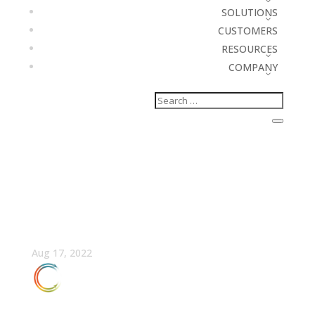
SOLUTIONS
CUSTOMERS
RESOURCES
COMPANY
Fireside Chat: Market-
Driven GTM Planning
Aug 17, 2022
FULLCAST