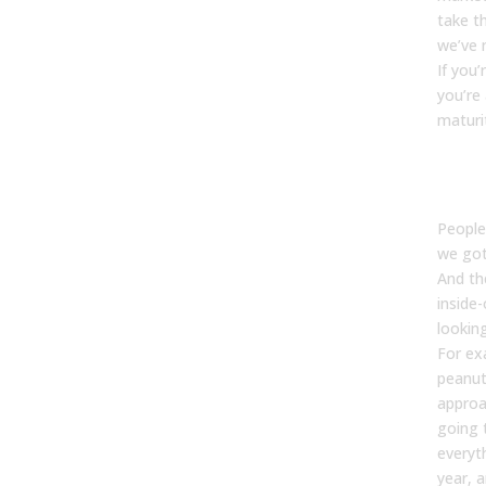
take th
we’ve 
If you’
you’re 
maturi
Kevin
People
we got
And the
inside
lookin
For exa
peanut
approa
going t
everyt
year, 