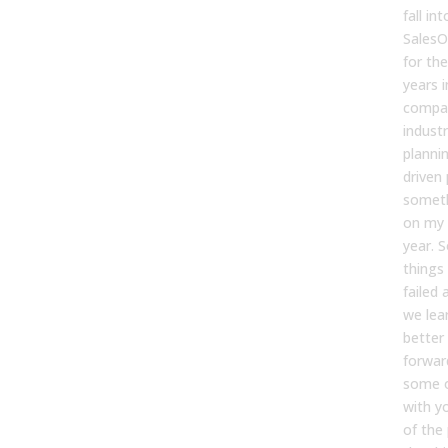
fall in
SalesO
for the
years i
compan
industr
planni
driven 
someth
on my 
year. S
things 
failed 
we lea
better 
forwar
some o
with y
of the