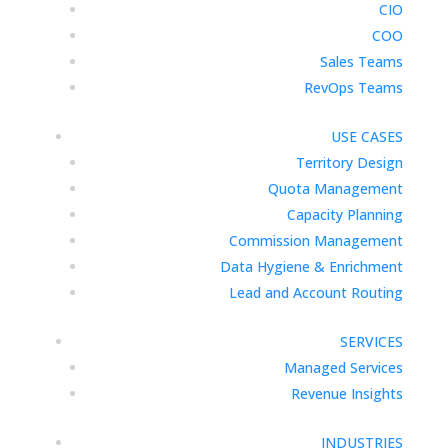
CIO
COO
Sales Teams
RevOps Teams
USE CASES
Territory Design
Quota Management
Capacity Planning
Commission Management
Data Hygiene & Enrichment
Lead and Account Routing
SERVICES
Managed Services
Revenue Insights
INDUSTRIES