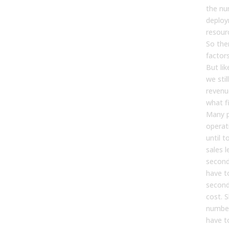
the nu
deploy
resour
So ther
factors
But lik
we stil
revenu
what f
Many p
operat
until t
sales l
second
have t
second
cost. S
number
have t