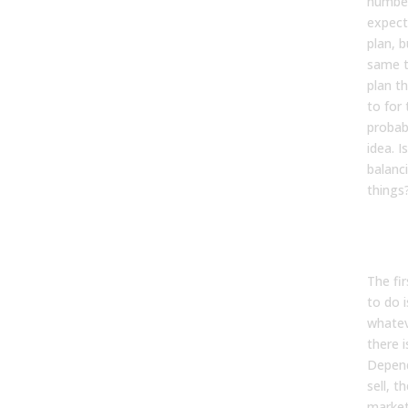
number
expect
plan, b
same t
plan th
to for 
probabl
idea. I
balanc
things
Kevin
The fi
to do i
whatev
there i
Depend
sell, t
markets