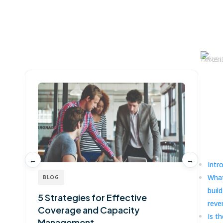
Win more with Fullcast
Ma
Dr
G
Pl
Ove
←
→
Intr
What
BLOG
buil
5 Strategies for Effective
G
reve
Coverage and Capacity
T
Is th
Management