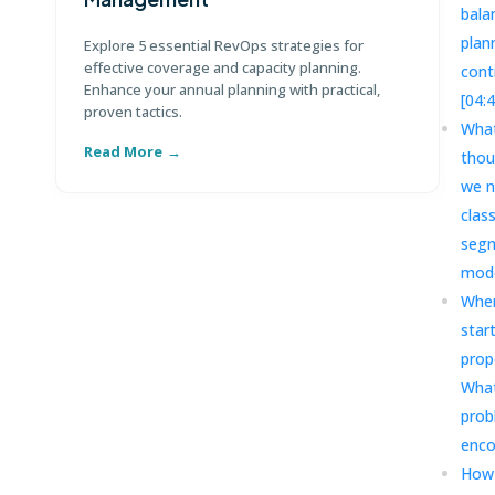
bala
Di
te
plan
Explore 5 essential RevOps strategies for
ma
effective coverage and capacity planning.
cont
Enhance your annual planning with practical,
[04:
proven tactics.
What
Read More
R
thou
we n
clas
segm
mode
Wher
star
prop
What
prob
enco
How 