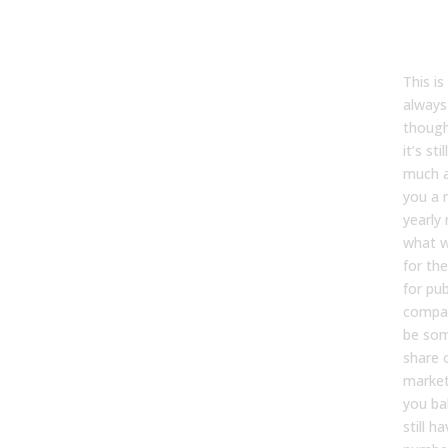
Tyler
This is
always
though
it’s sti
much a
you a 
yearly 
what w
for the
for pub
compan
be som
share 
market
you ba
still h