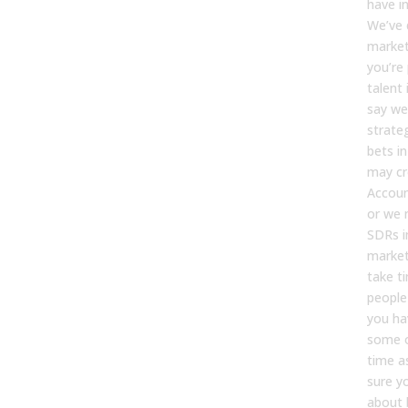
have i
We’ve 
marke
you’re
talent 
say we
strate
bets i
may cr
Accoun
or we 
SDRs i
market,
take t
people
you ha
some o
time a
sure yo
about 