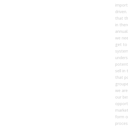
import
driven.
that th
in ther
annual
we nee
get to 
syste
unders
potent
sell in
that po
groupe
we are
our be
opport
market
form of
process