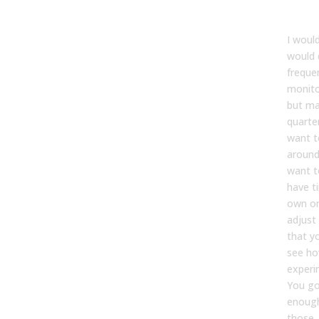
Kevin
I woul
would 
freque
monito
but ma
quarter
want t
around
want t
have t
own or
adjust
that y
see ho
experi
You go
enough
those. 