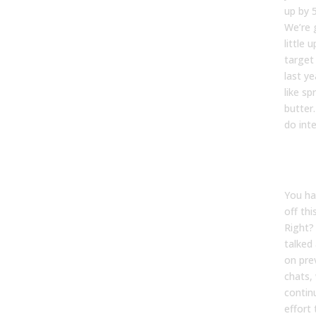
up by 
We’re 
little 
target
last ye
like s
butter
do int
Tyler
You had
off thi
Right?
talked
on pre
chats, 
contin
effort 