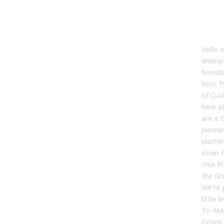
[00
Tyler
Hello 
Welcom
firesid
host T
of Cus
here a
are a 
planni
platfo
Kevin 
Vice Pr
the Gr
We’re 
little 
To-Mar
Driven