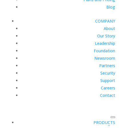
Blog
COMPANY
About
Our Story
Leadership
Foundation
Newsroom
Partners
Security
Support
Careers
Contact
PRODUCTS