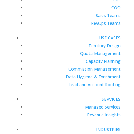
COO
Sales Teams
RevOps Teams
USE CASES
Territory Design
Quota Management
Capacity Planning
Commission Management
Data Hygiene & Enrichment
Lead and Account Routing
SERVICES
Managed Services
Revenue Insights
INDUSTRIES