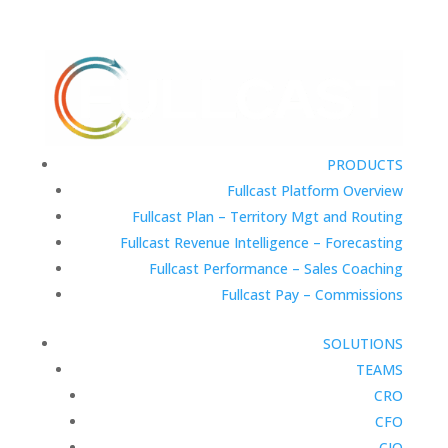
PRODUCTS
Fullcast Platform Overview
Fullcast Plan – Territory Mgt and Routing
Fullcast Revenue Intelligence – Forecasting
Fullcast Performance – Sales Coaching
Fullcast Pay – Commissions
SOLUTIONS
TEAMS
CRO
CFO
CIO