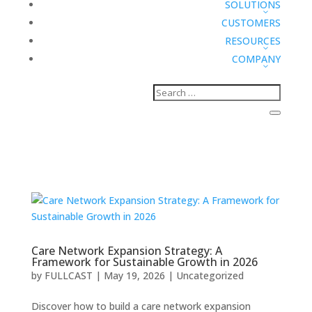
SOLUTIONS
CUSTOMERS
RESOURCES
COMPANY
Care Network Expansion Strategy: A
Framework for Sustainable Growth in 2026
by
FULLCAST
|
May 19, 2026
|
Uncategorized
Discover how to build a care network expansion