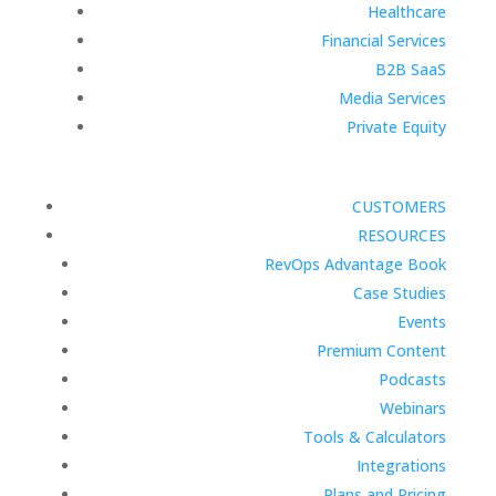
Healthcare
Financial Services
B2B SaaS
Media Services
Private Equity
CUSTOMERS
RESOURCES
RevOps Advantage Book
Case Studies
Events
Premium Content
Podcasts
Webinars
Tools & Calculators
Integrations
Plans and Pricing