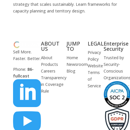
strategy that scales sustainably. Learn frameworks for
capacity planning and territory design.
ABOUT
JUMP
LEGAL
Enterprise
US
TO
Security
Sell More.
Privacy
About
Home
Trusted by
Faster. Better.
Policy
Products
Newsroom
Security-
Website
Phone:
86-
Careers
Blog
Conscious
Terms
fullcast
Transparency
Organization
of

in Coverage
Service
Rule
