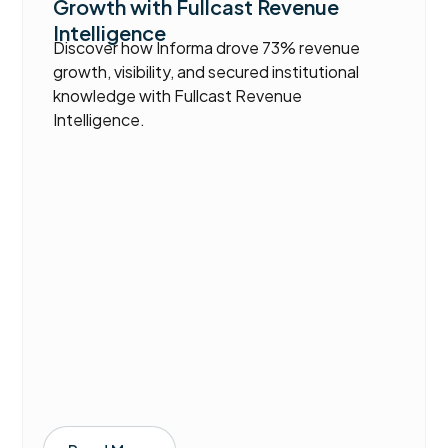
Growth with Fullcast Revenue
Intelligence
Discover how Informa drove 73% revenue
growth, visibility, and secured institutional
knowledge with Fullcast Revenue
Intelligence.