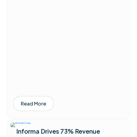
Read More
Informa Drives 73% Revenue