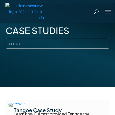
CASE STUDIES
Tangoe Case Study
Learn how Fullcast provided Tangoe the