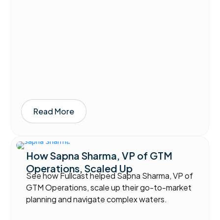
Read More
How Sapna Sharma, VP of GTM
Operations, Scaled Up
See how Fullcast helped Sapna Sharma, VP of
GTM Operations, scale up their go-to-market
planning and navigate complex waters.