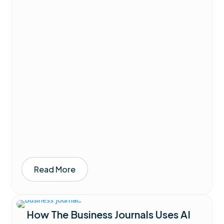
Read More
How The Business Journals Uses AI