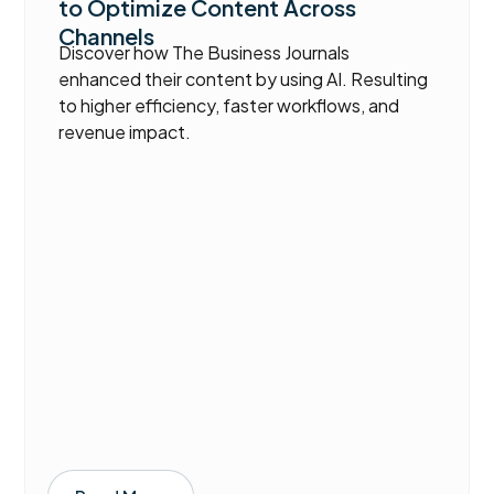
to Optimize Content Across
Channels
Discover how The Business Journals
enhanced their content by using AI. Resulting
to higher efficiency, faster workflows, and
revenue impact.