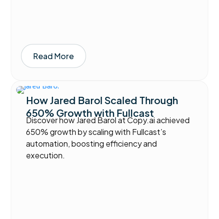
Read More
How Jared Barol Scaled Through
650% Growth with Fullcast
Discover how Jared Barol at Copy.ai achieved
650% growth by scaling with Fullcast’s
automation, boosting efficiency and
execution.