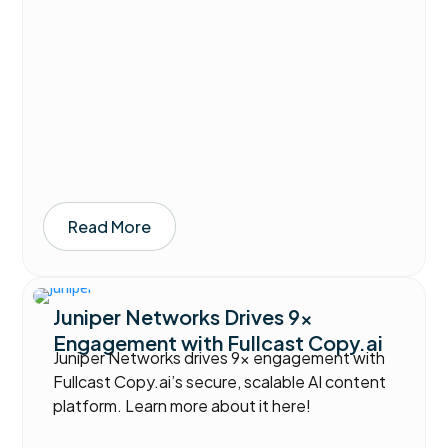
Read More
Juniper Networks Drives 9x
Engagement with Fullcast Copy.ai
Juniper Networks drives 9x engagement with
Fullcast Copy.ai’s secure, scalable AI content
platform. Learn more about it here!