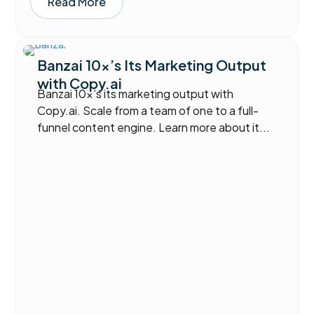
Read More
Banzai 10x’s Its Marketing Output
with Copy.ai
Banzai 10x’s its marketing output with
Copy.ai. Scale from a team of one to a full-
funnel content engine. Learn more about it...