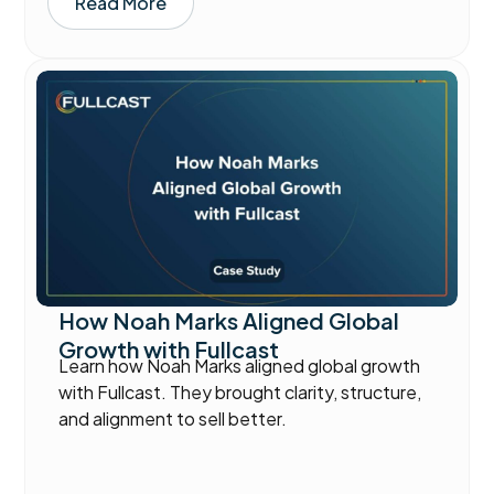
Read More
How Noah Marks Aligned Global
Growth with Fullcast
Learn how Noah Marks aligned global growth
with Fullcast. They brought clarity, structure,
and alignment to sell better.