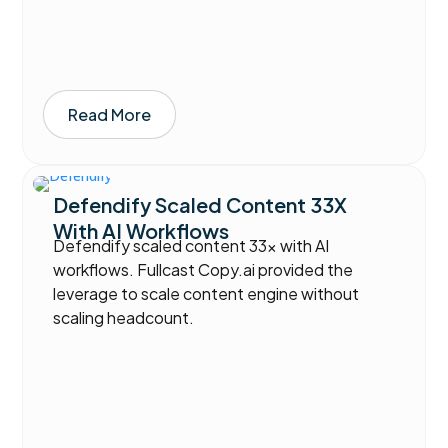
Read More
Defendify Scaled Content 33X
With AI Workflows
Defendify scaled content 33x with AI
workflows. Fullcast Copy.ai provided the
leverage to scale content engine without
scaling headcount.