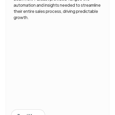
automation and insights needed to streamline
their entire sales process, driving predictable
growth.