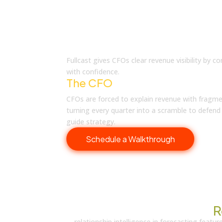
What is Fullcast
Fullcast gives CFOs clear revenue visibility by
with confidence.
The CFO
Reality
CFOs are forced to explain revenue with fragme
turning every quarter into a scramble to defen
guide strategy.
Schedule a Walkthrough
Discover What’s New in
R