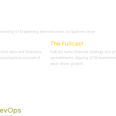
 connecting GTM planning and execution, so quarters close
The Fullcast
Solution
nted data and forecasts,
Fullcast turns financial strategy into p
d assumptions instead of
spreadsheets, aligning GTM investments
what drives growth.
evOps