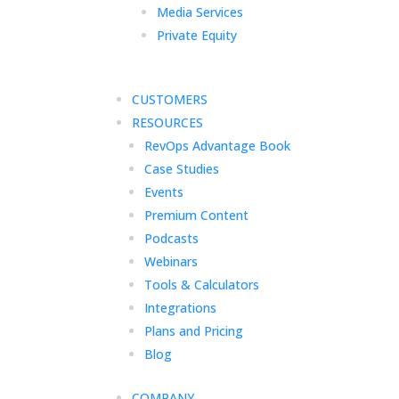
Media Services
Private Equity
CUSTOMERS
RESOURCES
RevOps Advantage Book
Case Studies
Events
Premium Content
Podcasts
Webinars
Tools & Calculators
Integrations
Plans and Pricing
Blog
COMPANY