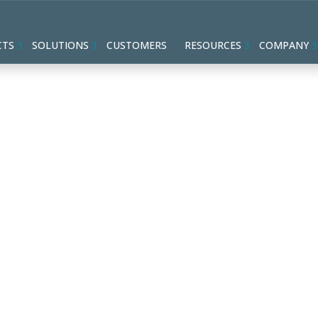
CTS
SOLUTIONS
CUSTOMERS
RESOURCES
COMPANY