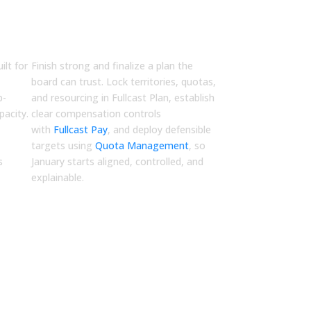
Q4
Finalize
ilt for
Finish strong and finalize a plan the
,
board can trust. Lock territories, quotas,
p-
and resourcing in
Fullcast Plan
, establish
acity.
clear compensation controls
with
Fullcast Pay
, and deploy defensible
targets using
Quota Management
, so
s
January starts aligned, controlled, and
explainable.