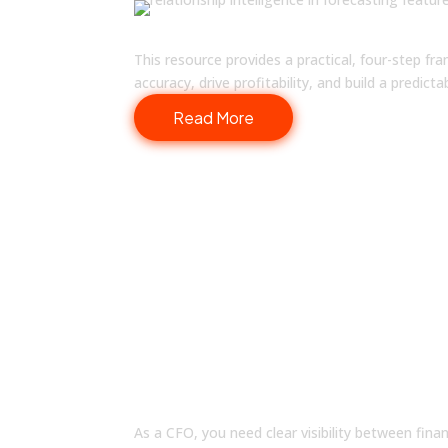
The Role of Finance in Quota 
This resource provides a practical, four-step f
accuracy, drive profitability, and build a predict
Read More
SOLUTIONS
How Fullcast Works for Y
As a CFO, you need clear visibility between fina