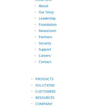
About
Our Story
Leadership
Foundation
Newsroom
Partners
Security
Support
Careers
Contact
PRODUCTS
SOLUTIONS
CUSTOMERS
RESOURCES
COMPANY