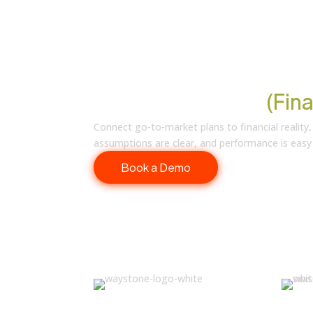
Revenue You Can
(Fina
Connect go-to-market plans to financial reality,
assumptions are clear, and performance is easy
Book a Demo
Trusted by RevOps Leaders