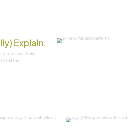
lly) Explain.
 so forecasts hold,
 to defend.