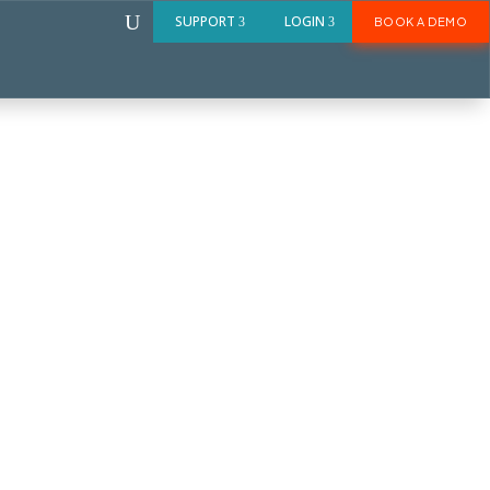
U
SUPPORT
LOGIN
BOOK A DEMO