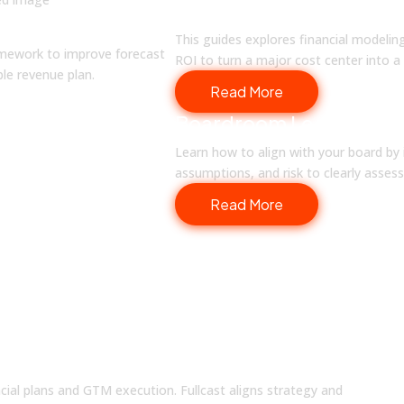
Finance in Compensati
Setting
This guides explores financial modelin
ramework to improve forecast
ROI to turn a major cost center into a 
able revenue plan.
Read More
Boardroom Leadership 
Learn how to align with your board by 
assumptions, and risk to clearly asse
Read More
ou Every Quarter
ncial plans and GTM execution. Fullcast aligns strategy and