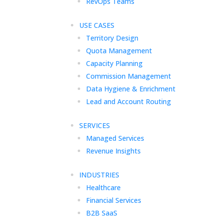
RevOps Teams
USE CASES
Territory Design
Quota Management
Capacity Planning
Commission Management
Data Hygiene & Enrichment
Lead and Account Routing
SERVICES
Managed Services
Revenue Insights
INDUSTRIES
Healthcare
Financial Services
B2B SaaS