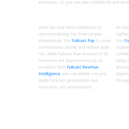
execution, so you can plan confidently and driv
Q1
Q2
Execute
Opt
Start the year with confidence by
As res
operationalizing the financial plan
tighte
immediately. Use
Fullcast Pay
to close
Use
Fu
commissions cleanly and reduce audit
explai
risk, while
Fullcast Plan
ensures GTM
confid
resources are deployed exactly as
using
modeled. With
Fullcast Revenue
and pr
Intelligence
, you can deliver a board-
aligni
ready forecast grounded in real
throu
execution, not assumptions.
Resources for CFO