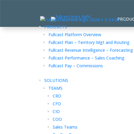
PRODU
PRODUCTS
Fullcast Platform Overview
Fullcast Plan – Territory Mgt and Routing
Fullcast Revenue Intelligence – Forecasting
Fullcast Performance – Sales Coaching
Fullcast Pay – Commissions
SOLUTIONS
TEAMS
CRO
CFO
CIO
COO
Sales Teams