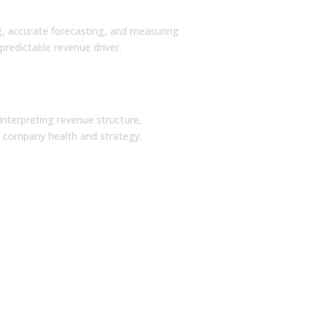
on Design
g, accurate forecasting, and measuring
predictable revenue driver.
Strategies
interpreting revenue structure,
ss company health and strategy.