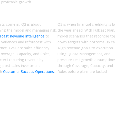
e profitable growth.
Q3
imize
Plan
ults come in, Q2 is about
Q3 is when financial credibility is bu
ning the model and managing risk.
the year ahead. With
Fullcast Plan
llcast Revenue Intelligence
to
model scenarios that reconcile to
n variances and reforecast with
down targets with bottoms-up cap
ence. Evaluate sales efficiency
Align revenue goals to execution
Coverage, Capacity, and Roles
,
using
Quota Management
, and
otect recurring revenue by
pressure-test growth assumption
ng post-sales investment
through
Coverage, Capacity, and
gh
Customer Success Operations
.
Roles
before plans are locked.