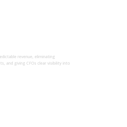
redictable revenue, eliminating
, and giving CFOs clear visibility into