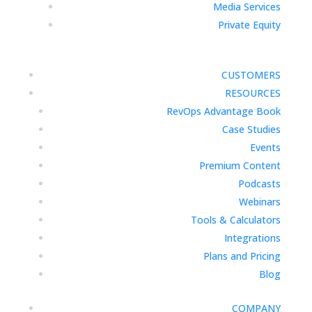
Media Services
Private Equity
CUSTOMERS
RESOURCES
RevOps Advantage Book
Case Studies
Events
Premium Content
Podcasts
Webinars
Tools & Calculators
Integrations
Plans and Pricing
Blog
COMPANY