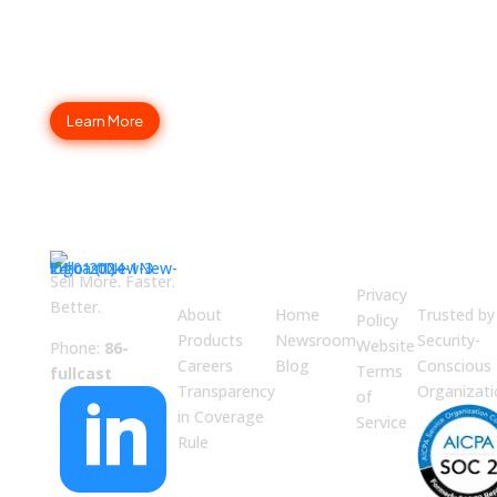
Fullcast Your Go-to-Market
Strategy Today
Learn More
ABOUT
JUMP
LEGAL
Enterpri
US
TO
Securit
Sell More. Faster.
Privacy
Better.
About
Home
Trusted by
Policy
Products
Newsroom
Security-
Website
Phone:
86-
Careers
Blog
Conscious
Terms
fullcast
Transparency
Organizati

of
in Coverage
Service
Rule