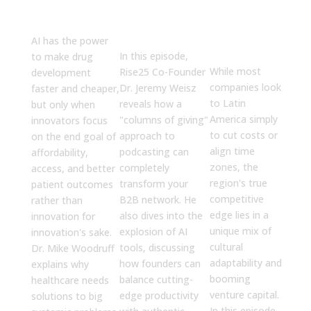
We Get This
CEO. Which
Offshore
Right
Was More
Teams
Believable?
with Latin
AI has the power
America
In this episode,
to make drug
While most
Rise25 Co-Founder
development
companies look
Dr. Jeremy Weisz
faster and cheaper,
to Latin
reveals how a
but only when
America simply
"columns of giving"
innovators focus
to cut costs or
approach to
on the end goal of
align time
podcasting can
affordability,
zones, the
completely
access, and better
region's true
transform your
patient outcomes
competitive
B2B network. He
rather than
edge lies in a
also dives into the
innovation for
unique mix of
explosion of AI
innovation's sake.
cultural
tools, discussing
Dr. Mike Woodruff
adaptability and
how founders can
explains why
booming
balance cutting-
healthcare needs
venture capital.
edge productivity
solutions to big
In this episode,