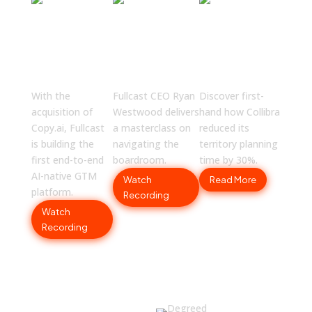
The Great
Boardroom
Collibra
GTM
Strategies
Slashes
Reset:
No One is
Planning
Fullcast +
Talking
Time by
Copy.ai
About
30%
With the
Fullcast CEO Ryan
Discover first-
acquisition of
Westwood delivers
hand how Collibra
Copy.ai, Fullcast
a masterclass on
reduced its
is building the
navigating the
territory planning
first end-to-end
boardroom.
time by 30%.
AI-native GTM
Watch
Read More
platform.
Recording
Watch
Recording