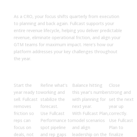
Every Quarter
As a CRO, your focus shifts quarterly from execution
to planning and back again. Fullcast supports your
entire revenue lifecycle, helping you deliver predictable
revenue, eliminate operational friction, and align your
GTM teams for maximum impact. Here’s how our
platform addresses your key challenges throughout
the year.
Q1
Q2
Q3
Q4
Execute
Optimize
Accelerate
Finalize
Start the
Refine what’s
Balance hitting
Close
year ready to
working and
this year’s number
strong and
sell. Fullcast
stabilize the
with planning for
set the next
removes
forecast.
next year.
year up
friction so
Use
Fullcast
With
Fullcast Plan
,
correctly.
reps can
Performance
to
model scenarios
Use
Fullcast
focus on
spot pipeline
and align
Plan
to
deals, not
and rep gaps
leadership on the
finalize