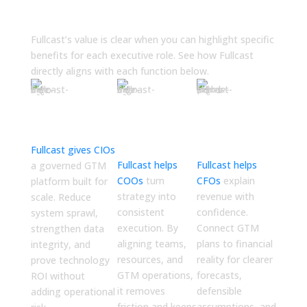
Your Leadership
Fullcast’s value is clear when you can highlight specific
benefits for each executive role. See how Fullcast
directly aligns with each function below.
CIO (Chief
COO
CFO
Information
(Chief
(Chief
Officer)
Operating
Financial
Officer)
Officer)
Fullcast gives CIOs
Fullcast helps
Fullcast helps
a governed GTM
COOs
turn
CFOs
explain
platform built for
strategy into
revenue with
scale. Reduce
consistent
confidence.
system sprawl,
execution. By
Connect GTM
strengthen data
aligning teams,
plans to financial
integrity, and
resources, and
reality for clearer
prove technology
GTM operations,
forecasts,
ROI without
it removes
defensible
adding operational
friction and keeps
assumptions, and