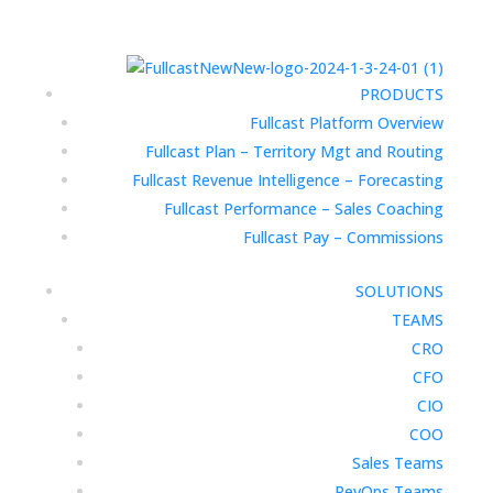
PRODUCTS
Fullcast Platform Overview
Fullcast Plan – Territory Mgt and Routing
Fullcast Revenue Intelligence – Forecasting
Fullcast Performance – Sales Coaching
Fullcast Pay – Commissions
SOLUTIONS
TEAMS
CRO
CFO
CIO
COO
Sales Teams
RevOps Teams