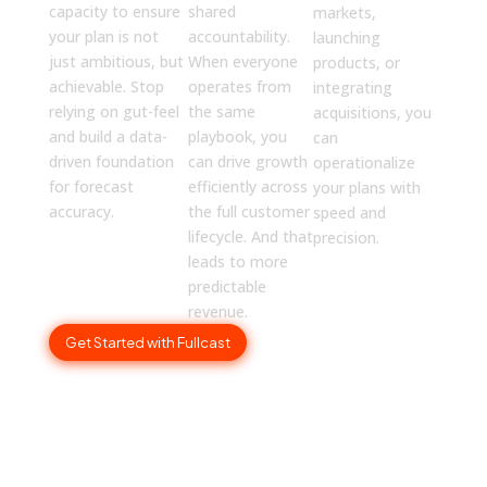
capacity to ensure
shared
markets,
your plan is not
accountability.
launching
just ambitious, but
When everyone
products, or
achievable. Stop
operates from
integrating
relying on gut-feel
the same
acquisitions, you
and build a data-
playbook, you
can
driven foundation
can drive growth
operationalize
for forecast
efficiently across
your plans with
accuracy.
the full customer
speed and
lifecycle. And that
precision.
leads to more
predictable
revenue.
Get Started with Fullcast
How to Get Buy-In from