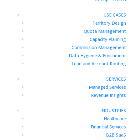
USE CASES
Territory Design
Quota Management
Capacity Planning
Commission Management
Data Hygiene & Enrichment
Lead and Account Routing
SERVICES
Managed Services
Revenue Insights
INDUSTRIES
Healthcare
Financial Services
B2B SaaS