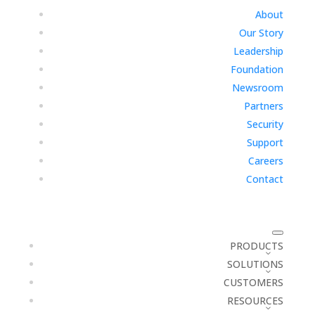
About
Our Story
Leadership
Foundation
Newsroom
Partners
Security
Support
Careers
Contact
PRODUCTS
SOLUTIONS
CUSTOMERS
RESOURCES