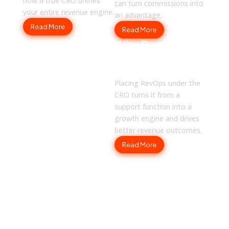
how a true CRO unifies
can turn commissions into
your entire revenue engine.
an advantage.
Read More
Read More
Why RevOps
Should Report
to CROs
Placing RevOps under the
CRO turns it from a
support function into a
growth engine and drives
better revenue outcomes.
Read More
SOLUTIONS
How Fullcast Works for You