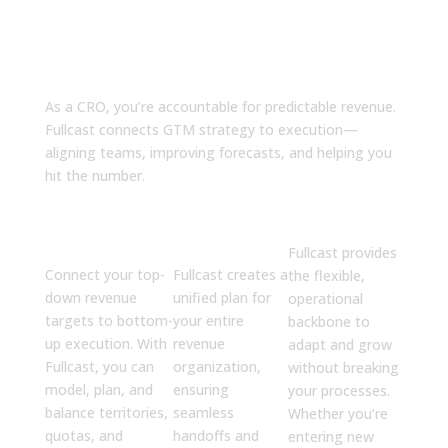
Why Fullcast?
As a CRO, you’re accountable for predictable revenue.
Fullcast connects GTM strategy to execution—
aligning teams, improving forecasts, and helping you
hit the number.
Drive
Align Your
Build to
Predictable
GTM
Scale
Revenue
Engine
Fullcast provides
Connect your top-
Fullcast creates a
the flexible,
down revenue
unified plan for
operational
targets to bottom-
your entire
backbone to
up execution. With
revenue
adapt and grow
Fullcast, you can
organization,
without breaking
model, plan, and
ensuring
your processes.
balance territories,
seamless
Whether you’re
quotas, and
handoffs and
entering new