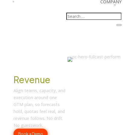
COMPANY
Turn Plans
into
Revenue
Align teams, capacity, and
execution around one
GTM plan, so forecasts
hold, quotas feel real, and
revenue follows. No drift.
No guesswork.
Book a Demo