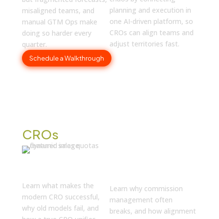
planning and execution in
misaligned teams, and
one AI-driven platform, so
manual GTM Ops make
CROs can align teams and
doing so harder every
adjust territories fast.
quarter.
Schedule a Walkthrough
Discover What’s New for
CROs
Why Your
The Definition of
Commissions
the Modern CRO
Aren’t Working
Learn what makes the
Learn why commission
modern CRO successful,
management often
why old models fail, and
breaks, and how alignment