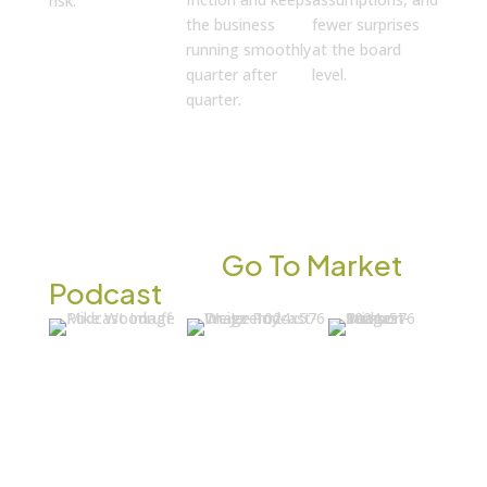
risk.
the business
fewer surprises
running smoothly
at the board
quarter after
level.
quarter.
INSIGHTS & CONVERSATIONS
Listen to the
Go To Market
Podcast
Mike
Dr. Jeremy
Brian
Woodruff:
Weisz: He
Samson:
AI Can
Interviewed
Why
Transform
an AI Clone
CEOs Are
Healthcare.
Instead of
Quietly
But Only If
the Real
Replacing