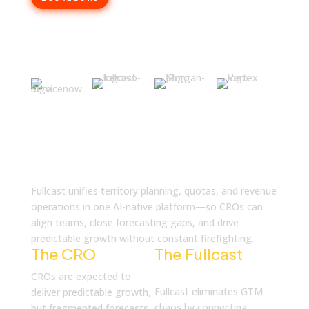
What is Fullcast
Fullcast unifies territory planning, quotas, and revenue
operations in one AI-native platform—so CROs can
align teams, close forecasting gaps, and drive
predictable growth without constant firefighting.
The CRO
Reality
The Fullcast
Solution
CROs are expected to
Fullcast eliminates GTM
deliver predictable growth,
chaos by connecting
but fragmented forecasts,