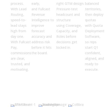
process.
early,
right GTM design.
balanced
With
Lead
and
Fullcast
Pressure-test
territories,
Routing
,
Revenue
headcount and
then deploy
speed-to-
Intelligence
to
structure
quotas
lead stays
improve
using
Coverage,
with
Quota
high from
forecast
Capacity, and
Deployment
day one.
accuracy and
Roles
before
Software
,
With
Fullcast
address risk
decisions get
so reps
Pay
,
before it hits
locked in.
start Q1
commissions
the board.
confident,
are clear,
aligned, and
trusted, and
ready to
motivating.
execute.
Resources for CROs