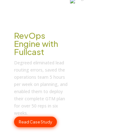
CASE STUDY
How Degreed
Orchestrates
the Entire
RevOps
Engine with
Fullcast
Degreed eliminated lead
routing errors, saved the
operations team 5 hours
per week on planning, and
enabled them to deploy
their complete GTM plan
for over 50 reps in six
weeks.
Read Case Study