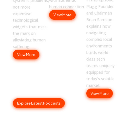
with authentic
systemic problems,
Plugg Founder
human connection.
not more
and Chairman
expensive
View More
Brian Samson
technological
explains how
widgets that miss
navigating
the mark on
complex local
alleviating human
environments
suffering.
builds world-
View More
class tech
teams uniquely
equipped for
today's volatile
market.
View More
Explore Latest Podcasts