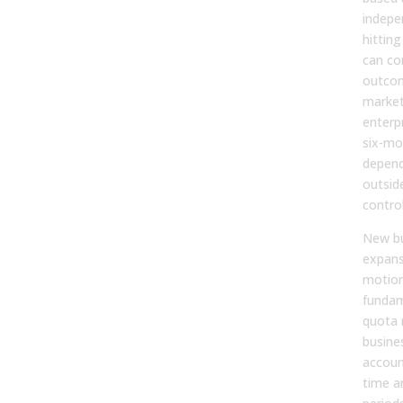
indepe
hitting
can con
outcom
market
enterp
six-mo
depend
outside
control
New bu
expans
motion
fundam
quota 
busine
accoun
time a