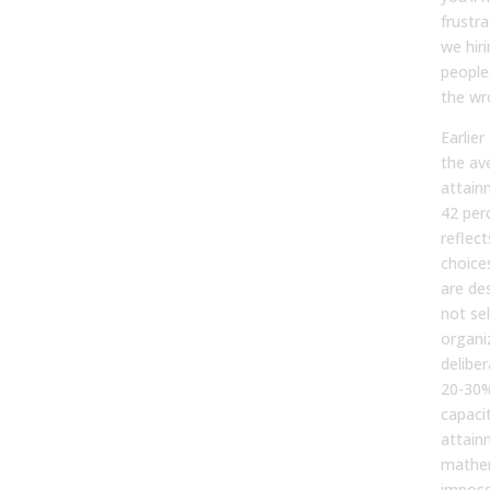
frustra
we hir
people
the wr
Earlie
the av
attain
42 per
reflect
choice
are de
not sel
organi
delibe
20-30%
capaci
attain
mathe
impossi