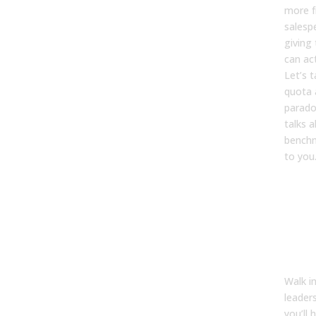
more f
salesp
giving
can ac
Let’s t
quota 
parado
talks 
benchm
to you
Th
att
par
nob
abo
Walk i
leader
you’ll