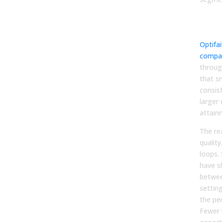
By 
size
Optifai
compa
throug
that s
consis
larger
attain
The rea
quality
loops.
have s
betwee
settin
the per
Fewer 