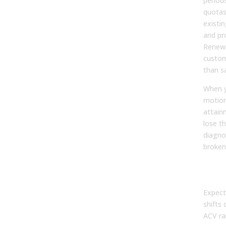
period
quotas
existi
and pr
Renewa
custom
than s
When y
motion
attain
lose th
diagno
broken
By d
(AC
Expect
shifts 
ACV ra