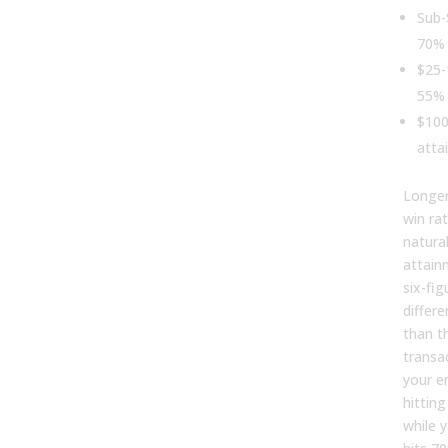
Sub-
70% 
$25-
55% 
$100
atta
Longer
win ra
natura
attain
six-fi
differ
than t
transac
your e
hittin
while 