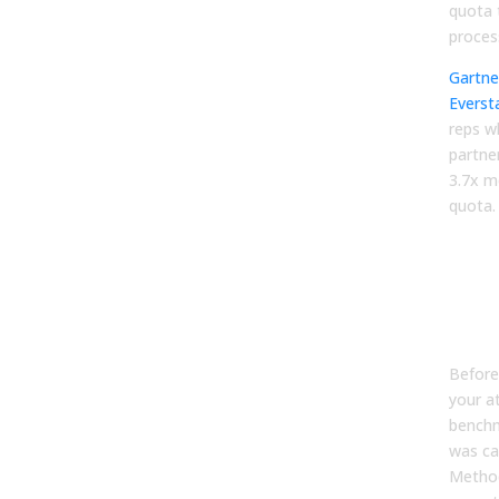
quota 
proces
Gartne
Everst
reps w
partner
3.7x m
quota.
Why
ben
pro
lyi
Before
your a
benchm
was ca
Metho