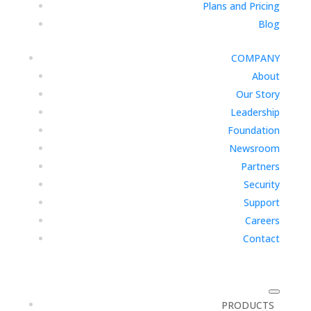
Plans and Pricing
Blog
COMPANY
About
Our Story
Leadership
Foundation
Newsroom
Partners
Security
Support
Careers
Contact
PRODUCTS