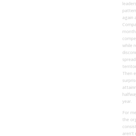
leaders
pattern
again 
Compan
months
compen
while r
discon
spread
territo
Then e
surpri
attain
halfwa
year.
For me
the or
consis
aren’t 