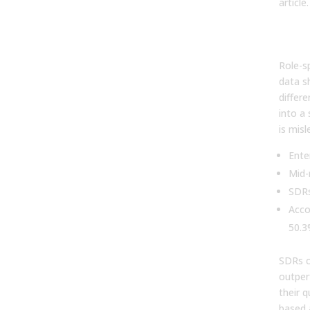
article.
By r
sal
Role-s
data s
differ
into a
is misl
Ente
Mid-
SDRs
Acco
50.3
SDRs c
outper
their q
based 