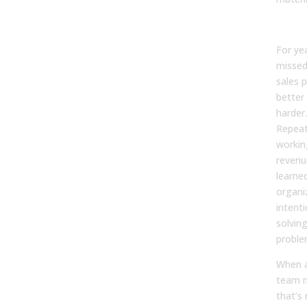
For ye
missed
sales 
better
harder.
Repeat
workin
revenue
learne
organi
intenti
solvin
proble
When a
team m
that’s 