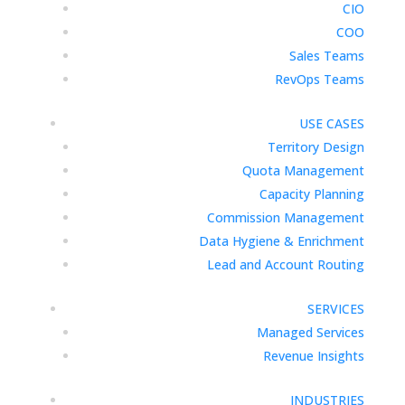
CIO
COO
Sales Teams
RevOps Teams
USE CASES
Territory Design
Quota Management
Capacity Planning
Commission Management
Data Hygiene & Enrichment
Lead and Account Routing
SERVICES
Managed Services
Revenue Insights
INDUSTRIES