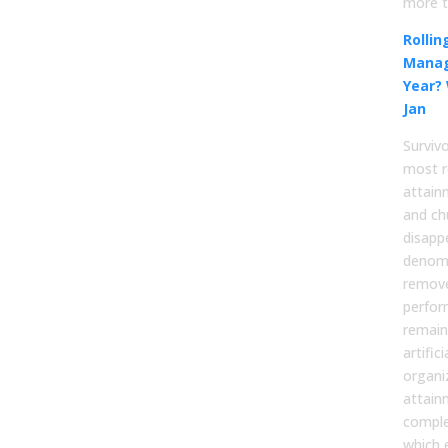
more t
Rolli
Manag
Year?
Jan
Surviv
most r
attain
and ch
disapp
denomi
remov
perfor
remain
artific
organi
attain
comple
which 