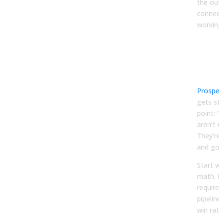
the ou
connec
workin
Dat
quot
(not
plus
Prospe
gets s
point:
aren’t 
They’r
and go
Start 
math. 
requir
pipelin
win rat