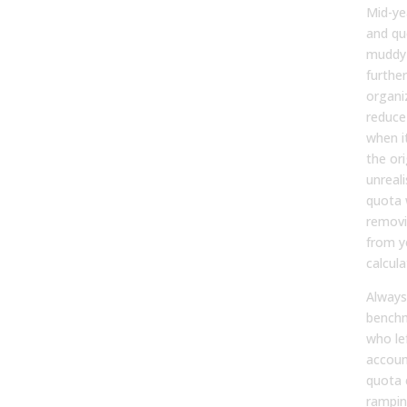
Mid-ye
and qu
muddy 
furthe
organi
reduce
when i
the or
unreali
quota 
removi
from y
calcula
Always
benchm
who le
accoun
quota 
rampin