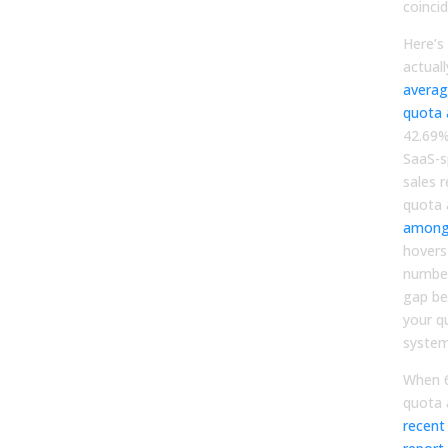
coinci
Here’s
actually
averag
quota 
42.69%
SaaS-s
sales 
quota 
among 
hovers
number
gap be
your 
system
When 6
quota 
recent