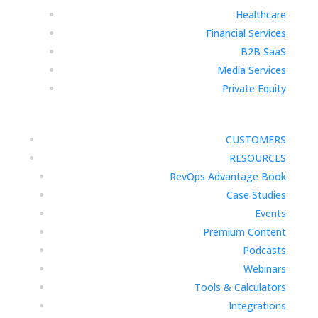
Healthcare
Financial Services
B2B SaaS
Media Services
Private Equity
CUSTOMERS
RESOURCES
RevOps Advantage Book
Case Studies
Events
Premium Content
Podcasts
Webinars
Tools & Calculators
Integrations