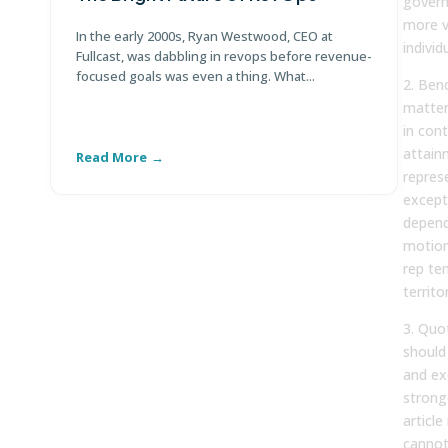
govern
more v
In the early 2000s, Ryan Westwood, CEO at
Jo
indivi
Fullcast, was dabbling in revops before revenue-
Po
focused goals was even a thing. What...
Di
2. Ben
matte
in con
attain
Read More
R
repres
except
depend
motion
rep te
territo
3. Qu
should
and ex
strong
article
cannot