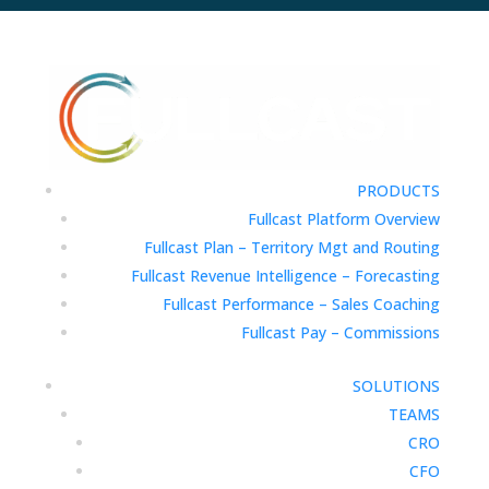
PRODUCTS
Fullcast Platform Overview
Fullcast Plan – Territory Mgt and Routing
Fullcast Revenue Intelligence – Forecasting
Fullcast Performance – Sales Coaching
Fullcast Pay – Commissions
SOLUTIONS
TEAMS
CRO
CFO