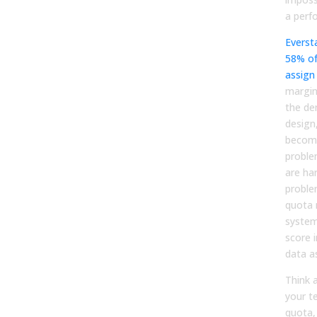
a perf
Everst
58% of
assign
margin
the de
design
become
proble
are har
proble
quota
system
score 
data as
Think 
your t
quota,