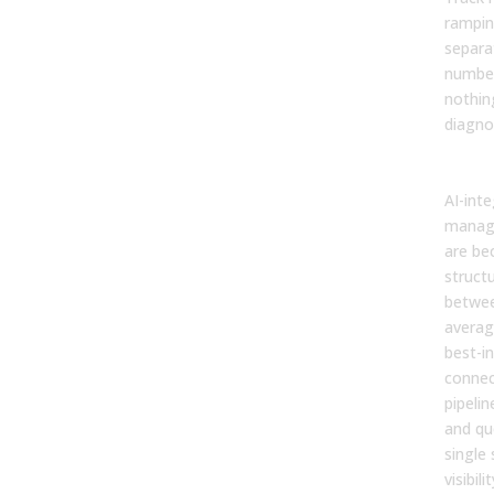
rampin
separa
number
nothin
diagno
The 
AI-int
manag
are be
structu
betwe
averag
best-in
connec
pipeli
and qu
single
visibil