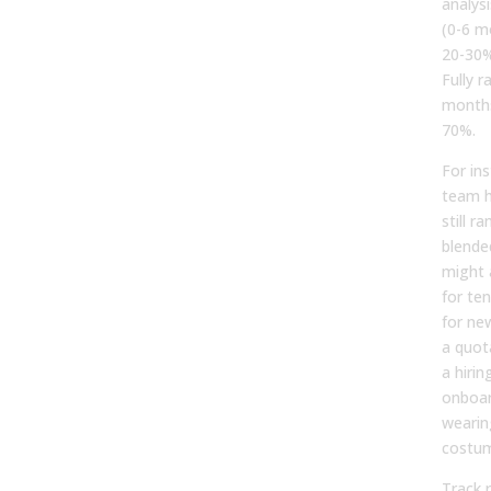
analys
(0-6 mo
20-30%
Fully 
months
70%.
For ins
team h
still r
blende
might 
for te
for new
a quot
a hirin
onboar
wearin
costu
Track 