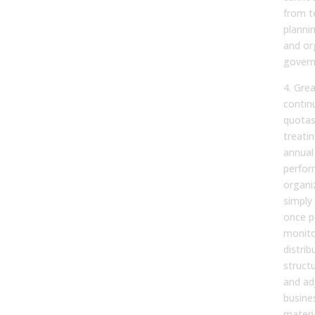
from te
plannin
and or
govern
4. Gre
contin
quotas
treati
annual
perfor
organi
simply
once p
monito
distri
structu
and ad
busine
materi