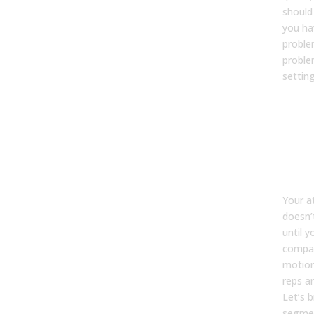
should
you hav
proble
proble
settin
202
att
ben
bro
by 
Your a
doesn’
until 
compan
motio
reps ar
Let’s 
segme