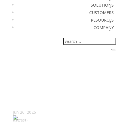
SOLUTIONS
CUSTOMERS
RESOURCES
COMPANY
What If Missing Quota Is
Exactly What Your
Company Designed?
Jun 26, 2026
Amy