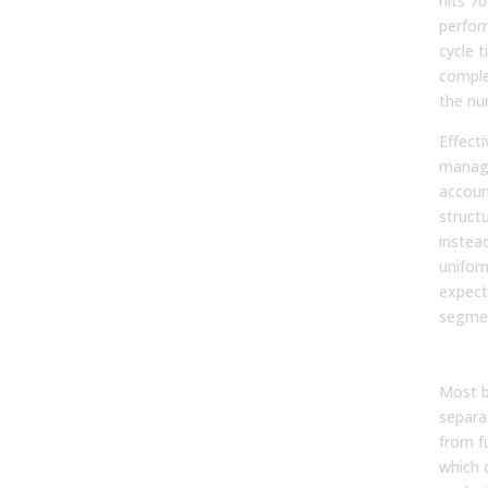
hits 70
perfor
cycle 
comple
the nu
Effect
manag
accoun
structu
instea
unifor
expect
segme
By r
Most b
separa
from f
which d