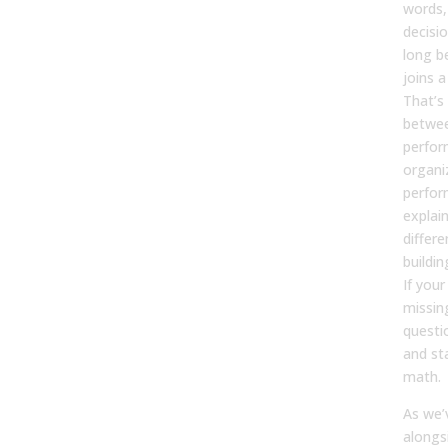
words,
decisi
long be
joins a
That’s
betwee
perfor
organi
perfor
explain
differe
buildi
If your
missin
questi
and st
math.
As we’v
alongs