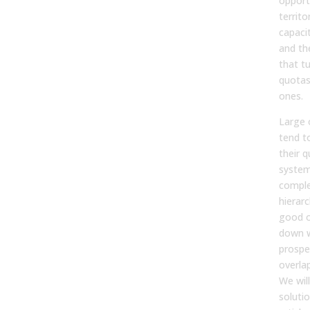
opport
territo
capaci
and the
that tu
quotas
ones.
Large 
tend t
their
system
comple
hierarc
good o
down w
prospe
overla
We wil
solutio