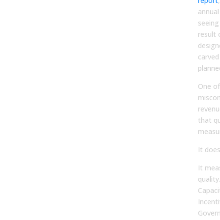
report
annual
seeing
result
designe
carved 
planned
One of
miscon
revenu
that q
measur
It does
It mea
quality
Capaci
Incent
Govern