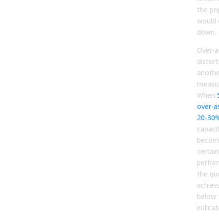
the po
would 
down.
Over-a
distor
anothe
measur
When
over-a
20-30
capaci
becom
certain
perform
the qu
achiev
below 
indicat