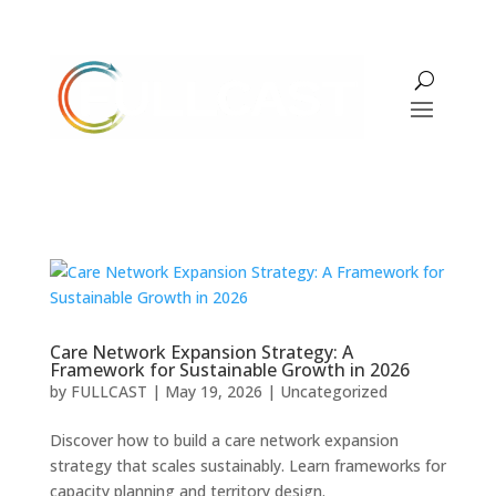
Care Network Expansion Strategy: A
Framework for Sustainable Growth in 2026
by
FULLCAST
|
May 19, 2026
|
Uncategorized
Discover how to build a care network expansion
strategy that scales sustainably. Learn frameworks for
capacity planning and territory design.