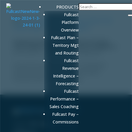
PRODUCTS
Fullcast
Platform
Overview
Fullcast Plan –
Predictive Analytics for Healthcare Growth:
Territory Mgt
From Patient Insights to Revenue Intelligence
by
FULLCAST
|
May 8, 2026
|
Uncategorized
and Routing
Fullcast
Discover how predictive analytics for healthcare
Revenue
growth drives revenue results beyond clinical
Intelligence –
outcomes with AI-powered insights.
Forecasting
Fullcast
Performance –
Sales Coaching
Sell More. Faster. Better.
Fullcast Pay –
Commissions
Phone:
86-fullcast