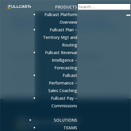
PRODUCTS
Fullcast Platform
Overview
Fullcast Plan –
Territory Mgt and
Healthcare Revenue Intelligence: The
Routing
Complete Guide to AI-Driven Revenue
Visibility and Performance
Fullcast Revenue
by
FULLCAST
|
May 8, 2026
|
Uncategorized
Intelligence –
Forecasting
Learn what healthcare revenue intelligence is, how AI-
Fullcast
driven platforms improve forecast accuracy and
reduce revenue leakage.
Performance –
Sales Coaching
Fullcast Pay –
Commissions
SOLUTIONS
TEAMS
Sell More. Faster. Better.