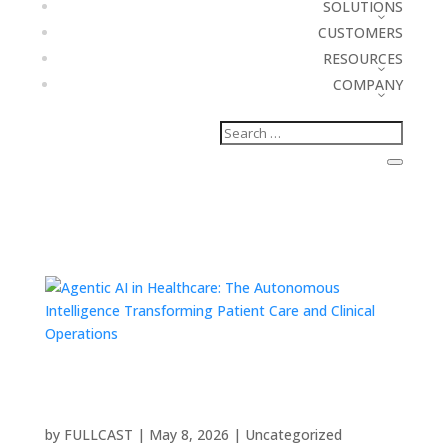
SOLUTIONS
CUSTOMERS
RESOURCES
COMPANY
Agentic AI in Healthcare: The Autonomous
Intelligence Transforming Patient Care and
Clinical Operations
by
FULLCAST
|
May 8, 2026
|
Uncategorized