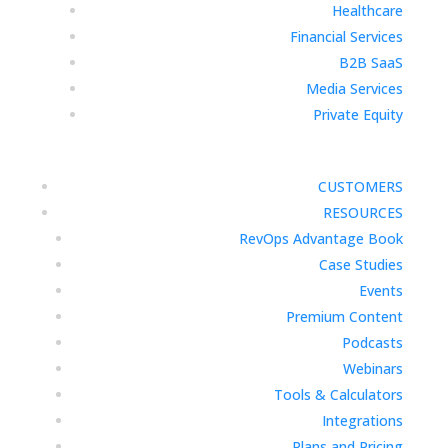
Healthcare
Financial Services
B2B SaaS
Media Services
Private Equity
CUSTOMERS
RESOURCES
RevOps Advantage Book
Case Studies
Events
Premium Content
Podcasts
Webinars
Tools & Calculators
Integrations
Plans and Pricing