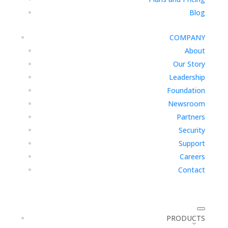
Blog
COMPANY
About
Our Story
Leadership
Foundation
Newsroom
Partners
Security
Support
Careers
Contact
PRODUCTS