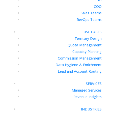
COO
Sales Teams
RevOps Teams
USE CASES
Territory Design
Quota Management
Capacity Planning
Commission Management
Data Hygiene & Enrichment
Lead and Account Routing
SERVICES
Managed Services
Revenue Insights
INDUSTRIES