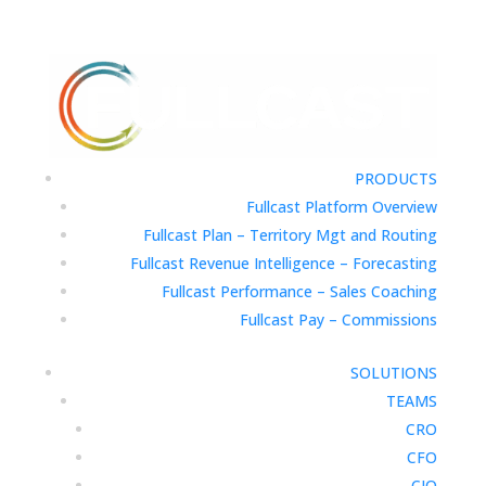
PRODUCTS
Fullcast Platform Overview
Fullcast Plan – Territory Mgt and Routing
Fullcast Revenue Intelligence – Forecasting
Fullcast Performance – Sales Coaching
Fullcast Pay – Commissions
SOLUTIONS
TEAMS
CRO
CFO
CIO