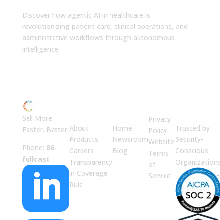
Discover how agentic AI in healthcare is
revolutionizing patient care, clinical operations, and
administrative workflows through autonomous
intelligence.
ABOUT
JUMP
LEGAL
Enterprise
US
TO
Security
Sell More.
Privacy
About
Home
Trusted by
Faster. Better.
Policy
Products
Newsroom
Security-
Website
Phone:
86-
Careers
Blog
Conscious
Terms
fullcast
Transparency
Organization
of

in Coverage
Service
Rule