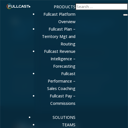
PRODUCTS
Fullcast Platform
Overview
Fullcast Plan –
Territory Mgt and
Routing
Gross Revenue Retention (GRR): What It Is,
Fullcast Revenue
How to Calculate It, and Why It Matters for
Sustainable Growth
Intelligence –
by
FULLCAST
|
Mar 13, 2026
|
Uncategorized
Forecasting
Fullcast
Gross Revenue Retention (GRR) measures how well
Performance –
you keep existing customer revenue. Learn the
Sales Coaching
formula and benchmarks to improve retention.
Fullcast Pay –
Commissions
SOLUTIONS
TEAMS