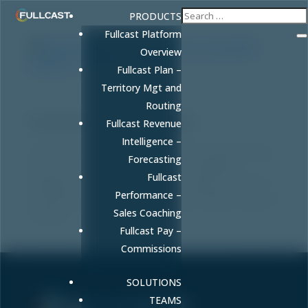
PRODUCTS
Fullcast Platform
Overview
Fullcast Plan –
Territory Mgt and
Beyond Borders: The Blueprint for a
Routing
Successful Global Go-To-Market Strategy
by
FULLCAST
|
Apr 16, 2026
|
Blog
Fullcast Revenue
Intelligence –
World Trade Center Utah COO David Carlebach shares
Forecasting
his 40-year executive framework for building a
Fullcast
bulletproof global go-to-market strategy, attracting
Performance –
international capital, and scaling your business beyond
Sales Coaching
borders.
Fullcast Pay –
Commissions
SOLUTIONS
TEAMS