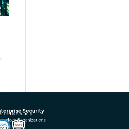
on
terprise Security
usted by Security-
nscious Organizations