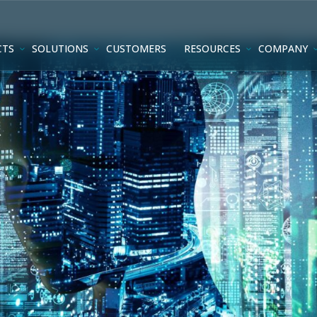
CTS
SOLUTIONS
CUSTOMERS
RESOURCES
COMPANY