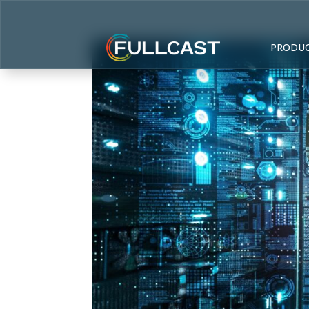
PRODU