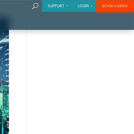
U
SUPPORT
LOGIN
BOOK A DEMO