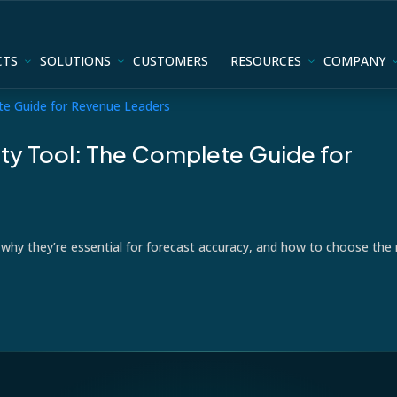
CTS
SOLUTIONS
CUSTOMERS
RESOURCES
COMPANY
lity Tool: The Complete Guide for
e, why they’re essential for forecast accuracy, and how to choose the 