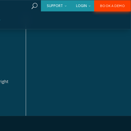
U
SUPPORT
LOGIN
BOOK A DEMO
right