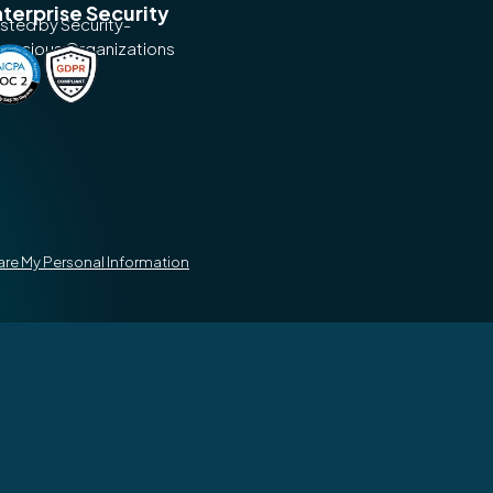
terprise Security
usted by Security-
nscious Organizations
hare My Personal Information