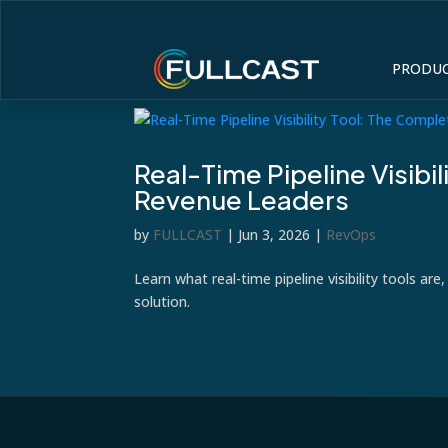
PRODU
Real-Time Pipeline Visibi
Revenue Leaders
by
FULLCAST
|
Jun 3, 2026
|
RevOps
Learn what real-time pipeline visibility tools ar
solution.