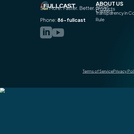
ABOUT US
About
Sell More. Faster. Better.
Products
Careers
Transparency in 
Rule
Phone:
86-fullcast


Terms of Service
Privacy Pol