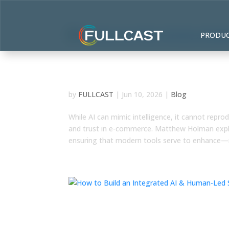
PRODU
The Human Lever: Why C
Irreplaceable in the AI Era
by
FULLCAST
|
Jun 10, 2026
|
Blog
While AI can mimic intelligence, it cannot repr
and trust in e-commerce. Matthew Holman explo
ensuring that modern tools serve to enhance—
How to Build an Integrat
Lasting Competitive Adv