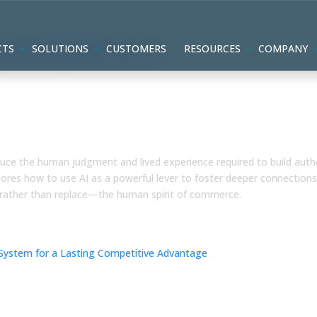
CTS
SOLUTIONS
CUSTOMERS
RESOURCES
COMPANY
ommunity and Judgment are
oduce the human judgment and lived experience required to build auth
res how to use AI as a powerful lever to foster deeper connections
rather than replace—the human spirit of commerce.
ed AI & Human-Led System for a
antage