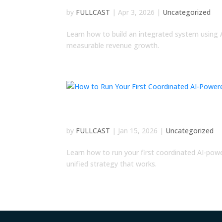
by
FULLCAST
|
Apr 3, 2026
|
Uncategorized
Learn how to build an integrated system using 
measurable revenue growth.
How to Run Your First C
by
FULLCAST
|
Jan 15, 2026
|
Uncategorized
Learn how to run your first coordinated AI-pow
unified strategy that works.