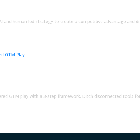
AI and human-led strategy to create a competitive advantage and dr
oordinated AI-Powered GTM Play
ered GTM play with a 3-step framework. Ditch disconnected tools fo