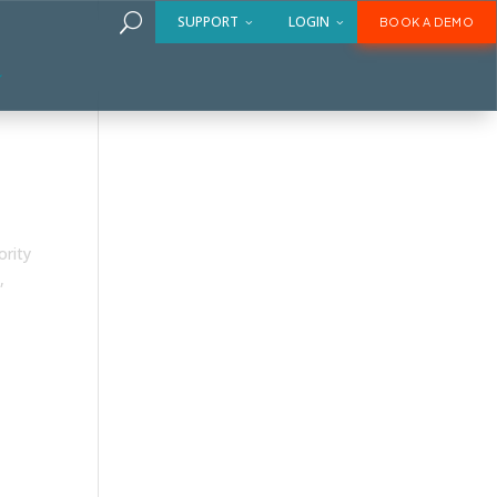
U
SUPPORT
LOGIN
BOOK A DEMO
ority
,