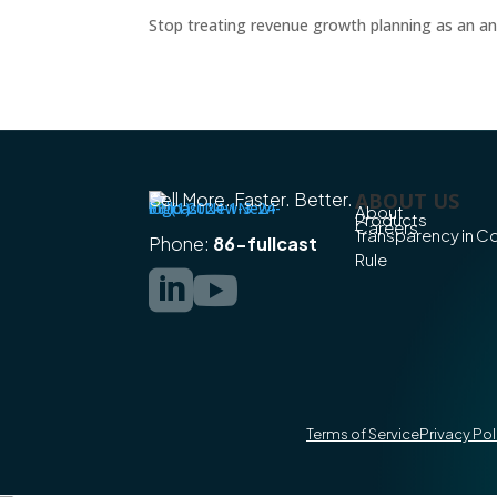
Stop treating revenue growth planning as an ann
Sell More. Faster. Better.
ABOUT US
About
Products
Careers
Transparency in 
Phone:
86-fullcast
Rule


Terms of Service
Privacy Pol