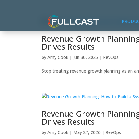
PRODU
Revenue Growth Planning:
Drives Results
by
Amy Cook
|
Jun 30, 2026
|
RevOps
Stop treating revenue growth planning as an ann
Revenue Growth Planning:
Drives Results
by
Amy Cook
|
May 27, 2026
|
RevOps