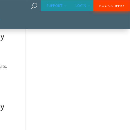
U
SUPPORT
LOGIN
BOOK A DEMO
ly
lts.
ly