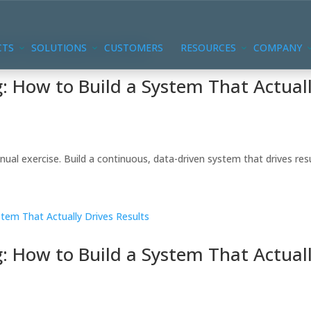
CTS
SOLUTIONS
CUSTOMERS
RESOURCES
COMPANY
 How to Build a System That Actual
ual exercise. Build a continuous, data-driven system that drives resu
 How to Build a System That Actual