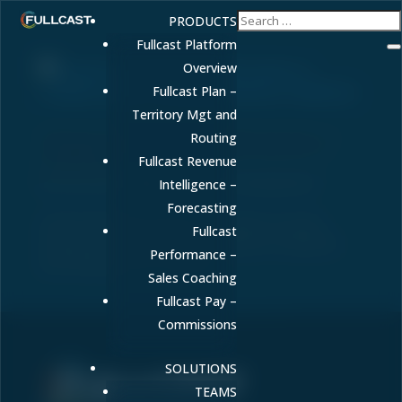
PRODUCTS
Fullcast Platform
Overview
Fullcast Plan –
Territory Mgt and
Revenue Forecasting for Health Systems: A
Routing
Complete Guide to Predictable Revenue in
Fullcast Revenue
Healthcare
by
FULLCAST
|
May 14, 2026
|
Uncategorized
Intelligence –
Forecasting
Learn how health systems can achieve accurate
Fullcast
revenue forecasting despite regulatory complexity
Performance –
and reimbursement variability.
Sales Coaching
Fullcast Pay –
Commissions
SOLUTIONS
TEAMS