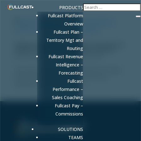
PRODUCTS
Fullcast Platform
Overview
Fullcast Plan –
Territory Mgt and
Pipeline Management Strategy: How Revenue
Routing
Leaders Build Predictable Growth Engines
by
Amy Cook
|
May 26, 2026
|
Blog
,
Sales
Fullcast Revenue
Intelligence –
Learn how to build a pipeline management strategy
Forecasting
that guarantees forecast accuracy and quota
Fullcast
attainment with AI-driven insights.
Performance –
Sales Coaching
Fullcast Pay –
Commissions
SOLUTIONS
Sell More. Faster. Better.
TEAMS