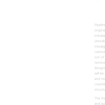
Ups
Pla
Ign
Pipeli
origina
imbalan
unreali
misali
canno
out of 
territo
design
will be
and no
coachin
struct
The fix
and qu