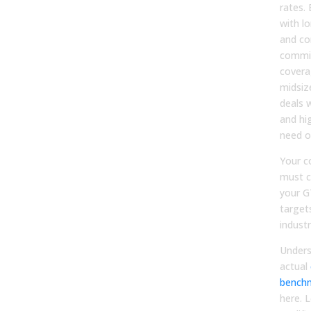
rates. 
with lo
and co
commit
covera
midsiz
deals w
and hi
need o
Your c
must c
your G
target
indust
Unders
actual
bench
here. 