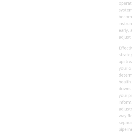
operat
system
become
instru
early, 
adjust 
Effecti
strate
upstre
your G
determ
health.
downstr
your pi
inform
adjust
way fl
separa
pipeli