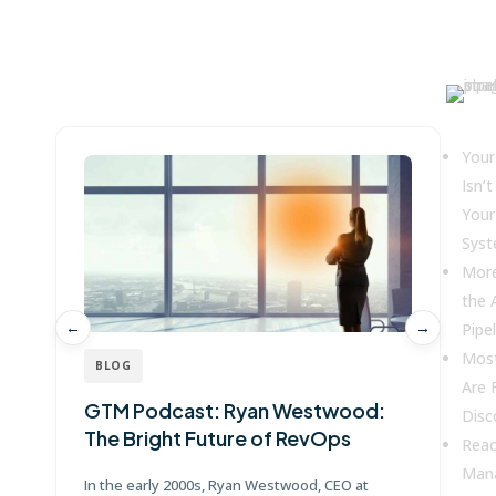
Win more with Fullcast
Key
Your
Isn’t
Your
Sys
More
the 
←
→
Pipel
Mos
BLOG
Are 
GTM Podcast: Ryan Westwood:
G
Disc
The Bright Future of RevOps
J
Reac
Mana
In the early 2000s, Ryan Westwood, CEO at
Jo