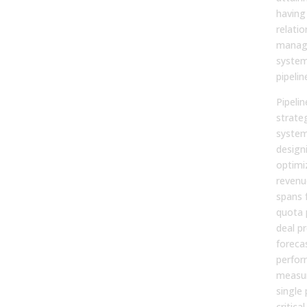
having
relatio
manag
system
pipelin
Pipeli
strateg
system
design
optimi
revenue
spans 
quota 
deal p
foreca
perfo
measur
single 
critic