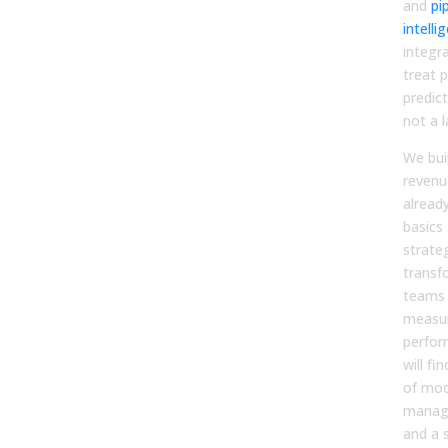
and
pi
intelli
integr
treat p
predic
not a l
We buil
revenu
alread
basics
strate
transf
teams 
measur
perfor
will fi
of mod
manag
and a 