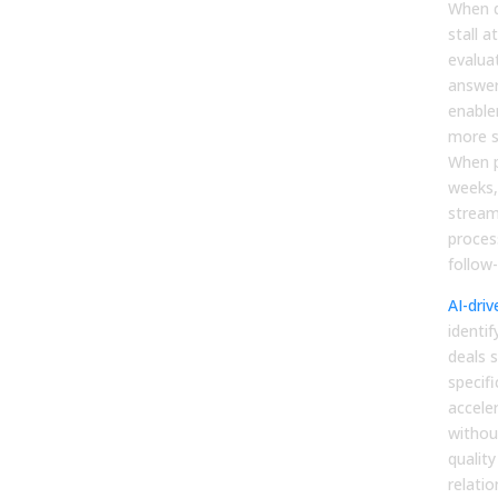
When d
stall a
evalua
answer
enable
more s
When p
weeks,
stream
proces
follow
AI-driv
identi
deals s
specifi
accele
withou
quality
relatio