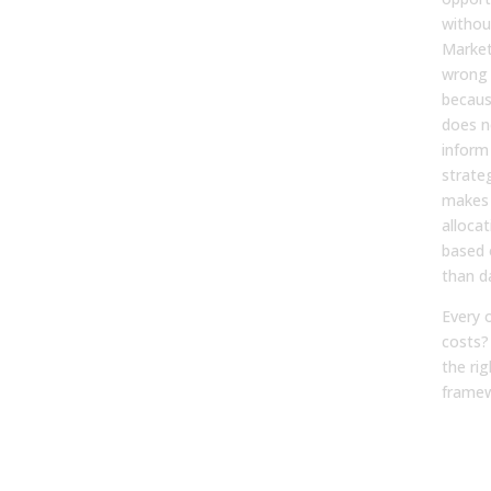
withou
Market
wrong
becaus
does n
inform
strate
makes 
allocat
based 
than d
Every 
costs?
the rig
framew
The 
of 
Pip