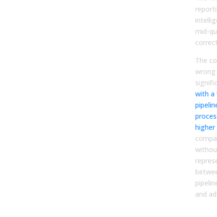
report
intelli
mid-qu
correct
The co
wrong 
signifi
with a 
pipeli
proces
higher
compar
withou
repres
betwee
pipeli
and ad
The