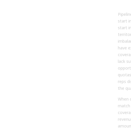
Pipe
Pipeli
start i
start i
territo
imbala
have e
covera
lack su
opport
quotas 
reps d
the qu
When c
match 
covera
revenu
amount