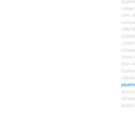
qualif
conver
25%. 
compan
10% MQ
qualifi
conver
covera
these 
from ar
Explor
calcul
pipeli
accoun
differ
quality
3. V
Opt
Spe