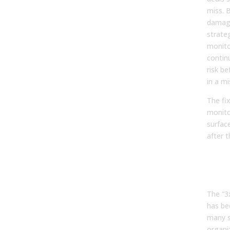
miss. 
damage
strate
monito
contin
risk be
in a mi
The fi
monito
surface
after t
The
Trap
Prio
The “3
has be
many s
organi