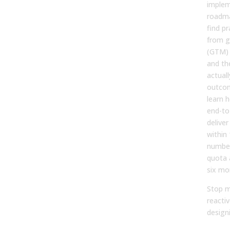
implem
roadma
find pr
from g
(GTM) l
and th
actual
outcom
learn h
end-to
delive
within
number
quota 
six mo
Stop m
reactiv
designi