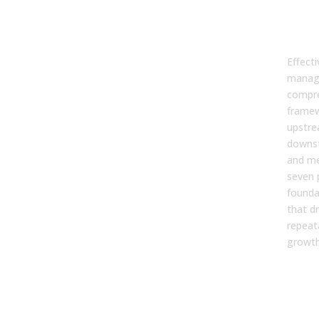
Ma
Str
Effecti
manage
compr
framew
upstre
downs
and m
seven p
founda
that dr
repeat
growth
1. 
Ali
You
Det