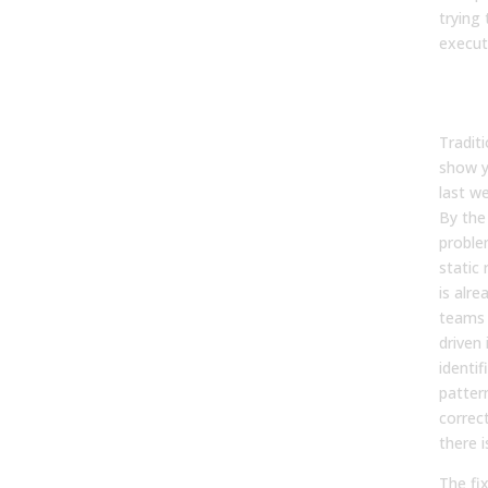
trying 
execut
Manu
Arri
Tradit
show 
last w
By the 
proble
static 
is alre
teams 
driven 
identi
patter
correct
there i
The fix