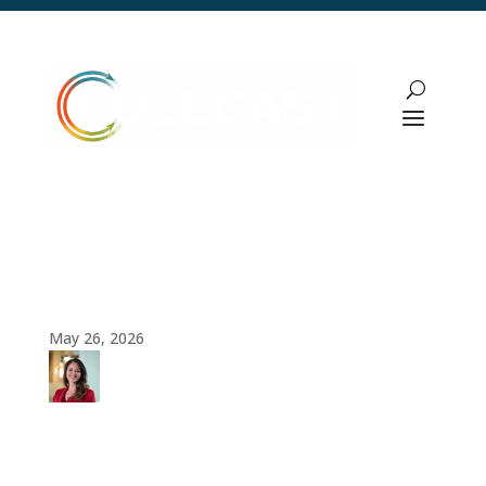
Pipeline Management Strategy: How
Revenue Leaders Build Predictable
Growth Engines
May 26, 2026
Amy
Cook