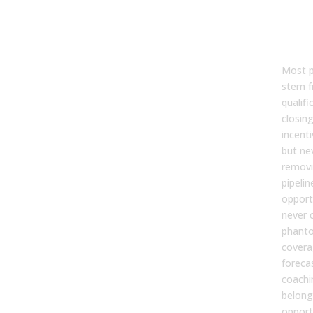
4. Q
Disc
Pow
Most p
stem f
qualifi
closin
incent
but ne
removi
pipelin
opportu
never 
phanto
covera
foreca
coachi
belong
opport