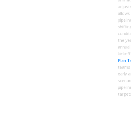
adjust
allows
pipelin
shifti
condit
the yea
annual
kickoff
Plan T
teams t
early a
scenar
pipeli
target
2. P
Cov
Arch
Bey
Myt