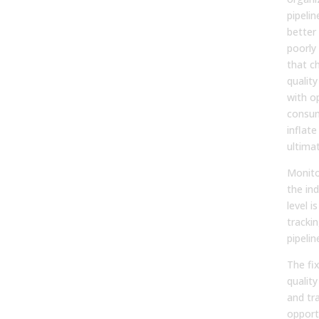
pipeli
better 
poorly
that c
quality 
with o
consum
inflate
ultima
Monit
the ind
level is
tracki
pipelin
The fix
quality
and tr
opportu