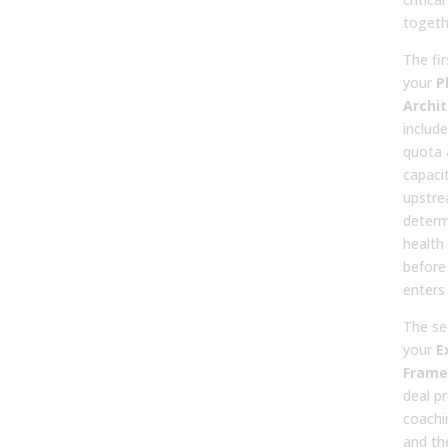
togeth
The fir
your
P
Archi
include
quota 
capaci
upstre
determ
health 
before 
enters 
The se
your
E
Frame
deal p
coachi
and the