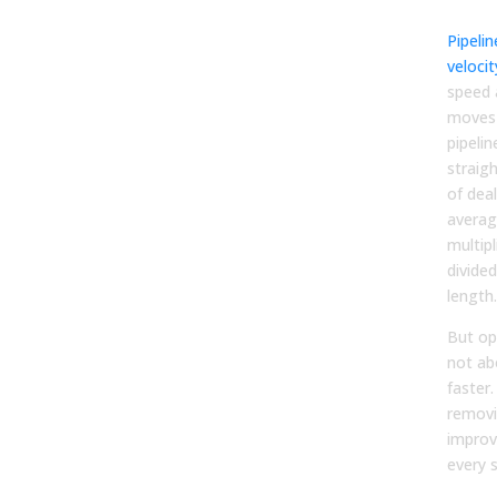
Pre
Pipelin
velocit
speed 
moves 
pipelin
straig
of deal
averag
multipl
divided
length.
But opt
not ab
faster.
removi
improv
every 