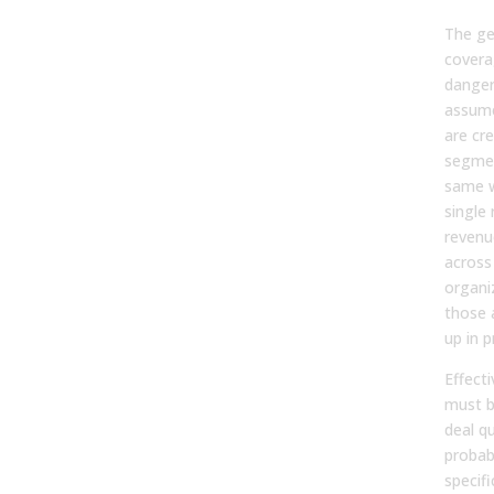
The ge
coverag
dangero
assume
are cre
segmen
same w
single 
reven
across
organi
those 
up in p
Effect
must b
deal qu
probab
specifi