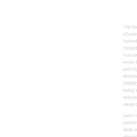
Cost
Pipe
Str
The do
of poo
extend
missed
Inaccu
erode 
and tri
decisio
visibil
hiring 
and pai
weak o
Sales 
pursui
deals w
opport