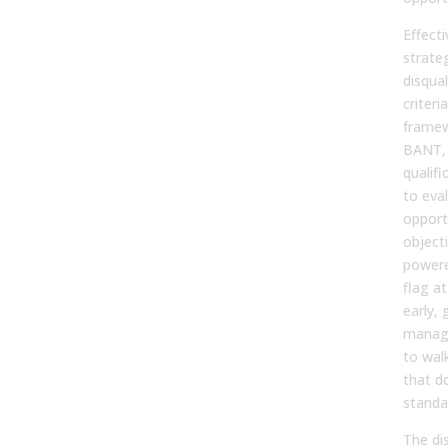
Effecti
strateg
disqual
criter
framew
BANT,
qualif
to eva
opport
objecti
powere
flag at
early, 
manage
to wal
that d
standa
The dis