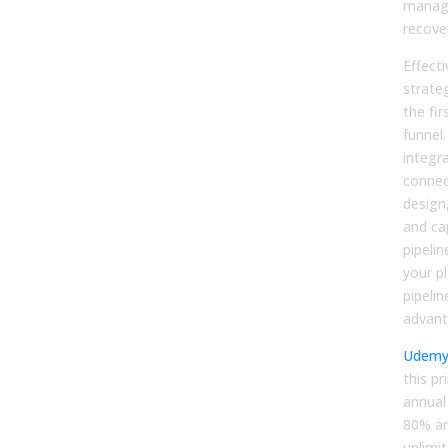
manag
recove
Effecti
strate
the fir
funnel.
integr
connec
design
and ca
pipeli
your p
pipelin
advant
Udem
this pr
annual
80% an
unlimit