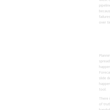
pipeli
because
failur
over t
Dis
Sys
Crea
Spo
Planni
spread
happen
Foreca
slide 
happen
tool.
There 
of trut
handof