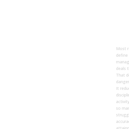
Wha
Pip
Ma
Str
(Be
Bas
Most 
define 
manag
deals 
That de
danger
It redu
discipl
activit
so man
strugg
accura
attain