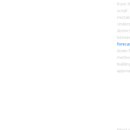
from t
scrub”
mistak
Unders
distinc
betwe
foreca
down f
method
buildin
approa
Wh
Tra
Pip
Ma
Ap
Fail
Most o