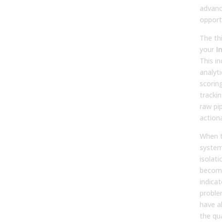
advanc
opport
The thi
your
I
This in
analyti
scorin
tracki
raw pip
actiona
When t
system
isolati
become
indicat
proble
have a
the qu