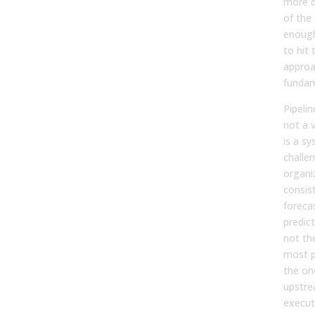
more d
of the
enough
to hit
approa
fundam
Pipeli
not a 
is a s
challe
organi
consist
foreca
predic
not th
most p
the on
upstre
executi