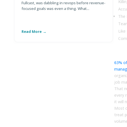
Kill
Fullcast, was dabbling in revops before revenue-
Po
focused goals was even a thing. What...
Di
Accu
The 
Team
Like
Read More
R
Com
63% of
manag
organi
job man
That n
every 
it will
Most o
treat p
volume