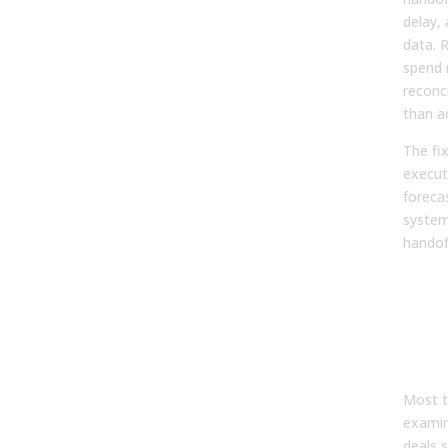
delay, 
data. 
spend 
reconc
than ac
The fix
execut
foreca
system
handof
Rea
Pro
Rep
Pro
Des
Most t
examin
deals s