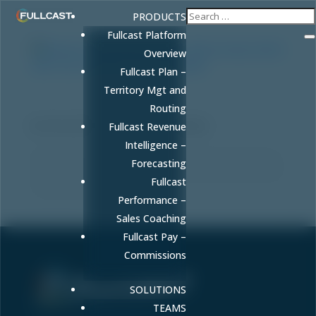
PRODUCTS
Fullcast Platform
Overview
Fullcast Plan –
Territory Mgt and
Revenue Forecasting Analytics: Why Accuracy
Routing
Starts With Your GTM Plan, Not Your Model
by
FULLCAST
|
May 8, 2026
|
RevOps
Fullcast Revenue
Intelligence –
Revenue forecasting analytics only work when built on
Forecasting
accurate GTM plans. Learn why forecasts fail and how
Fullcast
to guarantee 10% accuracy.
Performance –
Sales Coaching
Fullcast Pay –
Commissions
SOLUTIONS
Sell More. Faster. Better.
TEAMS