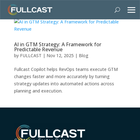
AI in GTM Strategy: A Framework for
Predictable Revenue
by
FULLCAST
|
Nov 12, 2025
|
Blog
Fullcast Copilot helps RevOps teams execute GTM
changes faster and more accurately by turning
strategy updates into automated actions across
planning and execution.