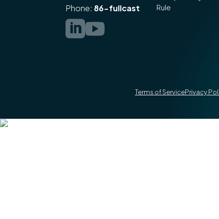
Rule
Phone:
86-fullcast


Terms of Service
Privacy Pol