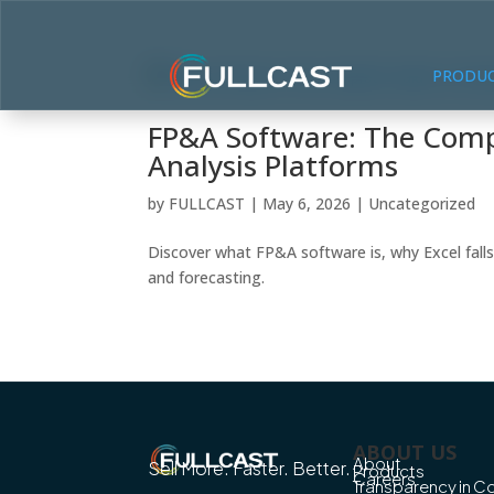
PRODU
FP&A Software: The Compl
Analysis Platforms
by
FULLCAST
|
May 6, 2026
|
Uncategorized
Discover what FP&A software is, why Excel falls
and forecasting.
ABOUT US
About
Sell More. Faster. Better.
Products
Careers
Transparency in 