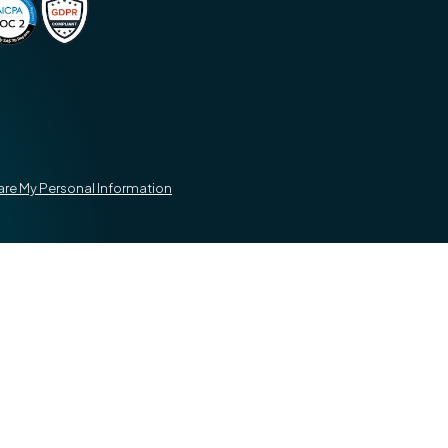
hare My Personal Information