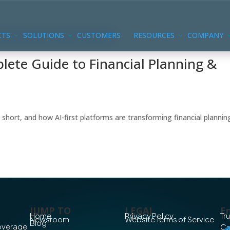
CTS
SOLUTIONS
CUSTOMERS
RESOURCES
COMPANY
ete Guide to Financial Planning &
 short, and how AI-first platforms are transforming financial plannin
JUMP TO
LEGAL
En
Home
Privacy Policy
Tr
Newsroom
Website Terms of Service
Blog
Coverage
Co