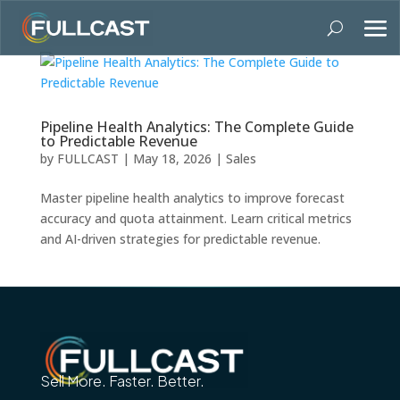
Pipeline Health Analytics: The Complete Guide
to Predictable Revenue
by
FULLCAST
|
May 18, 2026
|
Sales
Master pipeline health analytics to improve forecast
accuracy and quota attainment. Learn critical metrics
and AI-driven strategies for predictable revenue.
Sell More. Faster. Better.