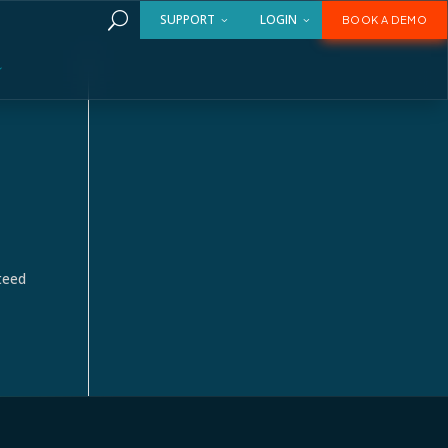
U
SUPPORT
LOGIN
BOOK A DEMO
teed