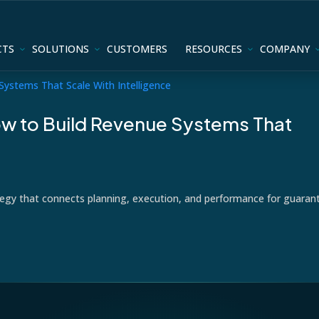
CTS
SOLUTIONS
CUSTOMERS
RESOURCES
COMPANY
w to Build Revenue Systems That
tegy that connects planning, execution, and performance for guaran