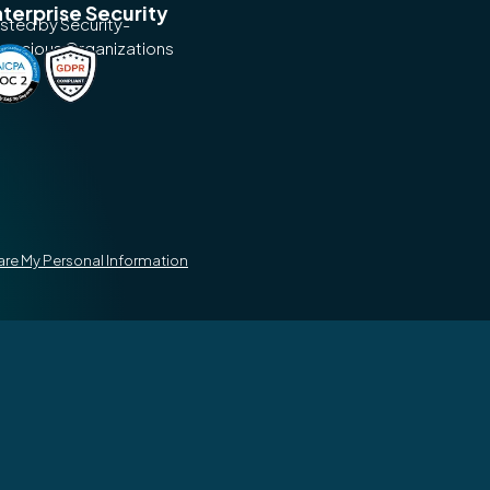
terprise Security
usted by Security-
nscious Organizations
hare My Personal Information