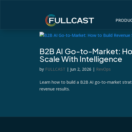
PRODU
B2B AI Go-to-Market: Ho
Scale With Intelligence
by
FULLCAST
|
Jun 2, 2026
|
RevOps
Learn how to build a B2B AI go-to-market stra
revenue results.