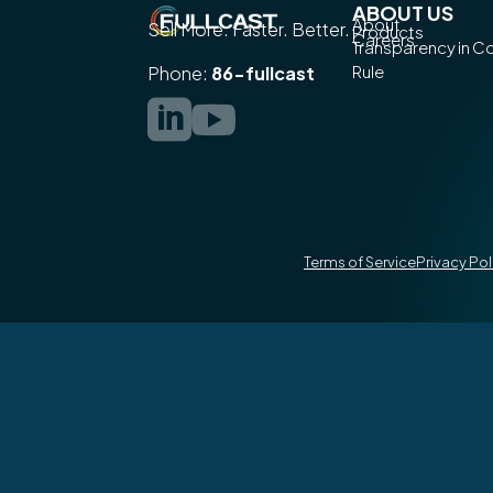
ABOUT US
About
Sell More. Faster. Better.
Products
Careers
Transparency in 
Rule
Phone:
86-fullcast


Terms of Service
Privacy Pol