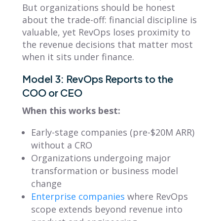
But organizations should be honest
about the trade-off: financial discipline is
valuable, yet RevOps loses proximity to
the revenue decisions that matter most
when it sits under finance.
Model 3: RevOps Reports to the
COO or CEO
When this works best:
Early-stage companies (pre-$20M ARR)
without a CRO
Organizations undergoing major
transformation or business model
change
Enterprise companies
where RevOps
scope extends beyond revenue into