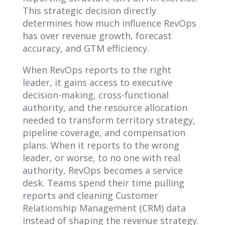
This strategic decision directly
determines how much influence RevOps
has over revenue growth, forecast
accuracy, and GTM efficiency.
When RevOps reports to the right
leader, it gains access to executive
decision-making, cross-functional
authority, and the resource allocation
needed to transform territory strategy,
pipeline coverage, and compensation
plans. When it reports to the wrong
leader, or worse, to no one with real
authority, RevOps becomes a service
desk. Teams spend their time pulling
reports and cleaning Customer
Relationship Management (CRM) data
instead of shaping the revenue strategy.