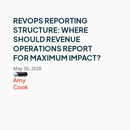
REVOPS REPORTING
STRUCTURE: WHERE
SHOULD REVENUE
OPERATIONS REPORT
FOR MAXIMUM IMPACT?
May 26, 2026
Amy
Cook