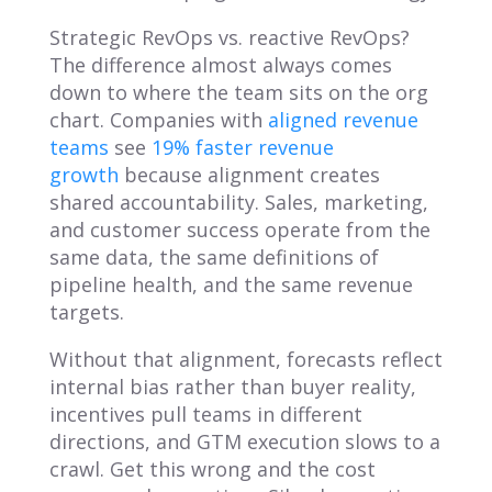
Strategic RevOps vs. reactive RevOps?
The difference almost always comes
down to where the team sits on the org
chart. Companies with
aligned revenue
teams
see
19% faster revenue
growth
because alignment creates
shared accountability. Sales, marketing,
and customer success operate from the
same data, the same definitions of
pipeline health, and the same revenue
targets.
Without that alignment, forecasts reflect
internal bias rather than buyer reality,
incentives pull teams in different
directions, and GTM execution slows to a
crawl. Get this wrong and the cost