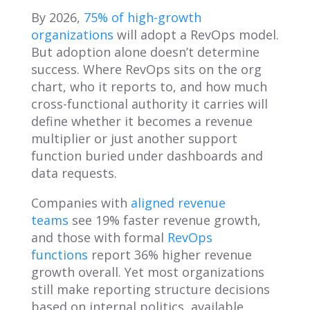
By 2026,
75% of high-growth
organizations
will adopt a RevOps model.
But adoption alone doesn’t determine
success. Where RevOps sits on the org
chart, who it reports to, and how much
cross-functional authority it carries will
define whether it becomes a revenue
multiplier or just another support
function buried under dashboards and
data requests.
Companies with
aligned revenue
teams
see 19% faster revenue growth,
and those with formal
RevOps
functions
report 36% higher revenue
growth overall. Yet most organizations
still make reporting structure decisions
based on internal politics, available