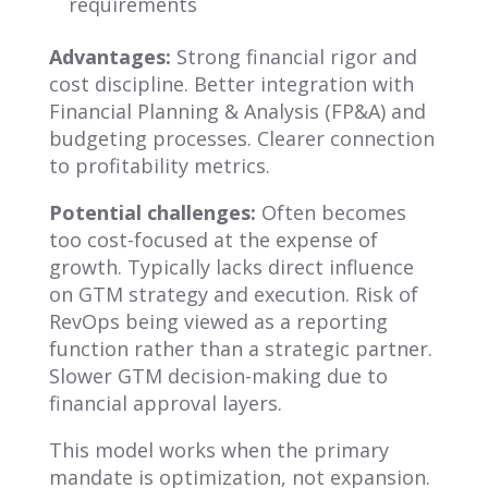
requirements
Advantages:
Strong financial rigor and
cost discipline. Better integration with
Financial Planning & Analysis (FP&A) and
budgeting processes. Clearer connection
to profitability metrics.
Potential challenges:
Often becomes
too cost-focused at the expense of
growth. Typically lacks direct influence
on GTM strategy and execution. Risk of
RevOps being viewed as a reporting
function rather than a strategic partner.
Slower GTM decision-making due to
financial approval layers.
This model works when the primary
mandate is optimization, not expansion.