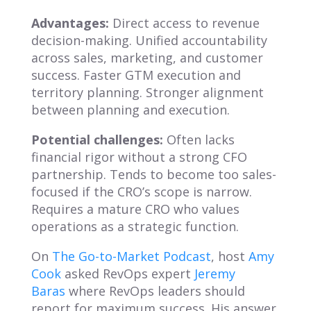
Advantages:
Direct access to revenue
decision-making. Unified accountability
across sales, marketing, and customer
success. Faster GTM execution and
territory planning. Stronger alignment
between planning and execution.
Potential challenges:
Often lacks
financial rigor without a strong CFO
partnership. Tends to become too sales-
focused if the CRO’s scope is narrow.
Requires a mature CRO who values
operations as a strategic function.
On
The Go-to-Market Podcast
, host
Amy
Cook
asked RevOps expert
Jeremy
Baras
where RevOps leaders should
report for maximum success. His answer