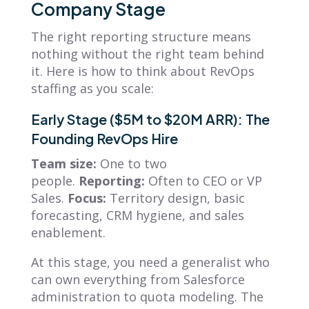
Company Stage
The right reporting structure means
nothing without the right team behind
it. Here is how to think about RevOps
staffing as you scale:
Early Stage ($5M to $20M ARR): The
Founding RevOps Hire
Team size:
One to two
people.
Reporting:
Often to CEO or VP
Sales.
Focus:
Territory design, basic
forecasting, CRM hygiene, and sales
enablement.
At this stage, you need a generalist who
can own everything from Salesforce
administration to quota modeling. The