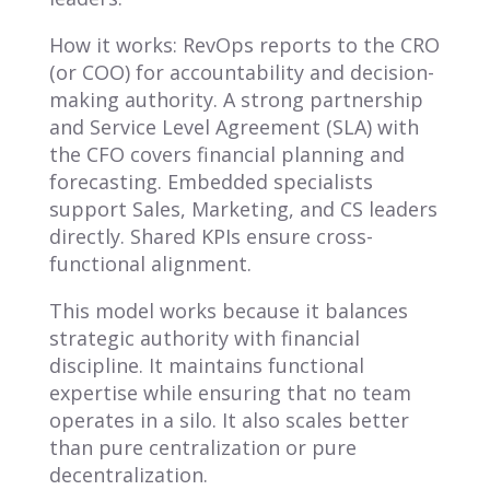
How it works: RevOps reports to the CRO
(or COO) for accountability and decision-
making authority. A strong partnership
and Service Level Agreement (SLA) with
the CFO covers financial planning and
forecasting. Embedded specialists
support Sales, Marketing, and CS leaders
directly. Shared KPIs ensure cross-
functional alignment.
This model works because it balances
strategic authority with financial
discipline. It maintains functional
expertise while ensuring that no team
operates in a silo. It also scales better
than pure centralization or pure
decentralization.