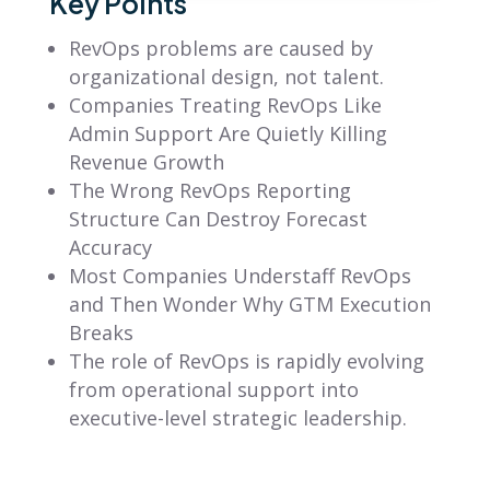
Key Points
RevOps problems are caused by
organizational design, not talent.
Companies Treating RevOps Like
Admin Support Are Quietly Killing
Revenue Growth
The Wrong RevOps Reporting
Structure Can Destroy Forecast
Accuracy
Most Companies Understaff RevOps
and Then Wonder Why GTM Execution
Breaks
The role of RevOps is rapidly evolving
from operational support into
executive-level strategic leadership.