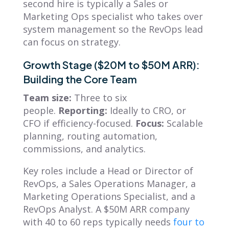
second hire is typically a Sales or
Marketing Ops specialist who takes over
system management so the RevOps lead
can focus on strategy.
Growth Stage ($20M to $50M ARR):
Building the Core Team
Team size:
Three to six
people.
Reporting:
Ideally to CRO, or
CFO if efficiency-focused.
Focus:
Scalable
planning, routing automation,
commissions, and analytics.
Key roles include a Head or Director of
RevOps, a Sales Operations Manager, a
Marketing Operations Specialist, and a
RevOps Analyst. A $50M ARR company
with 40 to 60 reps typically needs
four to