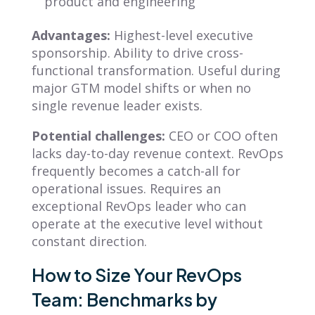
product and engineering
Advantages:
Highest-level executive
sponsorship. Ability to drive cross-
functional transformation. Useful during
major GTM model shifts or when no
single revenue leader exists.
Potential challenges:
CEO or COO often
lacks day-to-day revenue context. RevOps
frequently becomes a catch-all for
operational issues. Requires an
exceptional RevOps leader who can
operate at the executive level without
constant direction.
How to Size Your RevOps
Team: Benchmarks by