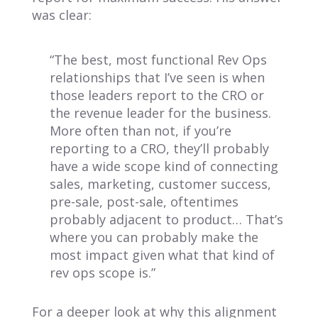
was clear:
“The best, most functional Rev Ops
relationships that I’ve seen is when
those leaders report to the CRO or
the revenue leader for the business.
More often than not, if you’re
reporting to a CRO, they’ll probably
have a wide scope kind of connecting
sales, marketing, customer success,
pre-sale, post-sale, oftentimes
probably adjacent to product… That’s
where you can probably make the
most impact given what that kind of
rev ops scope is.”
For a deeper look at why this alignment