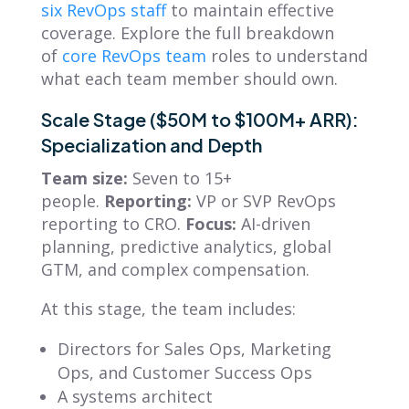
six RevOps staff
to maintain effective
coverage. Explore the full breakdown
of
core RevOps team
roles to understand
what each team member should own.
Scale Stage ($50M to $100M+ ARR):
Specialization and Depth
Team size:
Seven to 15+
people.
Reporting:
VP or SVP RevOps
reporting to CRO.
Focus:
AI-driven
planning, predictive analytics, global
GTM, and complex compensation.
At this stage, the team includes:
Directors for Sales Ops, Marketing
Ops, and Customer Success Ops
A systems architect