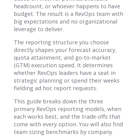
headcount, or whoever happens to have
budget. The result is a RevOps team with
big expectations and no organizational
leverage to deliver.
The reporting structure you choose
directly shapes your forecast accuracy,
quota attainment, and go-to-market
(GTM) execution speed. It determines
whether RevOps leaders have a seat in
strategic planning or spend their weeks
fielding ad hoc report requests.
This guide breaks down the three
primary RevOps reporting models, when
each works best, and the trade-offs that
come with every option. You will also find
team sizing benchmarks by company