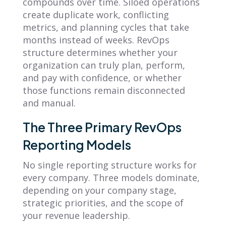
compounds over time. Siloed operations
create duplicate work, conflicting
metrics, and planning cycles that take
months instead of weeks. RevOps
structure determines whether your
organization can truly plan, perform,
and pay with confidence, or whether
those functions remain disconnected
and manual.
The Three Primary RevOps
Reporting Models
No single reporting structure works for
every company. Three models dominate,
depending on your company stage,
strategic priorities, and the scope of
your revenue leadership.