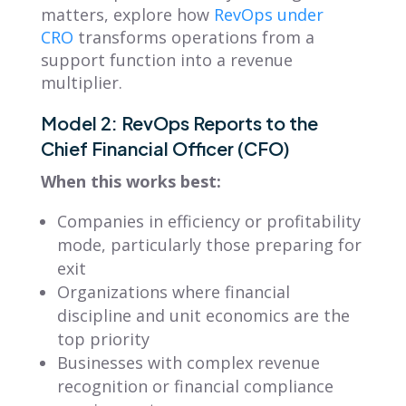
matters, explore how
RevOps under
CRO
transforms operations from a
support function into a revenue
multiplier.
Model 2: RevOps Reports to the
Chief Financial Officer (CFO)
When this works best:
Companies in efficiency or profitability
mode, particularly those preparing for
exit
Organizations where financial
discipline and unit economics are the
top priority
Businesses with complex revenue
recognition or financial compliance