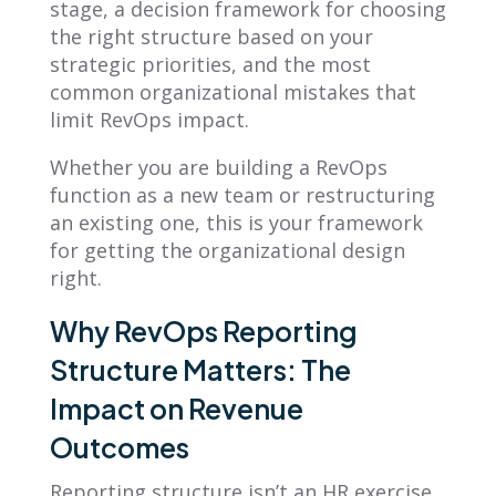
stage, a decision framework for choosing
the right structure based on your
strategic priorities, and the most
common organizational mistakes that
limit RevOps impact.
Whether you are building a RevOps
function as a new team or restructuring
an existing one, this is your framework
for getting the organizational design
right.
Why RevOps Reporting
Structure Matters: The
Impact on Revenue
Outcomes
Reporting structure isn’t an HR exercise.