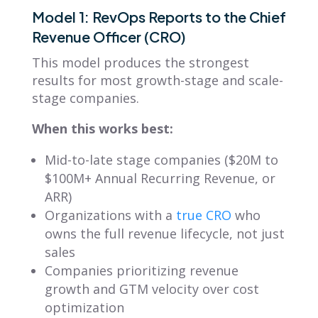
Model 1: RevOps Reports to the Chief
Revenue Officer (CRO)
This model produces the strongest
results for most growth-stage and scale-
stage companies.
When this works best:
Mid-to-late stage companies ($20M to
$100M+ Annual Recurring Revenue, or
ARR)
Organizations with a
true CRO
who
owns the full revenue lifecycle, not just
sales
Companies prioritizing revenue
growth and GTM velocity over cost
optimization