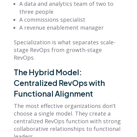
A data and analytics team of two to
three people
A commissions specialist
A revenue enablement manager
Specialization is what separates scale-
stage RevOps from growth-stage
RevOps.
The Hybrid Model:
Centralized RevOps with
Functional Alignment
The most effective organizations don’t
choose a single model. They create a
centralized RevOps function with strong
collaborative relationships to functional
leaders.