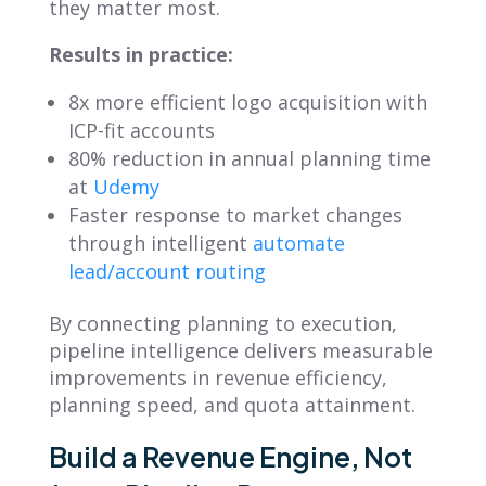
they matter most.
Results in practice:
8x more efficient logo acquisition with
ICP-fit accounts
80% reduction in annual planning time
at
Udemy
Faster response to market changes
through intelligent
automate
lead/account routing
By connecting planning to execution,
pipeline intelligence delivers measurable
improvements in revenue efficiency,
planning speed, and quota attainment.
Build a Revenue Engine, Not