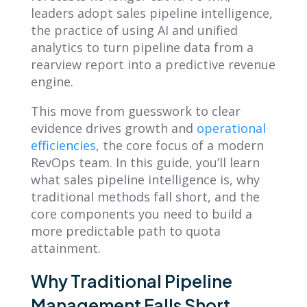
leaders adopt sales pipeline intelligence,
the practice of using AI and unified
analytics to turn pipeline data from a
rearview report into a predictive revenue
engine.
This move from guesswork to clear
evidence drives growth and
operational
efficiencies
, the core focus of a modern
RevOps team. In this guide, you’ll learn
what sales pipeline intelligence is, why
traditional methods fall short, and the
core components you need to build a
more predictable path to quota
attainment.
Why Traditional Pipeline
Management Falls Short