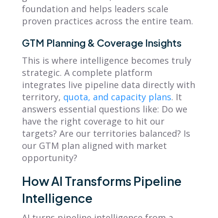
foundation and helps leaders scale
proven practices across the entire team.
GTM Planning & Coverage Insights
This is where intelligence becomes truly
strategic. A complete platform
integrates live pipeline data directly with
territory,
quota, and capacity plans
. It
answers essential questions like: Do we
have the right coverage to hit our
targets? Are our territories balanced? Is
our GTM plan aligned with market
opportunity?
How AI Transforms Pipeline
Intelligence
AI turns pipeline intelligence from a