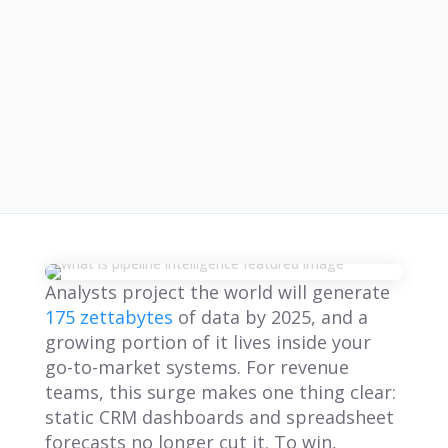
Analysts project the world will generate
175 zettabytes
of data by 2025, and a
growing portion of it lives inside your
go-to-market systems. For revenue
teams, this surge makes one thing clear:
static CRM dashboards and spreadsheet
forecasts no longer cut it. To win,