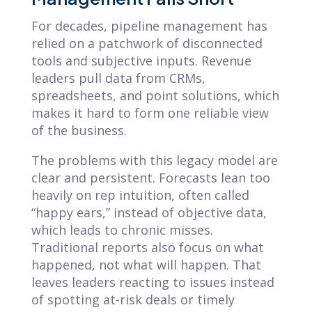
For decades, pipeline management has
relied on a patchwork of disconnected
tools and subjective inputs. Revenue
leaders pull data from CRMs,
spreadsheets, and point solutions, which
makes it hard to form one reliable view
of the business.
The problems with this legacy model are
clear and persistent. Forecasts lean too
heavily on rep intuition, often called
“happy ears,” instead of objective data,
which leads to chronic misses.
Traditional reports also focus on what
happened, not what will happen. That
leaves leaders reacting to issues instead
of spotting at-risk deals or timely