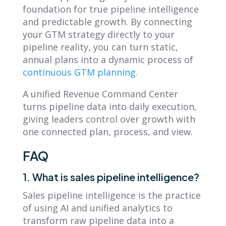
foundation for true pipeline intelligence
and predictable growth. By connecting
your GTM strategy directly to your
pipeline reality, you can turn static,
annual plans into a dynamic process of
continuous GTM planning
.
A unified Revenue Command Center
turns pipeline data into daily execution,
giving leaders control over growth with
one connected plan, process, and view.
FAQ
1. What is sales pipeline intelligence?
Sales pipeline intelligence is the practice
of using AI and unified analytics to
transform raw pipeline data into a