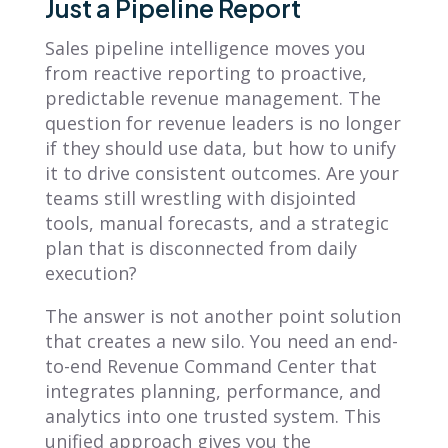
Just a Pipeline Report
Sales pipeline intelligence moves you
from reactive reporting to proactive,
predictable revenue management. The
question for revenue leaders is no longer
if they should use data, but how to unify
it to drive consistent outcomes. Are your
teams still wrestling with disjointed
tools, manual forecasts, and a strategic
plan that is disconnected from daily
execution?
The answer is not another point solution
that creates a new silo. You need an end-
to-end Revenue Command Center that
integrates planning, performance, and
analytics into one trusted system. This
unified approach gives you the