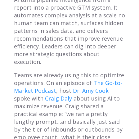
report into a proactive GTM system. It
automates complex analysis at a scale no
human team can match, surfaces hidden
patterns in sales data, and delivers
recommendations that improve revenue
efficiency. Leaders can dig into deeper,
more strategic questions about
execution.
Teams are already using this to optimize
operations. On an episode of
The Go-to-
Market Podcast
, host
Dr. Amy Cook
spoke with
Craig Daly
about using AI to
maximize revenue. Craig shared a
practical example: “we ran a pretty
lengthy prompt…and basically just said
by the tier of inbounds or outbounds by
employee count…what is their close