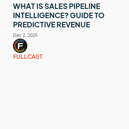
WHAT IS SALES PIPELINE
INTELLIGENCE? GUIDE TO
PREDICTIVE REVENUE
Dec 2, 2025
FULLCAST