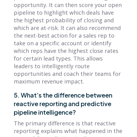
opportunity. It can then score your open
pipeline to highlight which deals have
the highest probability of closing and
which are at-risk. It can also recommend
the next-best action for a sales rep to
take on a specific account or identify
which reps have the highest close rates
for certain lead types. This allows
leaders to intelligently route
opportunities and coach their teams for
maximum revenue impact.
5. What’s the difference between
reactive reporting and predictive
pipeline intelligence?
The primary difference is that reactive
reporting explains what happened in the