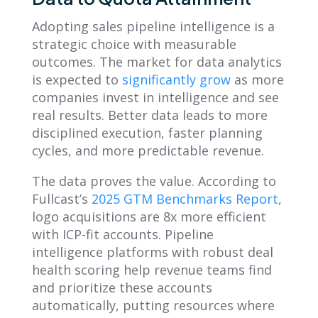
Adopting sales pipeline intelligence is a
strategic choice with measurable
outcomes. The market for data analytics
is expected to
significantly grow
as more
companies invest in intelligence and see
real results. Better data leads to more
disciplined execution, faster planning
cycles, and more predictable revenue.
The data proves the value. According to
Fullcast’s
2025 GTM Benchmarks Report
,
logo acquisitions are 8x more efficient
with ICP-fit accounts. Pipeline
intelligence platforms with robust deal
health scoring help revenue teams find
and prioritize these accounts
automatically, putting resources where