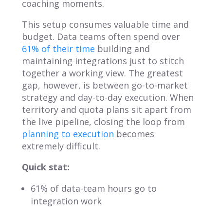
coaching moments.
This setup consumes valuable time and
budget. Data teams often spend over
61% of their time
building and
maintaining integrations just to stitch
together a working view. The greatest
gap, however, is between go-to-market
strategy and day-to-day execution. When
territory and quota plans sit apart from
the live pipeline, closing the loop from
planning to execution
becomes
extremely difficult.
Quick stat:
61% of data-team hours go to
integration work