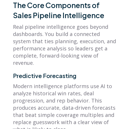
The Core Components of
Sales Pipeline Intelligence
Real pipeline intelligence goes beyond
dashboards. You build a connected
system that ties planning, execution, and
performance analysis so leaders get a
complete, forward-looking view of
revenue.
Predictive Forecasting
Modern intelligence platforms use AI to
analyze historical win rates, deal
progression, and rep behavior. This
produces accurate, data-driven forecasts
that beat simple coverage multiples and
replace guesswork with a clear view of