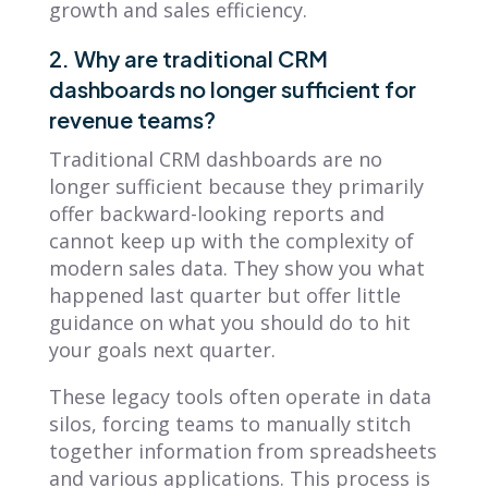
growth and sales efficiency.
2. Why are traditional CRM
dashboards no longer sufficient for
revenue teams?
Traditional CRM dashboards are no
longer sufficient because they primarily
offer backward-looking reports and
cannot keep up with the complexity of
modern sales data. They show you what
happened last quarter but offer little
guidance on what you should do to hit
your goals next quarter.
These legacy tools often operate in data
silos, forcing teams to manually stitch
together information from spreadsheets
and various applications. This process is