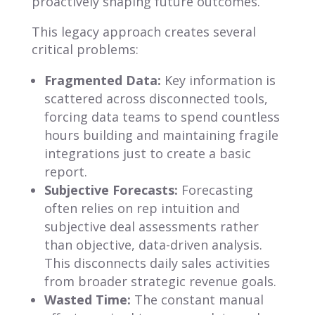
proactively shaping future outcomes.
This legacy approach creates several
critical problems:
Fragmented Data:
Key information is
scattered across disconnected tools,
forcing data teams to spend countless
hours building and maintaining fragile
integrations just to create a basic
report.
Subjective Forecasts:
Forecasting
often relies on rep intuition and
subjective deal assessments rather
than objective, data-driven analysis.
This disconnects daily sales activities
from broader strategic revenue goals.
Wasted Time:
The constant manual