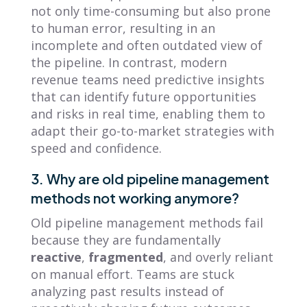
not only time-consuming but also prone
to human error, resulting in an
incomplete and often outdated view of
the pipeline. In contrast, modern
revenue teams need predictive insights
that can identify future opportunities
and risks in real time, enabling them to
adapt their go-to-market strategies with
speed and confidence.
3. Why are old pipeline management
methods not working anymore?
Old pipeline management methods fail
because they are fundamentally
reactive
,
fragmented
, and overly reliant
on manual effort. Teams are stuck
analyzing past results instead of