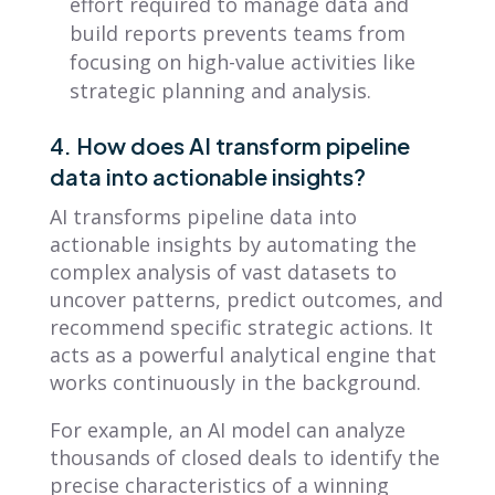
effort required to manage data and
build reports prevents teams from
focusing on high-value activities like
strategic planning and analysis.
4. How does AI transform pipeline
data into actionable insights?
AI transforms pipeline data into
actionable insights by automating the
complex analysis of vast datasets to
uncover patterns, predict outcomes, and
recommend specific strategic actions. It
acts as a powerful analytical engine that
works continuously in the background.
For example, an AI model can analyze
thousands of closed deals to identify the
precise characteristics of a winning