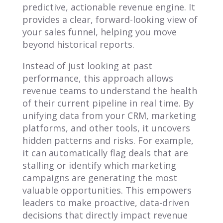
predictive, actionable revenue engine. It
provides a clear, forward-looking view of
your sales funnel, helping you move
beyond historical reports.
Instead of just looking at past
performance, this approach allows
revenue teams to understand the health
of their current pipeline in real time. By
unifying data from your CRM, marketing
platforms, and other tools, it uncovers
hidden patterns and risks. For example,
it can automatically flag deals that are
stalling or identify which marketing
campaigns are generating the most
valuable opportunities. This empowers
leaders to make proactive, data-driven
decisions that directly impact revenue