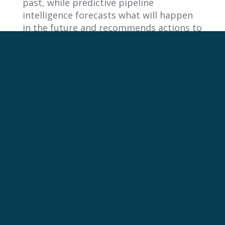
past, while predictive pipeline
intelligence forecasts what will happen
in the future and recommends actions to
improve those outcomes.
Reactive Reporting:
Focus:
Historical data (e.g., last
quarter’s sales).
Tools:
Relies on static dashboards and
manual spreadsheet analysis.
Output:
Answers the question, “What
happened?”
Predictive Pipeline Intelligence:
Focus:
Future outcomes and proactive
guidance.
Tools:
Uses AI and machine learning to