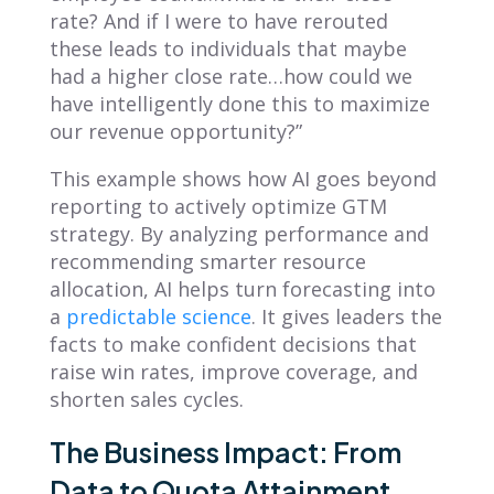
rate? And if I were to have rerouted
these leads to individuals that maybe
had a higher close rate…how could we
have intelligently done this to maximize
our revenue opportunity?”
This example shows how AI goes beyond
reporting to actively optimize GTM
strategy. By analyzing performance and
recommending smarter resource
allocation, AI helps turn forecasting into
a
predictable science
. It gives leaders the
facts to make confident decisions that
raise win rates, improve coverage, and
shorten sales cycles.
The Business Impact: From
Data to Quota Attainment