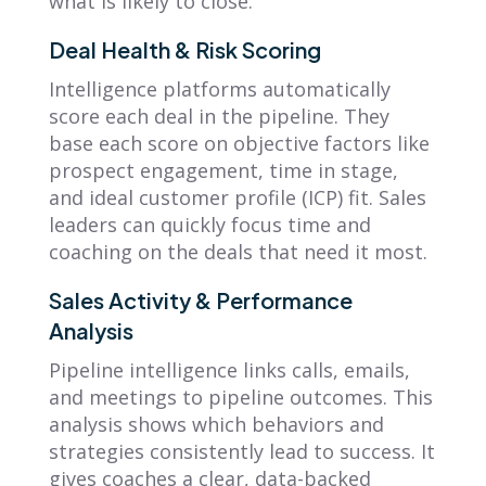
what is likely to close.
Deal Health & Risk Scoring
Intelligence platforms automatically
score each deal in the pipeline. They
base each score on objective factors like
prospect engagement, time in stage,
and ideal customer profile (ICP) fit. Sales
leaders can quickly focus time and
coaching on the deals that need it most.
Sales Activity & Performance
Analysis
Pipeline intelligence links calls, emails,
and meetings to pipeline outcomes. This
analysis shows which behaviors and
strategies consistently lead to success. It
gives coaches a clear, data-backed