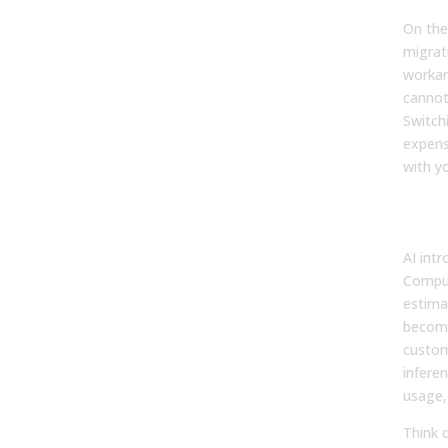
On the
migrat
workar
cannot
Switch
expens
with y
AI’s
Str
AI int
Comput
estima
become
custom
inferen
usage,
Think o