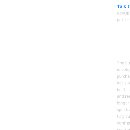
Talk 
RevOps
patchi
FA
1. W
deci
dev
The bu
develo
purcha
decisi
best s
and re
longer 
spectr
fully 
config
custom