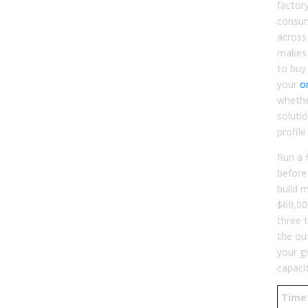
factor
consum
across
makes 
to buy
your
o
whethe
soluti
profil
Run a 
before
build m
$60,00
three 
the ou
your g
capaci
Time