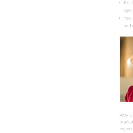
Exis
spec
You 
and 
Amy
Amy Os
market
expert