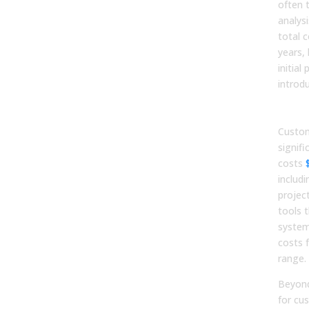
often 
analys
total 
years,
initial
introdu
Upf
Custom
signifi
costs
includi
projec
tools 
system
costs 
range.
Beyond
for cu