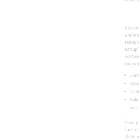
2. 
proj
Custom
undere
resour
Group’
softwar
objecti
Unde
Scop
Tale
Ball
busi
Even p
face o
their in