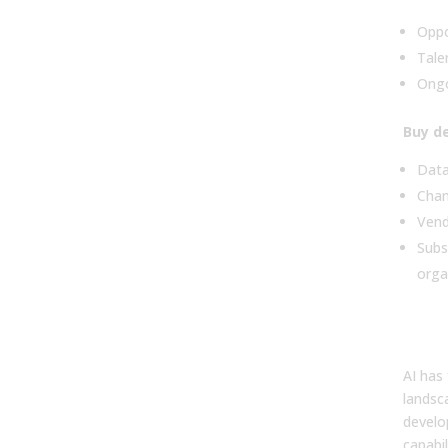
Oppo
Tale
Ongo
Buy de
Data
Chan
Vend
Subs
orga
5. H
buil
AI has
landsc
develo
capabi