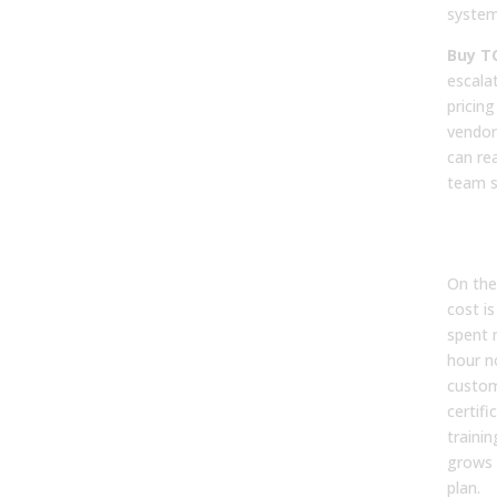
system
Buy T
escala
pricing
vendor
can re
team s
Hid
Ove
On the
cost i
spent 
hour n
custom
certif
trainin
grows 
plan.