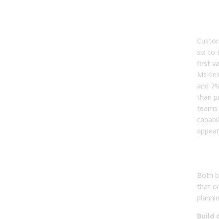
3. H
bui
Custom
six to
first 
McKins
and 7%
than p
teams 
capabil
appear 
4. W
buil
Both b
that or
plannin
Build 