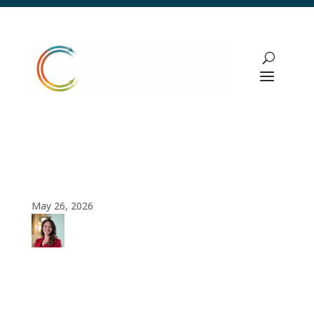
Build vs Buy Framework: A Strategic
Guide for Revenue Leaders in 2026
May 26, 2026
Amy
Cook