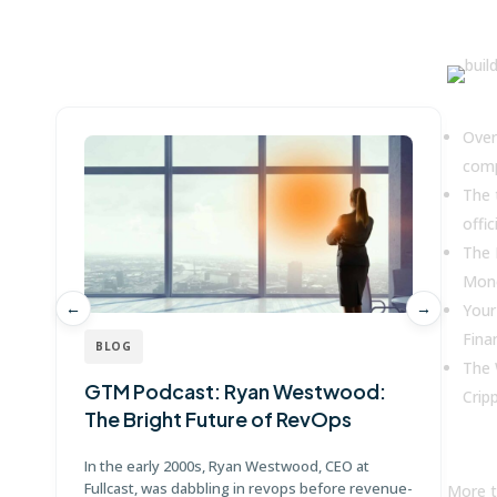
Win more with Fullcast
Key
Over
comp
The 
offic
The 
Mone
←
→
Your
Fina
BLOG
The 
GTM Podcast: Ryan Westwood:
G
Crip
The Bright Future of RevOps
J
In the early 2000s, Ryan Westwood, CEO at
Jo
Fullcast, was dabbling in revops before revenue-
Po
More t