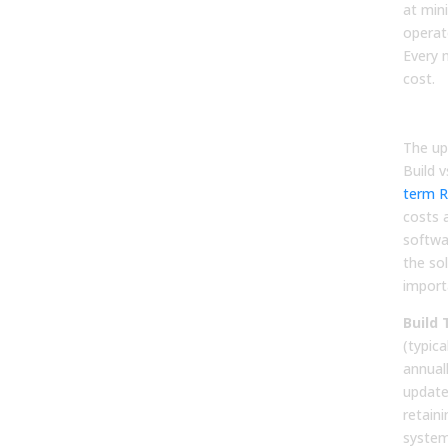
at min
operate
Every 
cost.
Tota
The up
Build 
term R
costs a
softwar
the sol
importa
Build
(typica
annual
update
retain
system