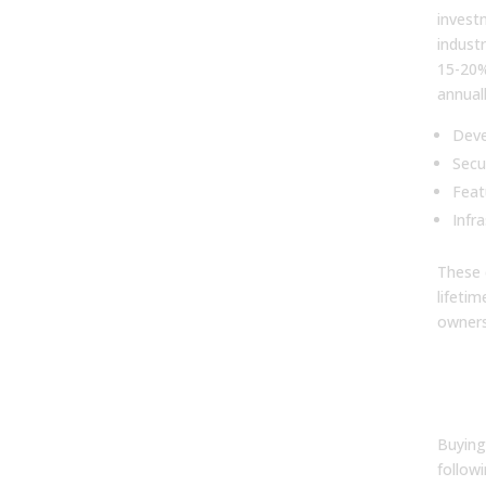
investm
indust
15-20%
annual
Deve
Secu
Feat
Infr
These 
lifeti
owners
8. 
sof
than
Buying
followi