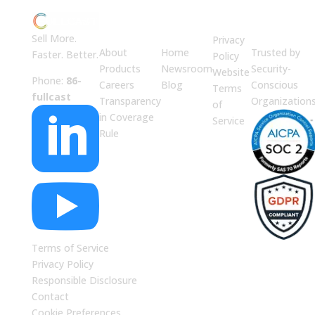
ABOUT
JUMP
LEGAL
Enterprise
US
TO
Security
Sell More.
Privacy
About
Home
Trusted by
Faster. Better.
Policy
Products
Newsroom
Security-
Website
Phone:
86-
Careers
Blog
Conscious
Terms
fullcast
Transparency
Organization
of

in Coverage
Service
Rule

Terms of Service
Privacy Policy
Responsible Disclosure
Contact
Cookie Preferences