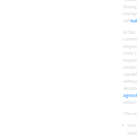
Buying
reshape
old
bui
AI has
commer
langua
tools 
requir
vendor
capabi
without
decisi
agnost
reflect
The res
Cust
mod