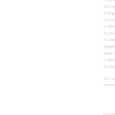
this c
Orga
Do you
Tim
do you
Com
requi
apply?
Mark
Do pro
This m
indexin
7. W
of 
sof
Custom