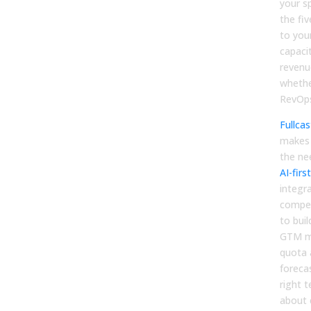
your s
the fi
to your
capacit
revenue
whethe
RevOps
Fullcas
makes b
the ne
AI-fir
integr
compen
to buil
GTM mo
quota 
foreca
right 
about c