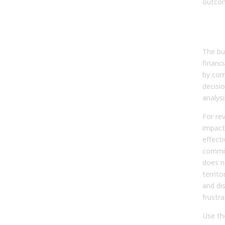
outco
Fro
Act
The bui
financi
by com
decisi
analys
For rev
impacts
effecti
commis
does n
territo
and di
frustr
Use th