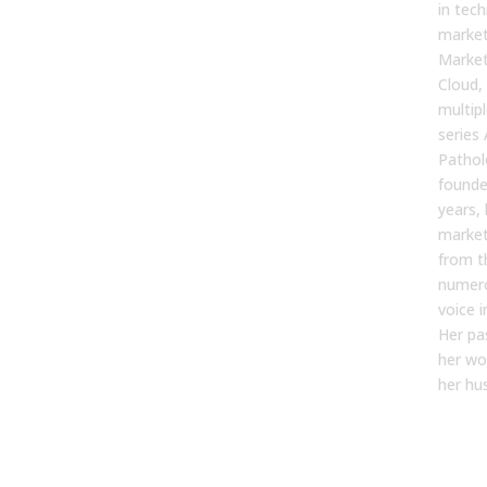
in tec
market
Market
Cloud,
multip
series 
Pathol
founde
years, 
market
from t
numero
voice 
Her pa
her wo
her hus