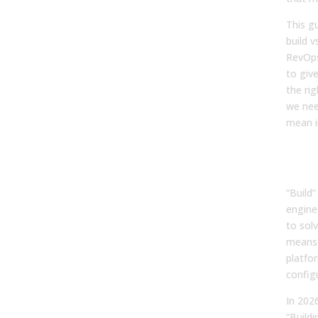
This gu
build 
RevOps
to giv
the rig
we need
mean i
Wha
Mea
“Build
engine
to sol
means 
platfor
configu
In 202
“Buildi