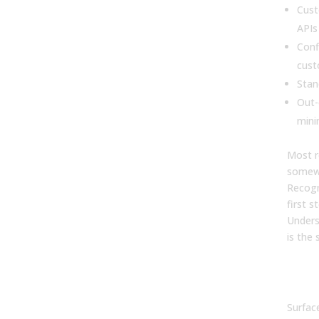
Cust
APIs
Conf
cust
Stan
Out-
mini
Most r
somewh
Recogn
first 
Unders
is the 
The
vs 
Surfac