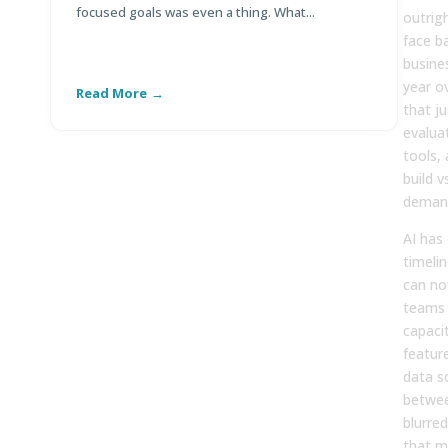
focused goals was even a thing. What...
Di
outrig
face ba
busine
year o
Read More
R
that j
evalua
tools,
build 
demand
AI has
timeli
can no
teams 
capaci
featur
data s
betwee
blurre
that m