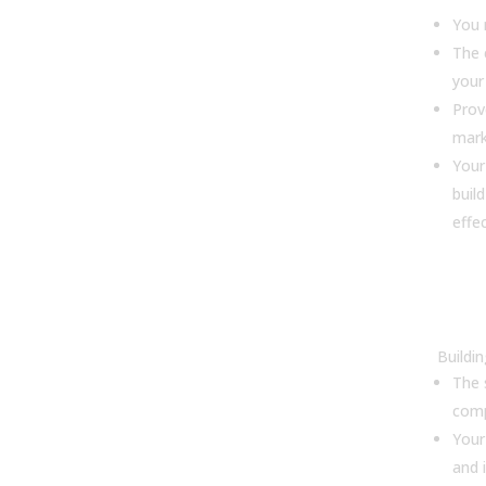
You 
The c
your
Prov
mar
Your
buil
effec
9. 
cho
sof
Buildi
The 
comp
Your
and 