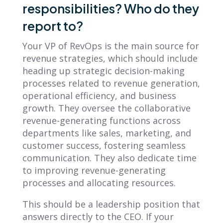
responsibilities? Who do they
report to?
Your VP of RevOps is the main source for
revenue strategies, which should include
heading up strategic decision-making
processes related to revenue generation,
operational efficiency, and business
growth. They oversee the collaborative
revenue-generating functions across
departments like sales, marketing, and
customer success, fostering seamless
communication. They also dedicate time
to improving revenue-generating
processes and allocating resources.
This should be a leadership position that
answers directly to the CEO. If your