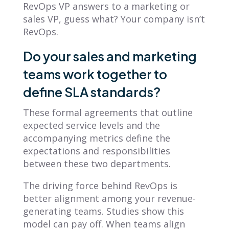
RevOps VP answers to a marketing or
sales VP, guess what? Your company isn’t
RevOps.
Do your sales and marketing
teams work together to
define SLA standards?
These formal agreements that outline
expected service levels and the
accompanying metrics define the
expectations and responsibilities
between these two departments.
The driving force behind RevOps is
better alignment among your revenue-
generating teams. Studies show this
model can pay off. When teams align