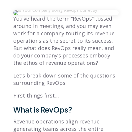
You’ve heard the term “RevOps” tossed
around in meetings, and you may even
work for a company touting its revenue
operations as the secret to its success.
But what does RevOps really mean, and
do your company’s processes embody
the ethos of revenue operations?
Let’s break down some of the questions
surrounding RevOps.
First things first…
What is RevOps?
Revenue operations align revenue-
generating teams across the entire