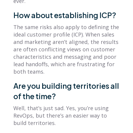
ever.
How about establishing ICP?
The same risks also apply to defining the
ideal customer profile (ICP). When sales
and marketing aren’t aligned, the results
are often conflicting views on customer
characteristics and messaging and poor
lead handoffs, which are frustrating for
both teams.
Are you building territories all
of the time?
Well, that’s just sad. Yes, you’re using
RevOps, but there’s an easier way to
build territories.