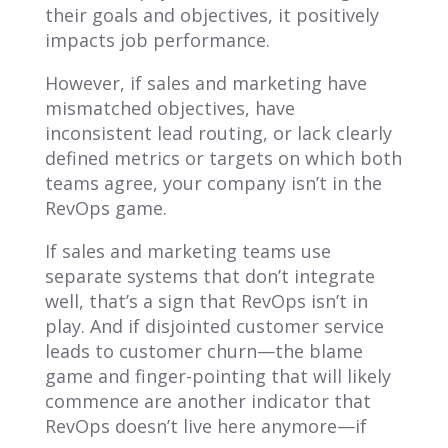
their goals and objectives,
it positively
impacts job performance.
However, if sales and marketing have
mismatched objectives, have
inconsistent lead routing, or lack clearly
defined metrics or targets on which both
teams agree, your company isn’t in the
RevOps game.
If sales and marketing teams use
separate systems that don’t integrate
well, that’s a sign that RevOps isn’t in
play. And if disjointed customer service
leads to customer churn—the blame
game and finger-pointing that will likely
commence are another indicator that
RevOps doesn’t live here anymore—if