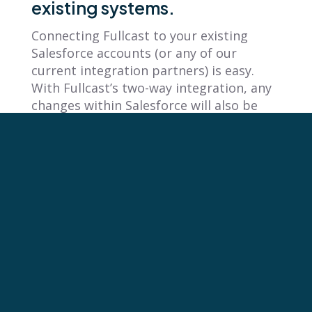
existing systems.
Connecting Fullcast to your existing
Salesforce accounts (or any of our
current integration partners) is easy.
With Fullcast’s two-way integration, any
changes within Salesforce will also be
sent to Fullcast, so you can confidently
plan your strategy, knowing that you’re
working with the most up-to-date sales
data possible.
Fullcast Provides Multi-Plan
Functionality
Many of our customers use Fullcast’s
Multi-Plan functionality with terrific
results. “While the sales and marketing