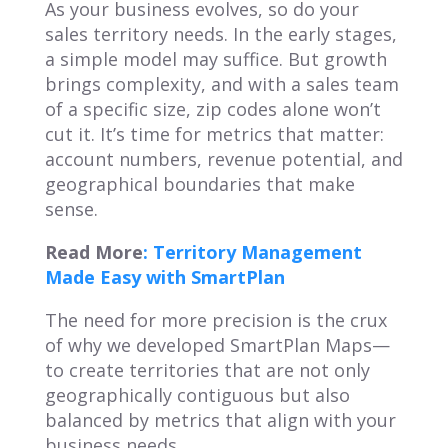
As your business evolves, so do your
sales territory needs. In the early stages,
a simple model may suffice. But growth
brings complexity, and with a sales team
of a specific size, zip codes alone won’t
cut it. It’s time for metrics that matter:
account numbers, revenue potential, and
geographical boundaries that make
sense.
Read More
: Territory Management
Made Easy with SmartPlan
The need for more precision is the crux
of why we developed SmartPlan Maps—
to create territories that are not only
geographically contiguous but also
balanced by metrics that align with your
business needs.