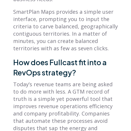
SmartPlan Maps provides a simple user
interface, prompting you to input the
criteria to carve balanced, geographically
contiguous territories. In a matter of
minutes, you can create balanced
territories with as few as seven clicks.
How does Fullcast fit into a
RevOps strategy?
Today’s revenue teams are being asked
to do more with less. A GTM record of
truth is a simple yet powerful tool that
improves revenue operations efficiency
and company profitability. Companies
that automate these processes avoid
disputes that sap the energy and