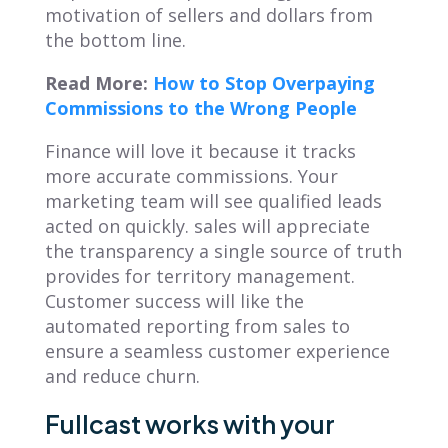
motivation of sellers and dollars from
the bottom line.
Read More:
How to Stop Overpaying
Commissions to the Wrong People
Finance will love it because it tracks
more accurate commissions. Your
marketing team will see qualified leads
acted on quickly. sales will appreciate
the transparency a single source of truth
provides for territory management.
Customer success will like the
automated reporting from sales to
ensure a seamless customer experience
and reduce churn.
Fullcast works with your