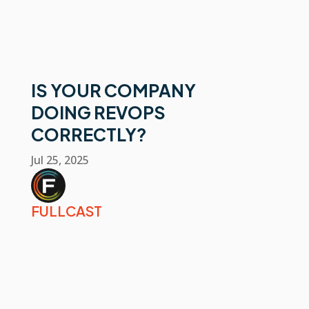
IS YOUR COMPANY
DOING REVOPS
CORRECTLY?
Jul 25, 2025
FULLCAST