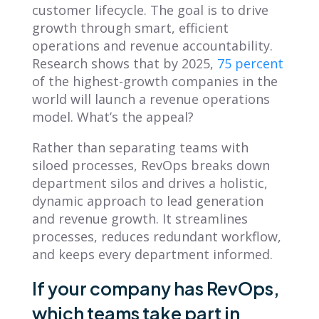
customer lifecycle. The goal is to drive
growth through smart, efficient
operations and revenue accountability.
Research shows that by 2025,
75 percent
of the highest-growth companies in the
world will launch a revenue operations
model. What’s the appeal?
Rather than separating teams with
siloed processes, RevOps breaks down
department silos and drives a holistic,
dynamic approach to lead generation
and revenue growth. It streamlines
processes, reduces redundant workflow,
and keeps every department informed.
If your company has RevOps,
which teams take part in