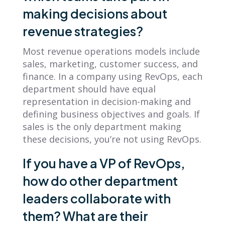
making decisions about
revenue strategies?
Most revenue operations models include
sales, marketing, customer success, and
finance. In a company using RevOps, each
department should have equal
representation in decision-making and
defining business objectives and goals. If
sales is the only department making
these decisions, you’re not using RevOps.
If you have a VP of RevOps,
how do other department
leaders collaborate with
them? What are their