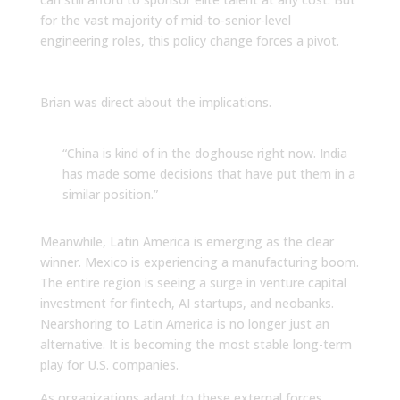
for the vast majority of mid-to-senior-level
engineering roles, this policy change forces a pivot.
The Winners and Losers
Brian was direct about the implications.
“China is kind of in the doghouse right now. India
has made some decisions that have put them in a
similar position.”
Meanwhile, Latin America is emerging as the clear
winner. Mexico is experiencing a manufacturing boom.
The entire region is seeing a surge in venture capital
investment for fintech, AI startups, and neobanks.
Nearshoring to Latin America is no longer just an
alternative. It is becoming the most stable long-term
play for U.S. companies.
As organizations adapt to these external forces,