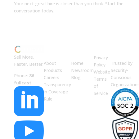
Your next great hire is closer than you think. Start the
conversation today.
ABOUT
JUMP
LEGAL
Enterprise
US
TO
Security
Sell More.
Privacy
About
Home
Trusted by
Faster. Better.
Policy
Products
Newsroom
Security-
Website
Phone:
86-
Careers
Blog
Conscious
Terms
fullcast
Transparency
Organization
of

in Coverage
Service
Rule
