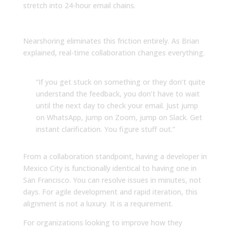
stretch into 24-hour email chains.
Workday Overlap
Nearshoring eliminates this friction entirely. As Brian
explained, real-time collaboration changes everything.
“If you get stuck on something or they don’t quite
understand the feedback, you don’t have to wait
until the next day to check your email. Just jump
on WhatsApp, jump on Zoom, jump on Slack. Get
instant clarification. You figure stuff out.”
From a collaboration standpoint, having a developer in
Mexico City is functionally identical to having one in
San Francisco. You can resolve issues in minutes, not
days. For agile development and rapid iteration, this
alignment is not a luxury. It is a requirement.
For organizations looking to improve how they