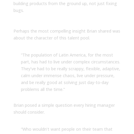
building products from the ground up, not just fixing
bugs.
The Resilience Advantage
Perhaps the most compelling insight Brian shared was
about the character of this talent pool.
“The population of Latin America, for the most
part, has had to live under complex circumstances.
They’ve had to be really scrappy, flexible, adaptive,
calm under immense chaos, live under pressure,
and be really good at solving just day-to-day
problems all the time.”
Brian posed a simple question every hiring manager
should consider.
“Who wouldn’t want people on their team that