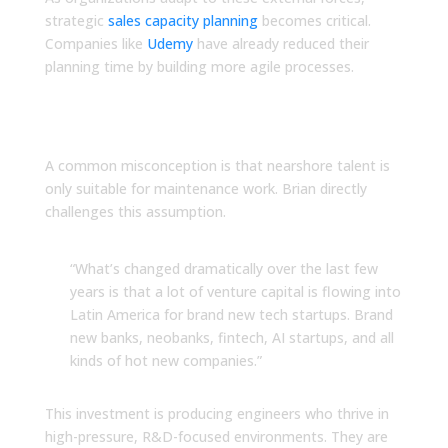
strategic
sales capacity planning
becomes critical.
Companies like
Udemy
have already reduced their
planning time by building more agile processes.
Rethink What You Know
About LATAM Talent
A common misconception is that nearshore talent is
only suitable for maintenance work. Brian directly
challenges this assumption.
“What’s changed dramatically over the last few
years is that a lot of venture capital is flowing into
Latin America for brand new tech startups. Brand
new banks, neobanks, fintech, AI startups, and all
kinds of hot new companies.”
This investment is producing engineers who thrive in
high-pressure, R&D-focused environments. They are