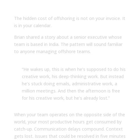
to Asynchronous Work
The hidden cost of offshoring is not on your invoice. It
is in your calendar.
Brian shared a story about a senior executive whose
team is based in India. The pattern will sound familiar
to anyone managing offshore teams.
“He wakes up, this is when he’s supposed to do his
creative work, his deep-thinking work. But instead
he’s stuck doing emails, administrative work, a
million meetings. And then the afternoon is free
for his creative work, but he’s already lost.”
When your team operates on the opposite side of the
world, your most productive hours get consumed by
catch-up. Communication delays compound. Context
gets lost. Issues that could be resolved in five minutes