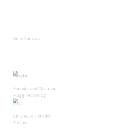
The Often-Overlooked
Reason Latin America Is
Winning in Tech
Brian Samson
Brian Samson
Founder and Chairman
Plugg Technolog
Amy Cook
CMO & Co-Founder
Fullcast
Why Latin America Is Your