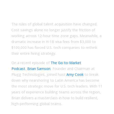
Next Strategic Talent
Advantage
The rules of global talent acquisition have changed.
Cost savings alone no longer justify the friction of
working across 12-hour time zone gaps. Meanwhile, a
dramatic increase in H-1B visa fees from $3,000 to
$100,000 has forced U.S. tech companies to rethink
their entire hiring strategy.
On a recent episode of
The Go-to-Market
Podcast
,
Brian Samson
, Founder and Chairman at
Plugg Technologies, joined host
Amy Cook
to break
down why nearshoring to Latin America has become
the most strategic move for U.S. tech leaders. With 11
years of experience building teams across the region,
Brian delivers a masterclass in how to build resilient,
high-performing global teams.
Stop Losing Your Best Hours