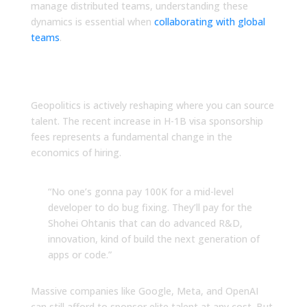
manage distributed teams, understanding these
dynamics is essential when
collaborating with global
teams
.
The H-1B Visa Shift You
Cannot Ignore
Geopolitics is actively reshaping where you can source
talent. The recent increase in H-1B visa sponsorship
fees represents a fundamental change in the
economics of hiring.
“No one’s gonna pay 100K for a mid-level
developer to do bug fixing. They’ll pay for the
Shohei Ohtanis that can do advanced R&D,
innovation, kind of build the next generation of
apps or code.”
Massive companies like Google, Meta, and OpenAI
can still afford to sponsor elite talent at any cost. But