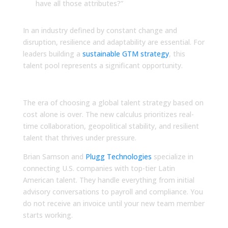
have all those attributes?”
In an industry defined by constant change and
disruption, resilience and adaptability are essential. For
leaders building a
sustainable GTM strategy
, this
talent pool represents a significant opportunity.
Take Action Now
The era of choosing a global talent strategy based on
cost alone is over. The new calculus prioritizes real-
time collaboration, geopolitical stability, and resilient
talent that thrives under pressure.
Brian Samson and
Plugg Technologies
specialize in
connecting U.S. companies with top-tier Latin
American talent. They handle everything from initial
advisory conversations to payroll and compliance. You
do not receive an invoice until your new team member
starts working.