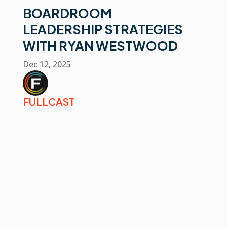
BOARDROOM
LEADERSHIP STRATEGIES
WITH RYAN WESTWOOD
Dec 12, 2025
FULLCAST