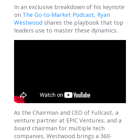
In an exclusive breakdown of his keynote
on
The Go-to-Market Podcast
,
Ryan
Westwood
shares the playbook that top
leaders use to master these dynamics.
As the Chairman and CEO of Fullcast, a
venture partner at EPIC Ventures, and a
board chairman for multiple tech
companies, Westwood brings a 360-