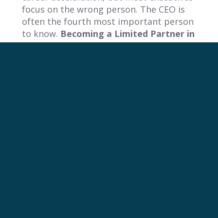
focus on the wrong person. The CEO is
often the fourth most important person
to know.
Becoming a Limited Partner in
an investor’s fund can fundamentally
shift your relationship with the board,
providing direct access to influential
networks.
This section reveals a powerful,
counterintuitive strategy to circumvent
the traditional hierarchy, gain direct
access to the most influential decision-
makers, and fundamentally change your
standing in their eyes.
How A $25k Investment Can Redefine
Your Career
The most effective strategy to accelerate