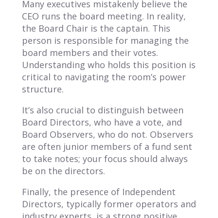
Many executives mistakenly believe the
CEO runs the board meeting. In reality,
the Board Chair is the captain. This
person is responsible for managing the
board members and their votes.
Understanding who holds this position is
critical to navigating the room’s power
structure.
It’s also crucial to distinguish between
Board Directors, who have a vote, and
Board Observers, who do not. Observers
are often junior members of a fund sent
to take notes; your focus should always
be on the directors.
Finally, the presence of Independent
Directors, typically former operators and
industry experts, is a strong positive