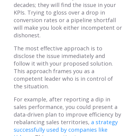
decades; they will find the issue in your
KPIs. Trying to gloss over a drop in
conversion rates or a pipeline shortfall
will make you look either incompetent or
dishonest.
The most effective approach is to
disclose the issue immediately and
follow it with your proposed solution.
This approach frames you as a
competent leader who is in control of
the situation.
For example, after reporting a dip in
sales performance, you could present a
data-driven plan to improve efficiency by
rebalancing sales territories,
a strategy
successfully used by companies like