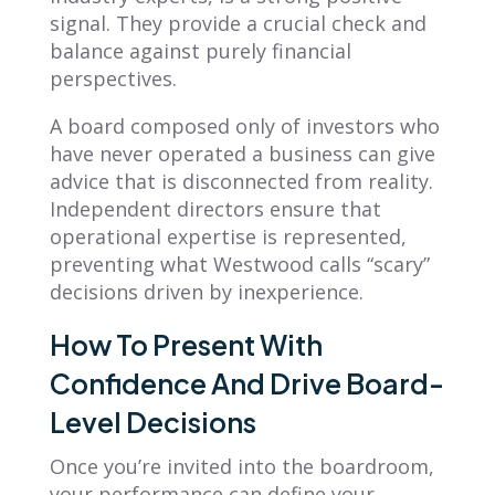
signal. They provide a crucial check and
balance against purely financial
perspectives.
A board composed only of investors who
have never operated a business can give
advice that is disconnected from reality.
Independent directors ensure that
operational expertise is represented,
preventing what Westwood calls “scary”
decisions driven by inexperience.
How To Present With
Confidence And Drive Board-
Level Decisions
Once you’re invited into the boardroom,
your performance can define your