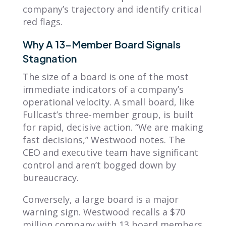
company’s trajectory and identify critical
red flags.
Why A 13-Member Board Signals
Stagnation
The size of a board is one of the most
immediate indicators of a company’s
operational velocity. A small board, like
Fullcast’s three-member group, is built
for rapid, decisive action. “We are making
fast decisions,” Westwood notes. The
CEO and executive team have significant
control and aren’t bogged down by
bureaucracy.
Conversely, a large board is a major
warning sign. Westwood recalls a $70
million company with 13 board members