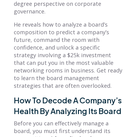
degree perspective on corporate
governance.
He reveals how to analyze a board’s
composition to predict a company’s
future, command the room with
confidence, and unlock a specific
strategy involving a $25k investment
that can put you in the most valuable
networking rooms in business. Get ready
to learn the board management
strategies that are often overlooked.
How To Decode A Company’s
Health By Analyzing Its Board
Before you can effectively manage a
board, you must first understand its