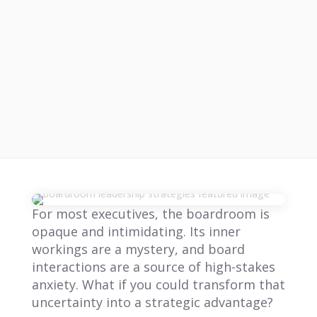
For most executives, the boardroom is
opaque and intimidating. Its inner
workings are a mystery, and board
interactions are a source of high-stakes
anxiety. What if you could transform that
uncertainty into a strategic advantage?