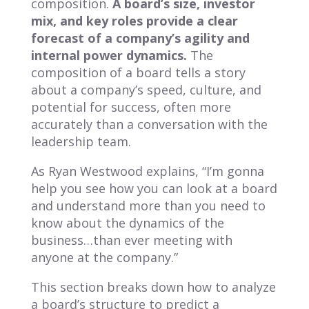
composition.
A board’s size, investor
mix, and key roles provide a clear
forecast of a company’s agility and
internal power dynamics.
The
composition of a board tells a story
about a company’s speed, culture, and
potential for success, often more
accurately than a conversation with the
leadership team.
As Ryan Westwood explains, “I’m gonna
help you see how you can look at a board
and understand more than you need to
know about the dynamics of the
business…than ever meeting with
anyone at the company.”
This section breaks down how to analyze
a board’s structure to predict a