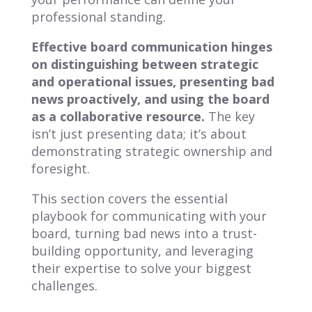
professional standing.
Effective board communication hinges
on distinguishing between strategic
and operational issues, presenting bad
news proactively, and using the board
as a collaborative resource.
The key
isn’t just presenting data; it’s about
demonstrating strategic ownership and
foresight.
This section covers the essential
playbook for communicating with your
board, turning bad news into a trust-
building opportunity, and leveraging
their expertise to solve your biggest
challenges.