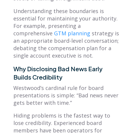
Understanding these boundaries is
essential for maintaining your authority.
For example, presenting a
comprehensive
GTM planning
strategy is
an appropriate board-level conversation;
debating the compensation plan for a
single account executive is not.
Why Disclosing Bad News Early
Builds Credibility
Westwood’s cardinal rule for board
presentations is simple:
“Bad news never
gets better with time.”
Hiding problems is the fastest way to
lose credibility. Experienced board
members have been operators for