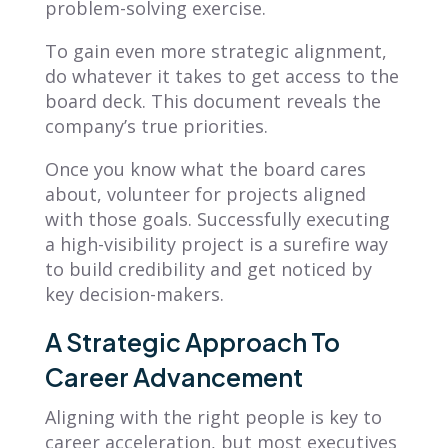
problem-solving exercise.
To gain even more strategic alignment,
do whatever it takes to get access to the
board deck. This document reveals the
company’s true priorities.
Once you know what the board cares
about, volunteer for projects aligned
with those goals. Successfully executing
a high-visibility project is a surefire way
to build credibility and get noticed by
key decision-makers.
A Strategic Approach To
Career Advancement
Aligning with the right people is key to
career acceleration, but most executives