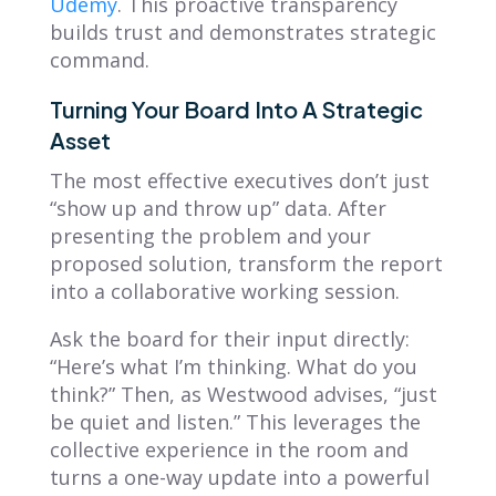
Udemy
. This proactive transparency
builds trust and demonstrates strategic
command.
Turning Your Board Into A Strategic
Asset
The most effective executives don’t just
“show up and throw up” data. After
presenting the problem and your
proposed solution, transform the report
into a collaborative working session.
Ask the board for their input directly:
“Here’s what I’m thinking. What do you
think?” Then, as Westwood advises, “just
be quiet and listen.” This leverages the
collective experience in the room and
turns a one-way update into a powerful