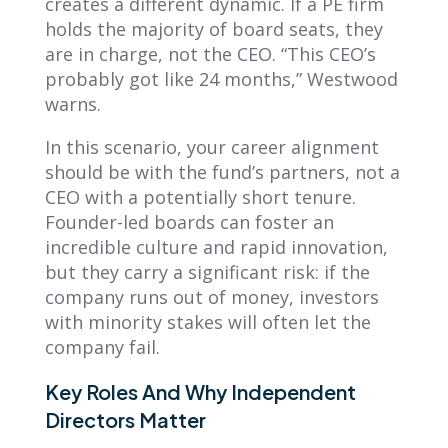
creates a different dynamic. If a PE firm
holds the majority of board seats, they
are in charge, not the CEO. “This CEO’s
probably got like 24 months,” Westwood
warns.
In this scenario, your career alignment
should be with the fund’s partners, not a
CEO with a potentially short tenure.
Founder-led boards can foster an
incredible culture and rapid innovation,
but they carry a significant risk: if the
company runs out of money, investors
with minority stakes will often let the
company fail.
Key Roles And Why Independent
Directors Matter