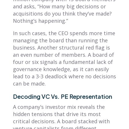
and asks, “How many big decisions or
acquisitions do you think they’ve made?
Nothing’s happening.”
In such cases, the CEO spends more time
managing the board than running the
business. Another structural red flag is
an even number of members. A board of
four or six signals a fundamental lack of
governance knowledge, as it can easily
lead to a 3-3 deadlock where no decisions
can be made.
Decoding VC Vs. PE Representation
A company’s investor mix reveals the
hidden tensions that drive its most
critical decisions. A board stacked with
venture capitalists from different