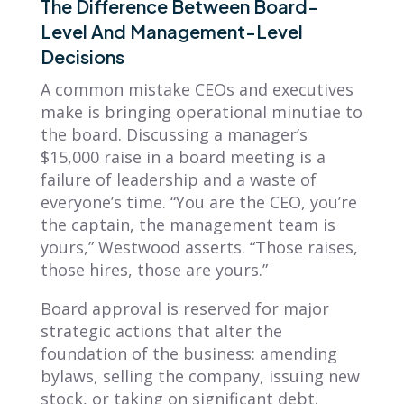
The Difference Between Board-
Level And Management-Level
Decisions
A common mistake CEOs and executives
make is bringing operational minutiae to
the board. Discussing a manager’s
$15,000 raise in a board meeting is a
failure of leadership and a waste of
everyone’s time. “You are the CEO, you’re
the captain, the management team is
yours,” Westwood asserts. “Those raises,
those hires, those are yours.”
Board approval is reserved for major
strategic actions that alter the
foundation of the business: amending
bylaws, selling the company, issuing new
stock, or taking on significant debt.