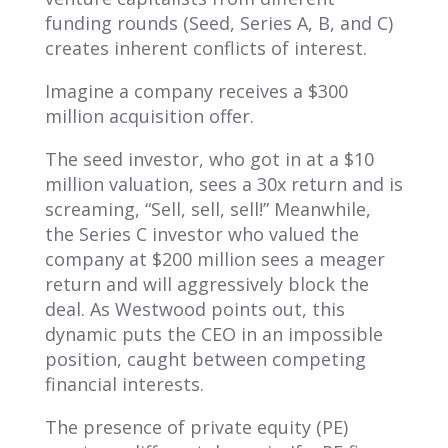
funding rounds (Seed, Series A, B, and C)
creates inherent conflicts of interest.
Imagine a company receives a $300
million acquisition offer.
The seed investor, who got in at a $10
million valuation, sees a 30x return and is
screaming, “Sell, sell, sell!” Meanwhile,
the Series C investor who valued the
company at $200 million sees a meager
return and will aggressively block the
deal. As Westwood points out, this
dynamic puts the CEO in an impossible
position, caught between competing
financial interests.
The presence of private equity (PE)