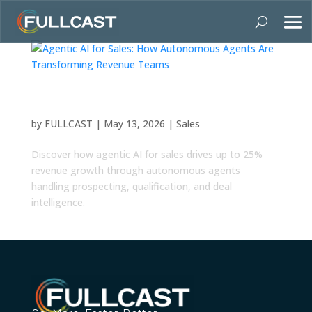
Agentic AI for Sales: How Autonomous Agents
Are Transforming Revenue Teams
by
FULLCAST
|
May 13, 2026
|
Sales
Discover how agentic AI for sales drives up to 25%
revenue growth through autonomous agents
handling prospecting, qualification, and deal
intelligence.